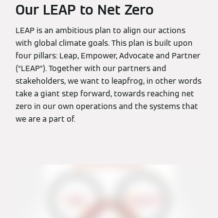
Our LEAP to Net Zero
LEAP is an ambitious plan to align our actions
with global climate goals. This plan is built upon
four pillars: Leap, Empower, Advocate and Partner
(“LEAP”). Together with our partners and
stakeholders, we want to leapfrog, in other words
take a giant step forward, towards reaching net
zero in our own operations and the systems that
we are a part of.