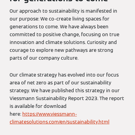
Our approach to sustainability is manifested in
our purpose: We co-create living spaces for
generations to come. We have always been
committed to positive change, focusing on true
innovation and climate solutions. Curiosity and
courage to explore new pathways are strong
parts of our company culture.
Our climate strategy has evolved into our focus
area of net zero as part of our sustainability
strategy. We have published this strategy in our
Viessmann Sustainability Report 2023. The report
is available for download
here:
https://www.viessmann-
climatesolutions.com/en/sustainability.html