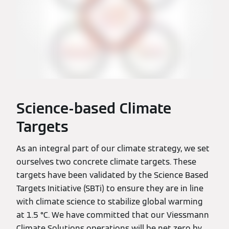
Science-based Climate
Targets
As an integral part of our climate strategy, we set
ourselves two concrete climate targets. These
targets have been validated by the Science Based
Targets Initiative (SBTi) to ensure they are in line
with climate science to stabilize global warming
at 1.5 °C. We have committed that our Viessmann
Climate Solutions operations will be net zero by