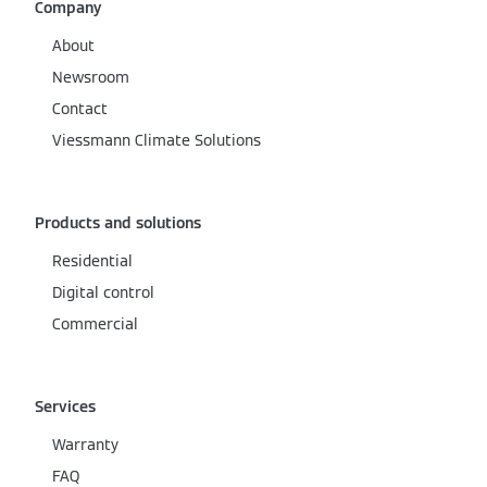
Company
About
Newsroom
Contact
Viessmann Climate Solutions
Products and solutions
Residential
Digital control
Commercial
Services
Warranty
FAQ