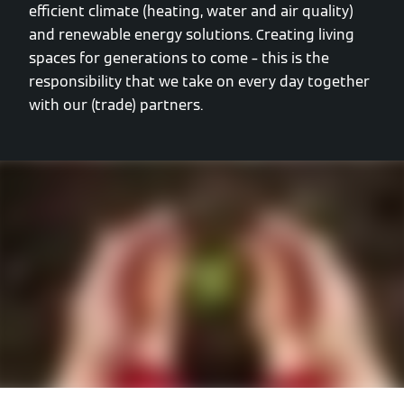
efficient climate (heating, water and air quality)
and renewable energy solutions. Creating living
spaces for generations to come – this is the
responsibility that we take on every day together
with our (trade) partners.