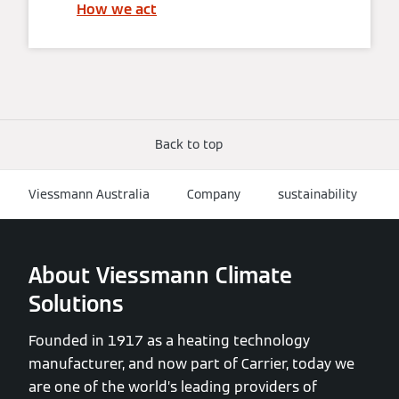
How we act
Back to top
Viessmann Australia
Company
sustainability
About Viessmann Climate
Solutions
Founded in 1917 as a heating technology
manufacturer, and now part of Carrier, today we
are one of the world’s leading providers of