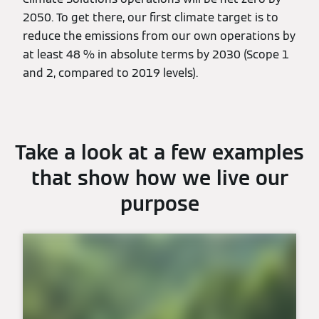
2050. To get there, our first climate target is to
reduce the emissions from our own operations by
at least 48 % in absolute terms by 2030 (Scope 1
and 2, compared to 2019 levels).
Take a look at a few examples
that show how we live our
purpose