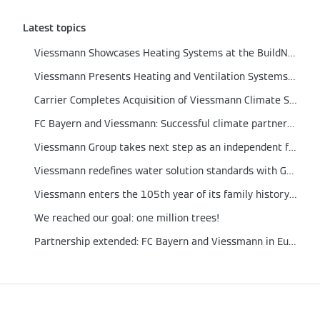
Latest topics
Viessmann Showcases Heating Systems at the BuildNZ 2024
Viessmann Presents Heating and Ventilation Systems at the ARBS Trade Fair 2024
Carrier Completes Acquisition of Viessmann Climate Solutions
FC Bayern and Viessmann: Successful climate partnership extended to 2026
Viessmann Group takes next step as an independent family business with new setup
Viessmann redefines water solution standards with German engineering technologies to improve the living conditions of Indonesian families
Viessmann enters the 105th year of its family history with a new management structure
We reached our goal: one million trees!
Partnership extended: FC Bayern and Viessmann in Europe