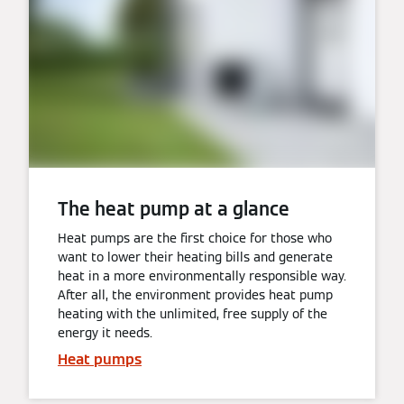
The heat pump at a glance
Heat pumps are the first choice for those who
want to lower their heating bills and generate
heat in a more environmentally responsible way.
After all, the environment provides heat pump
heating with the unlimited, free supply of the
energy it needs.
Heat pumps