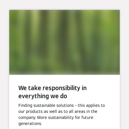
We take responsibility in
everything we do
Finding sustainable solutions – this applies to
our products as well as to all areas in the
company. More sustainability for future
generations.