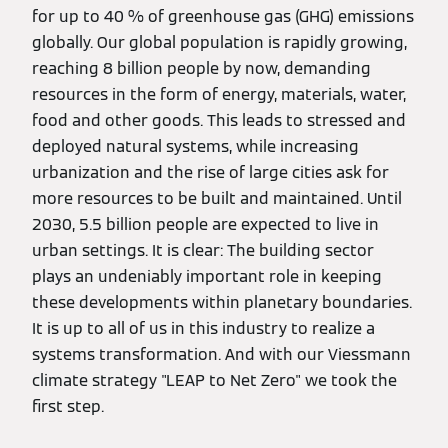
for up to 40 % of greenhouse gas (GHG) emissions
globally. Our global population is rapidly growing,
reaching 8 billion people by now, demanding
resources in the form of energy, materials, water,
food and other goods. This leads to stressed and
deployed natural systems, while increasing
urbanization and the rise of large cities ask for
more resources to be built and maintained. Until
2030, 5.5 billion people are expected to live in
urban settings. It is clear: The building sector
plays an undeniably important role in keeping
these developments within planetary boundaries.
It is up to all of us in this industry to realize a
systems transformation. And with our Viessmann
climate strategy "LEAP to Net Zero" we took the
first step.