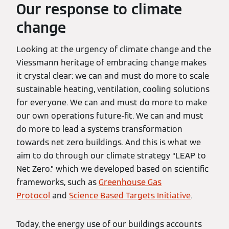
Our response to climate
change
Looking at the urgency of climate change and the
Viessmann heritage of embracing change makes
it crystal clear: we can and must do more to scale
sustainable heating, ventilation, cooling solutions
for everyone. We can and must do more to make
our own operations future-fit. We can and must
do more to lead a systems transformation
towards net zero buildings. And this is what we
aim to do through our climate strategy “LEAP to
Net Zero.” which we developed based on scientific
frameworks, such as
Greenhouse Gas
Protocol
and
Science Based Targets Initiative
.
Today, the energy use of our buildings accounts