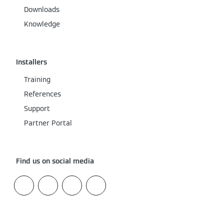
Downloads
Knowledge
Installers
Training
References
Support
Partner Portal
Find us on social media