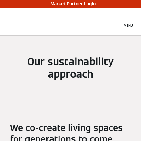
Market Partner Login
MENU
Our sustainability
approach
We co-create living spaces
for generations to come