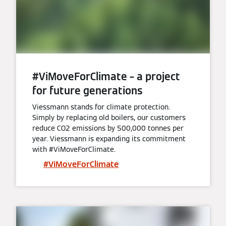
#ViMoveForClimate – a project
for future generations
Viessmann stands for climate protection.
Simply by replacing old boilers, our customers
reduce CO2 emissions by 500,000 tonnes per
year. Viessmann is expanding its commitment
with #ViMoveForClimate.
#ViMoveForClimate