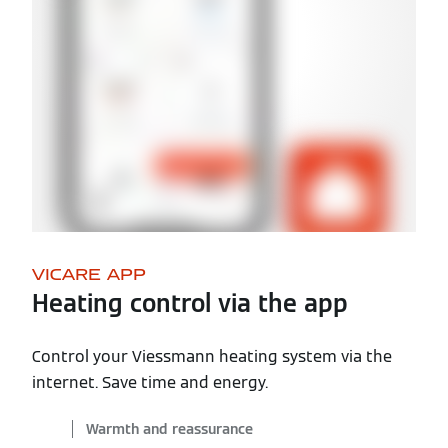
VICARE APP
Heating control via the app
Control your Viessmann heating system via the
internet. Save time and energy.
Warmth and reassurance