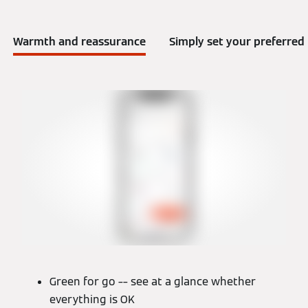
Warmth and reassurance
Simply set your preferre
Green for go –– see at a glance whether
everything is OK