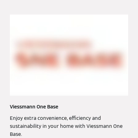
Viessmann One Base
Enjoy extra convenience, efficiency and
sustainability in your home with Viessmann One
Base.