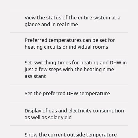
View the status of the entire system at a
glance and in real time
Preferred temperatures can be set for
heating circuits or individual rooms
Set switching times for heating and DHW in
just a few steps with the heating time
assistant
Set the preferred DHW temperature
Display of gas and electricity consumption
as well as solar yield
Show the current outside temperature