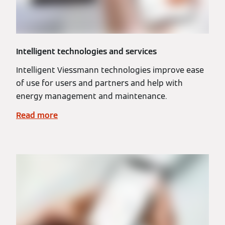
Intelligent technologies and services
Intelligent Viessmann technologies improve ease
of use for users and partners and help with
energy management and maintenance.
Read more