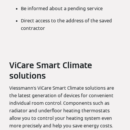
Be informed about a pending service
Direct access to the address of the saved
contractor
ViCare Smart Climate
solutions
Viessmann's ViCare Smart Climate solutions are
the latest generation of devices for convenient
individual room control. Components such as
radiator and underfloor heating thermostats
allow you to control your heating system even
more precisely and help you save energy costs.