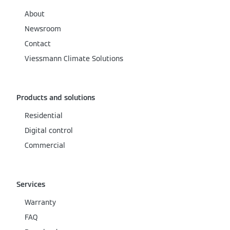
About
Newsroom
Contact
Viessmann Climate Solutions
Products and solutions
Residential
Digital control
Commercial
Services
Warranty
FAQ