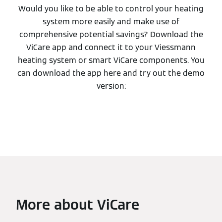
Would you like to be able to control your heating
system more easily and make use of
comprehensive potential savings? Download the
ViCare app and connect it to your Viessmann
heating system or smart ViCare components. You
can download the app here and try out the demo
version:
More about ViCare