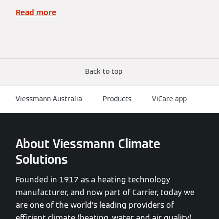
Read more
Back to top
Viessmann Australia
Products
ViCare app
About Viessmann Climate
Solutions
Founded in 1917 as a heating technology
manufacturer, and now part of Carrier, today we
are one of the world’s leading providers of
efficient climate (heating, water and air quality)