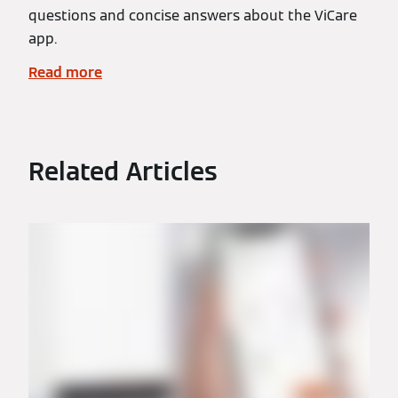
questions and concise answers about the ViCare
app.
Read more
Related Articles