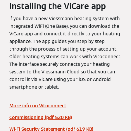
Installing the ViCare app
If you have a new Viessmann heating system with
integrated WiFi (One Base), you can download the
ViCare app and connect it directly to your heating
appliance. The app guides you step by step
through the process of setting up your account.
Older heating systems can work with Vitoconnect.
The interface securely connects your heating
system to the Viessmann Cloud so that you can
control it via ViCare using your iOS or Android
smartphone or tablet.
More info on Vitoconnect
Commissioning (pdf 520 KB)
Wi-Fi Security Statement (pdf 619 KB)