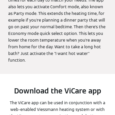
times for each day to match your needs. The app
also lets you activate Comfort mode, also known
as Party mode. This extends the heating time, for
example if you're planning a dinner party that will
go on past your normal bedtime. Then there's the
Economy mode quick select option. This lets you
lower the room temperature when you're away
from home for the day. Want to take a long hot
bath? Just activate the "I want hot water"
function.
Download the ViCare app
The ViCare app can be used in conjunction with a
web-enabled Viessmann heating system or with