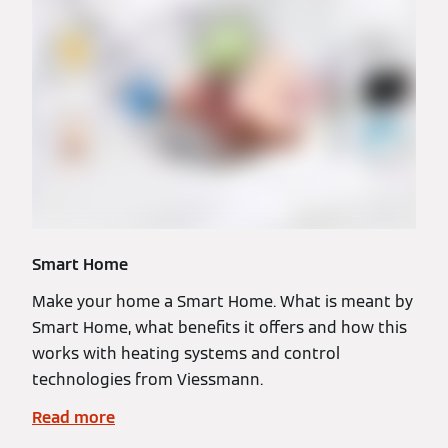
Smart Home
Make your home a Smart Home. What is meant by
Smart Home, what benefits it offers and how this
works with heating systems and control
technologies from Viessmann.
Read more