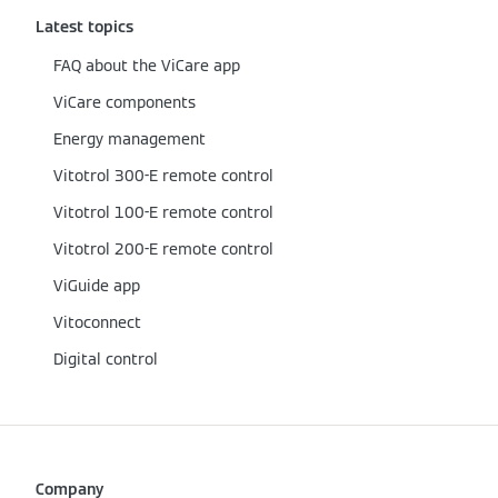
Latest topics
FAQ about the ViCare app
ViCare components
Energy management
Vitotrol 300-E remote control
Vitotrol 100-E remote control
Vitotrol 200-E remote control
ViGuide app
Vitoconnect
Digital control
Company