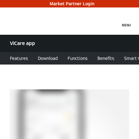
Market Partner Login
MENU
ViCare app
Features
Download
Functions
Benefits
Smart 