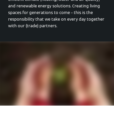
and renewable energy solutions. Creating living
spaces for generations to come – this is the
responsibility that we take on every day together
with our (trade) partners.