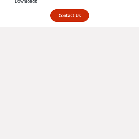
Downloads
Knowledge
Contact Us
Installers
Training
References
Support
Partner Portal
Find us on social media