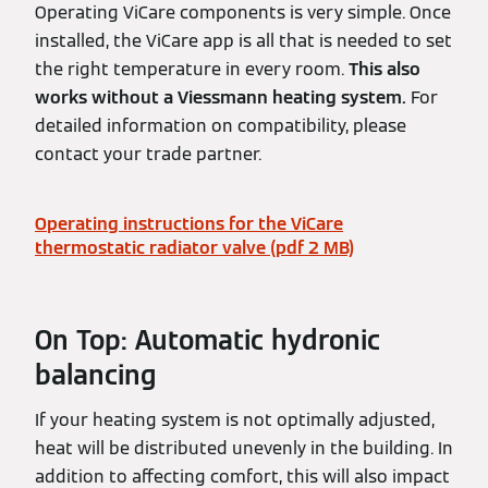
Operating ViCare components is very simple. Once
installed, the ViCare app is all that is needed to set
the right temperature in every room.
This also
works without a Viessmann heating system.
For
detailed information on compatibility, please
contact your trade partner.
Operating instructions for the ViCare
thermostatic radiator valve (pdf 2 MB)
On Top: Automatic hydronic
balancing
If your heating system is not optimally adjusted,
heat will be distributed unevenly in the building. In
addition to affecting comfort, this will also impact