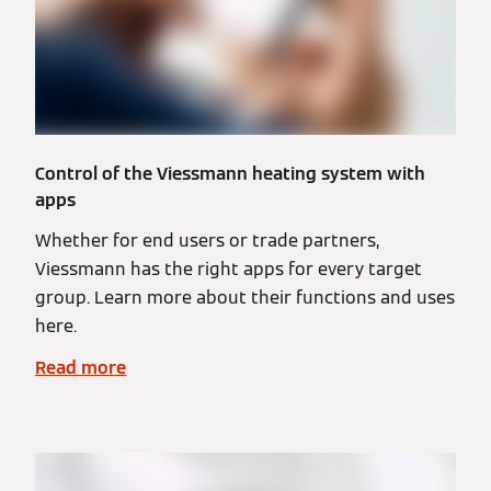
Control of the Viessmann heating system with
apps
Whether for end users or trade partners,
Viessmann has the right apps for every target
group. Learn more about their functions and uses
here.
Read more