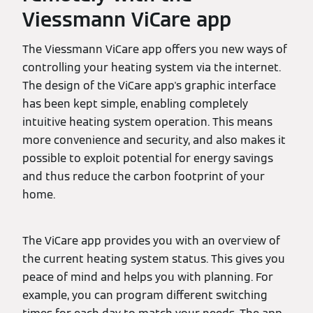
Viessmann ViCare app
The Viessmann ViCare app offers you new ways of
controlling your heating system via the internet.
The design of the ViCare app's graphic interface
has been kept simple, enabling completely
intuitive heating system operation. This means
more convenience and security, and also makes it
possible to exploit potential for energy savings
and thus reduce the carbon footprint of your
home.
The ViCare app provides you with an overview of
the current heating system status. This gives you
peace of mind and helps you with planning. For
example, you can program different switching