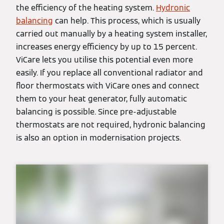
the efficiency of the heating system.
Hydronic
balancing
can help. This process, which is usually
carried out manually by a heating system installer,
increases energy efficiency by up to 15 percent.
ViCare lets you utilise this potential even more
easily. If you replace all conventional radiator and
floor thermostats with ViCare ones and connect
them to your heat generator, fully automatic
balancing is possible. Since pre-adjustable
thermostats are not required, hydronic balancing
is also an option in modernisation projects.