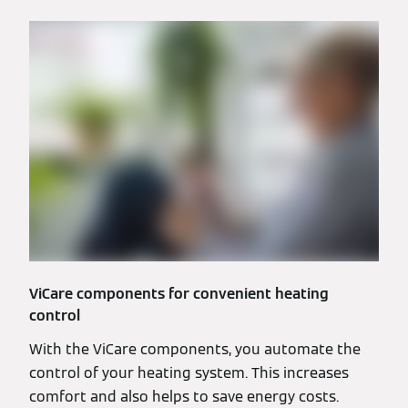
ViCare components for convenient heating
control
With the ViCare components, you automate the
control of your heating system. This increases
comfort and also helps to save energy costs.