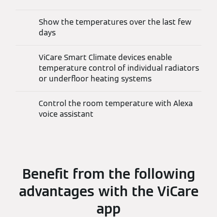
Show the temperatures over the last few
days
ViCare Smart Climate devices enable
temperature control of individual radiators
or underfloor heating systems
Control the room temperature with Alexa
voice assistant
Benefit from the following
advantages with the ViCare
app