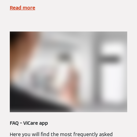
Read more
FAQ – ViCare app
Here you will find the most frequently asked