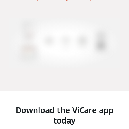
Download the ViCare app
today