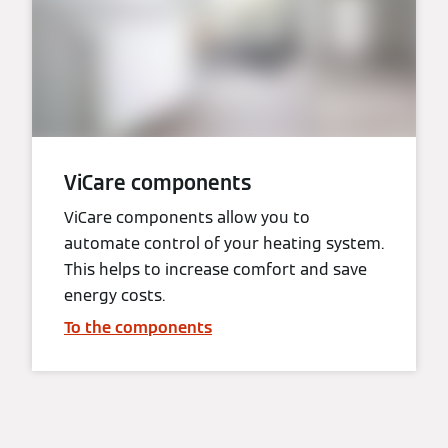
ViCare components
ViCare components allow you to
automate control of your heating system.
This helps to increase comfort and save
energy costs.
To the components