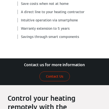
Save costs when not at home
A direct line to your heating contractor
Intuitive operation via smartphone
Warranty extension to 5 years
Savings through smart components
Contact us for more information
Contact Us
Control your heating
remotely with the