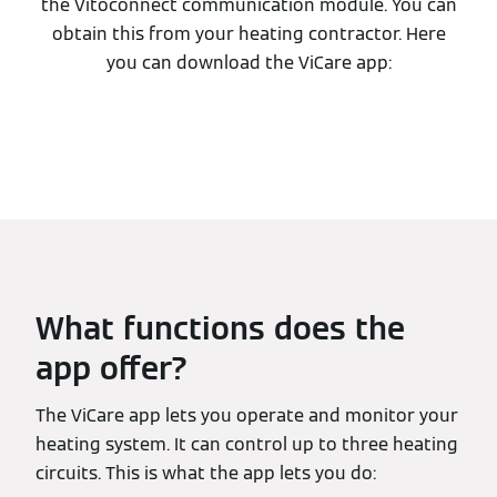
the Vitoconnect communication module. You can
obtain this from your heating contractor. Here
you can download the ViCare app:
What functions does the
app offer?
The ViCare app lets you operate and monitor your
heating system. It can control up to three heating
circuits. This is what the app lets you do: