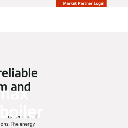
Market Partner Login
reliable
am and
omax
boiler
 the generation of
ions. The energy