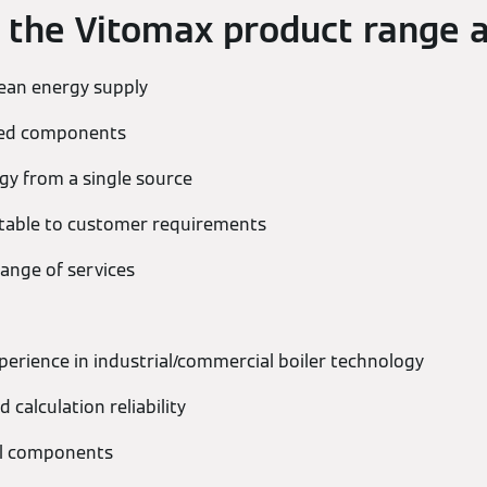
f the Vitomax product range a
lean energy supply
hed components
y from a single source
ptable to customer requirements
ange of services
perience in industrial/commercial boiler technology
 calculation reliability
all components