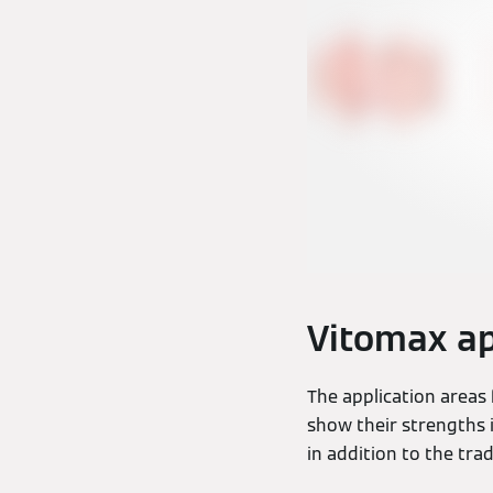
Vitomax ap
The application areas
show their strengths 
in addition to the trad