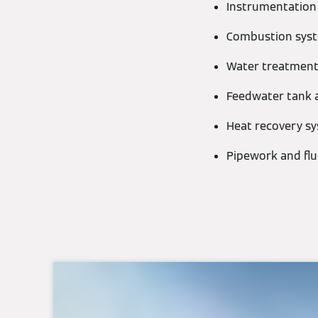
Instrumentation
Combustion syst
Water treatment
Feedwater tank 
Heat recovery s
Pipework and fl