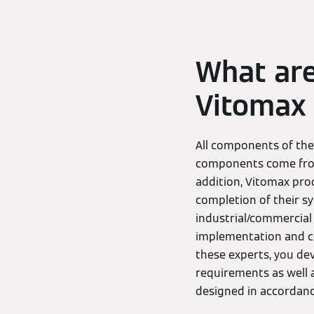
What are
Vitomax 
All components of th
components come from 
addition, Vitomax pro
completion of their s
industrial/commercial 
implementation and c
these experts, you de
requirements as well 
designed in accordanc