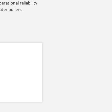
erational reliability
ter boilers.