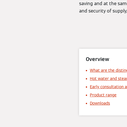
saving and at the same 
and security of supply
Overview
What are the distin
Hot water and stea
Early consultation a
Product range
Downloads