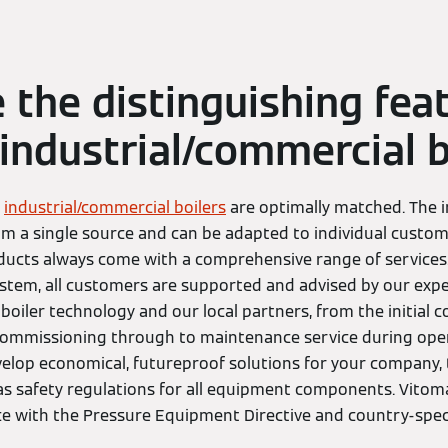
 the distinguishing fea
industrial/commercial b
e
industrial/commercial boilers
are optimally matched. The i
a single source and can be adapted to individual custom
ducts always come with a comprehensive range of services.
ystem, all customers are supported and advised by our expe
boiler technology and our local partners, from the initial c
ommissioning through to maintenance service during oper
velop economical, futureproof solutions for your company, t
as safety regulations for all equipment components. Vitom
e with the Pressure Equipment Directive and country-speci