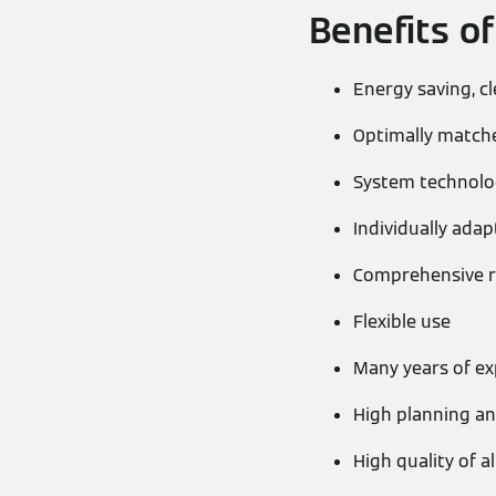
Benefits o
Energy saving, c
Optimally matc
System technolog
Individually ada
Comprehensive r
Flexible use
Many years of ex
High planning and
High quality of 