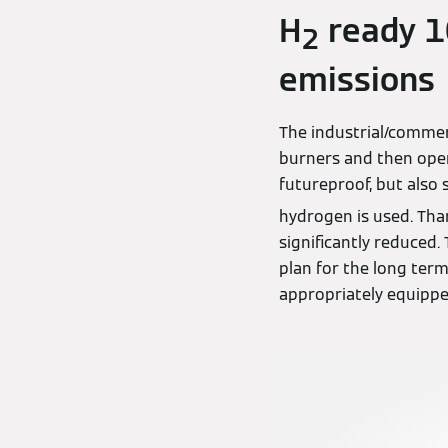
H
ready 10
2
emissions
The industrial/commer
burners and then oper
futureproof, but also 
hydrogen is used. Than
significantly reduced
plan for the long term
appropriately equipp