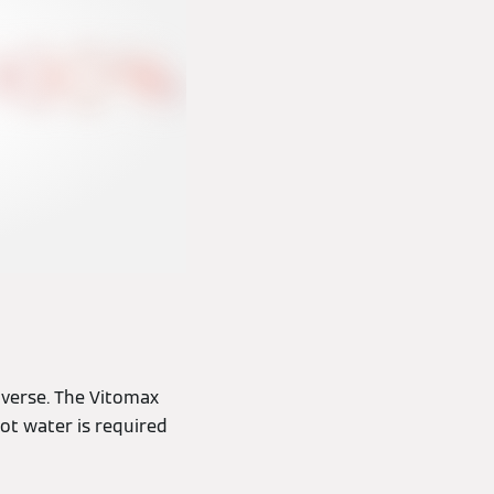
iverse. The Vitomax
ot water is required