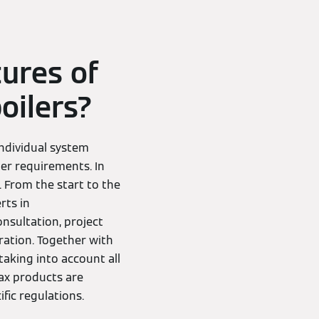
tures of
oilers?
ndividual system
er requirements. In
 From the start to the
rts in
onsultation, project
ation. Together with
aking into account all
ax products are
fic regulations.