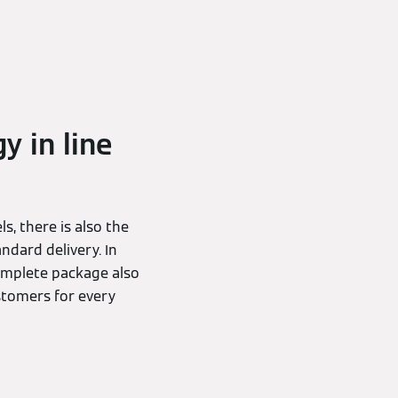
y in line
s, there is also the
ndard delivery. In
complete package also
stomers for every