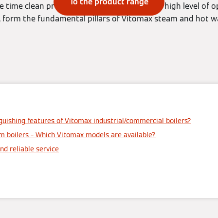
To the product range
time clean provision of energy, as well as a high level of op
, form the fundamental pillars of Vitomax steam and hot wa
guishing features of Vitomax industrial/commercial boilers?
m boilers – Which Vitomax models are available?
nd reliable service