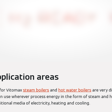
plication areas
 for Vitomax
steam boilers
and
hot water boilers
are very d
in use wherever process energy in the form of steam and h
itional media of electricity, heating and cooling.