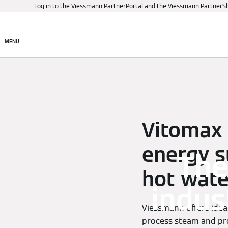
Log in to the Viessmann PartnerPortal and the Viessmann PartnerS
Products
Digital control
MENU
Vitomax –
energy s
The
hot wate
indus
Viessmann offers ideal
process steam and pro