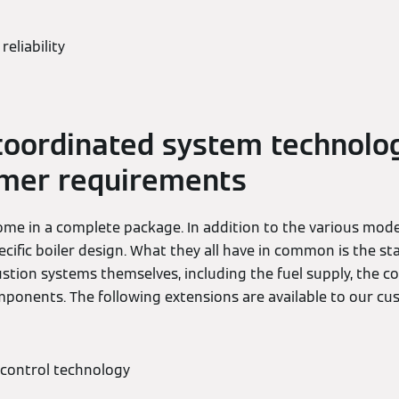
reliability
coordinated system technolog
omer requirements
me in a complete package. In addition to the various model
ecific boiler design. What they all have in common is the sta
stion systems themselves, including the fuel supply, the 
ponents. The following extensions are available to our cu
control technology