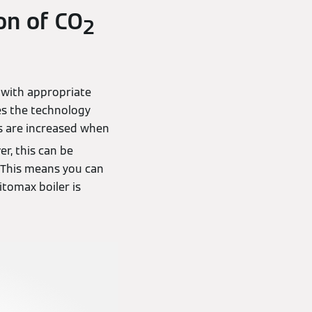
on of CO
2
 with appropriate
es the technology
 are increased when
r, this can be
. This means you can
itomax boiler is