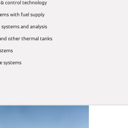
 & control technology
ems with fuel supply
 systems and analysis
and other thermal tanks
ystems
ue systems