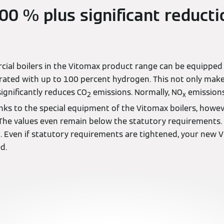
0 % plus significant reducti
cial boilers in the Vitomax product range can be equipped
ated with up to 100 percent hydrogen. This not only mak
significantly reduces CO
emissions. Normally, NO
emissions
2
x
ks to the special equipment of the Vitomax boilers, howeve
. The values even remain below the statutory requirements
. Even if statutory requirements are tightened, your new V
ed.