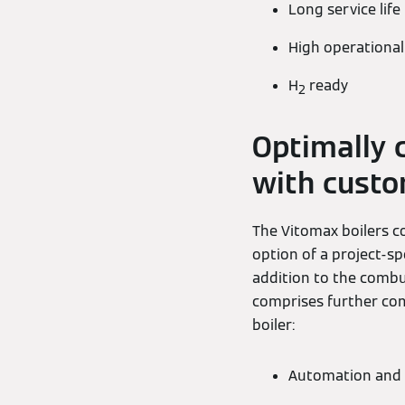
Long service life
High operational 
H
ready
2
Optimally 
with cust
The Vitomax boilers co
option of a project-sp
addition to the combu
comprises further com
boiler:
Automation and 