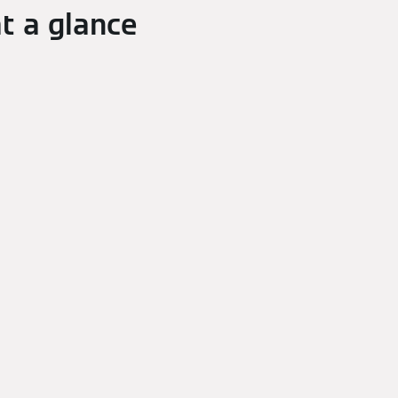
t a glance