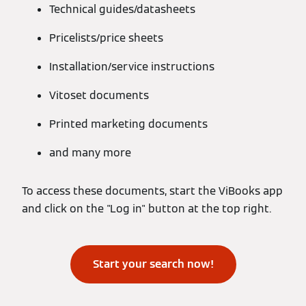
Technical guides/datasheets
Pricelists/price sheets
Installation/service instructions
Vitoset documents
Printed marketing documents
and many more
To access these documents, start the ViBooks app
and click on the "Log in" button at the top right.
Start your search now!