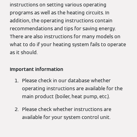
instructions on setting various operating
programs as well as the heating circuits. In
addition, the operating instructions contain
recommendations and tips for saving energy.
There are also instructions for many models on
what to do if your heating system fails to operate
as it should.
Important information
Please check in our database whether
operating instructions are available for the
main product (boiler, heat pump, etc.).
Please check whether instructions are
available for your system control unit.