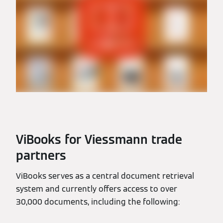
ViBooks for Viessmann trade
partners
ViBooks serves as a central document retrieval
system and currently offers access to over
30,000 documents, including the following: