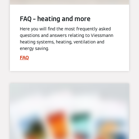
FAQ – heating and more
Here you will find the most frequently asked
questions and answers relating to Viessmann
heating systems, heating, ventilation and
energy saving.
FAQ