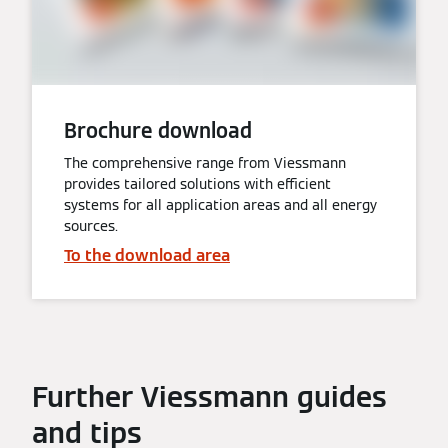
Brochure download
The comprehensive range from Viessmann
provides tailored solutions with efficient
systems for all application areas and all energy
sources.
To the download area
Further Viessmann guides
and tips