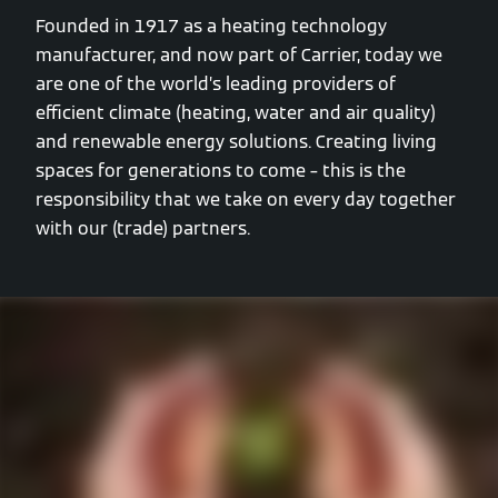
Founded in 1917 as a heating technology
manufacturer, and now part of Carrier, today we
are one of the world’s leading providers of
efficient climate (heating, water and air quality)
and renewable energy solutions. Creating living
spaces for generations to come – this is the
responsibility that we take on every day together
with our (trade) partners.