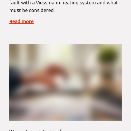
fault with a Viessmann heating system and what
must be considered.
Read more