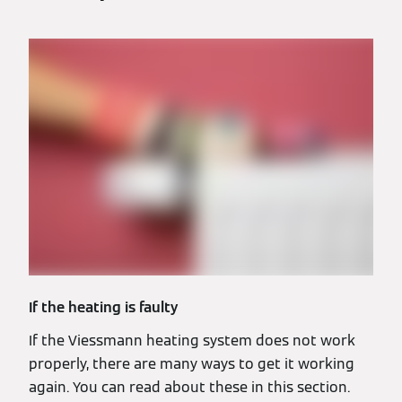
If the heating is faulty
If the Viessmann heating system does not work
properly, there are many ways to get it working
again. You can read about these in this section.