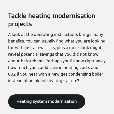
Tackle heating modernisation
projects
A look at the operating instructions brings many
benefits. You can usually find what you are looking
for with just a few clicks, plus a quick look might
reveal potential savings that you did not know
about beforehand. Perhaps you'll know right away
how much you could save in heating costs and
CO2 if you heat with a new gas condensing boiler
instead of an old oil heating system?
Heating system modernisation