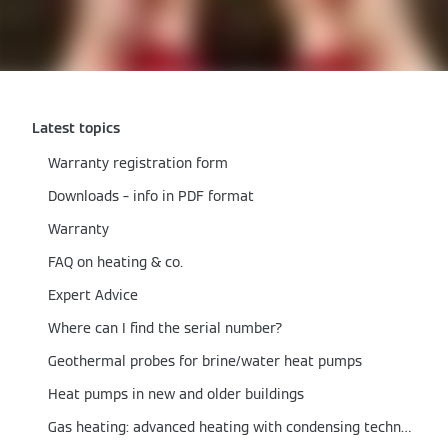
Latest topics
Warranty registration form
Downloads – info in PDF format
Warranty
FAQ on heating & co.
Expert Advice
Where can I find the serial number?
Geothermal probes for brine/water heat pumps
Heat pumps in new and older buildings
Gas heating: advanced heating with condensing technology