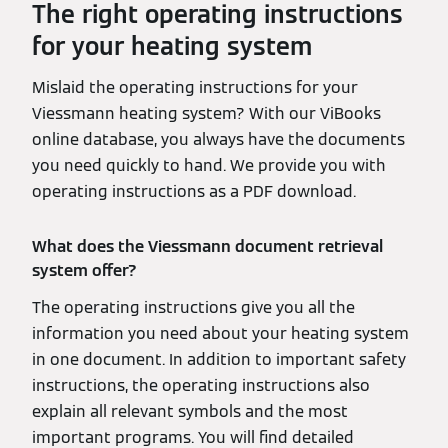
The right operating instructions
for your heating system
Mislaid the operating instructions for your
Viessmann heating system? With our ViBooks
online database, you always have the documents
you need quickly to hand. We provide you with
operating instructions as a PDF download.
What does the Viessmann document retrieval
system offer?
The operating instructions give you all the
information you need about your heating system
in one document. In addition to important safety
instructions, the operating instructions also
explain all relevant symbols and the most
important programs. You will find detailed