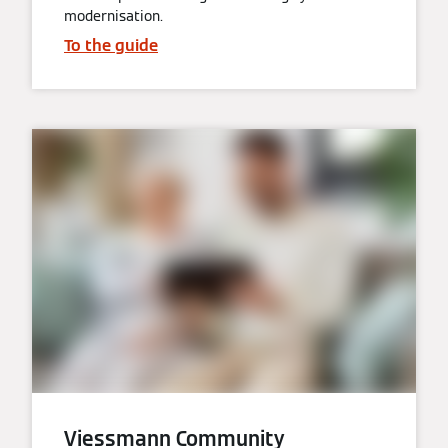
modernisation.
To the guide
Viessmann Community