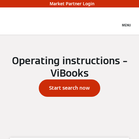
Market Partner Login
MENU
Operating instructions –
ViBooks
Start search now