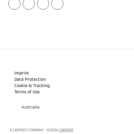
Imprint
Data Protection
Cookie & Tracking
Terms of Use
Australia
A CARRIER COMPANY - ©️2026
CARRIER