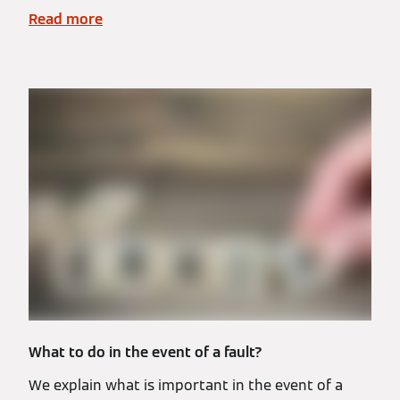
Read more
What to do in the event of a fault?
We explain what is important in the event of a