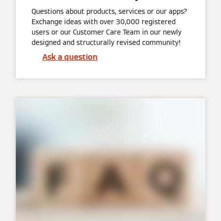
Questions about products, services or our apps?
Exchange ideas with over 30,000 registered
users or our Customer Care Team in our newly
designed and structurally revised community!
Ask a question