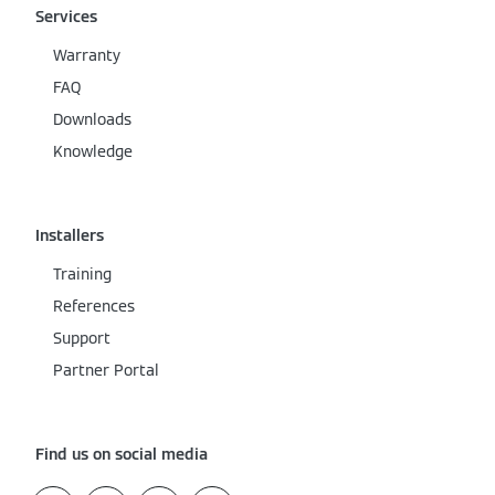
Services
Warranty
FAQ
Downloads
Knowledge
Installers
Training
References
Support
Partner Portal
Find us on social media