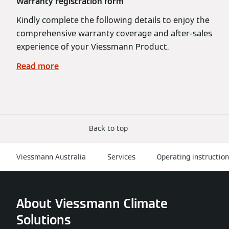
Warranty registration form
Kindly complete the following details to enjoy the
comprehensive warranty coverage and after-sales
experience of your Viessmann Product.
Read more
Back to top
Viessmann Australia
Services
Operating instructio
About Viessmann Climate
Solutions