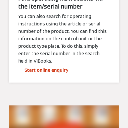
the item/serial number
You can also search for operating
instructions using the article or serial
number of the product. You can find this
information on the control unit or the
product type plate. To do this, simply
enter the serial number in the search
field in ViBooks.
Start online enquiry