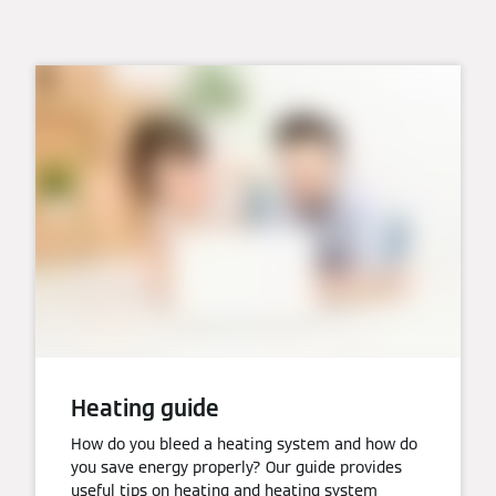
Heating guide
How do you bleed a heating system and how do
you save energy properly? Our guide provides
useful tips on heating and heating system