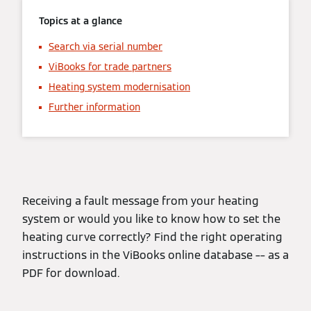
Topics at a glance
Search via serial number
ViBooks for trade partners
Heating system modernisation
Further information
Receiving a fault message from your heating
system or would you like to know how to set the
heating curve correctly? Find the right operating
instructions in the ViBooks online database –– as a
PDF for download.