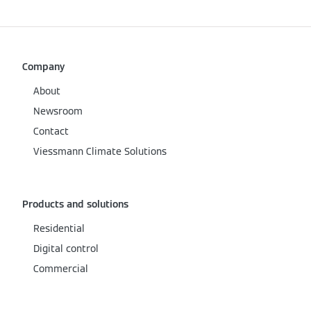
Company
About
Newsroom
Contact
Viessmann Climate Solutions
Products and solutions
Residential
Digital control
Commercial