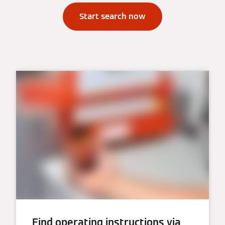
Start search now
Find operating instructions via