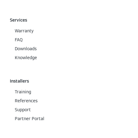
Services
Warranty
FAQ
Downloads
Knowledge
Installers
Training
References
Support
Partner Portal