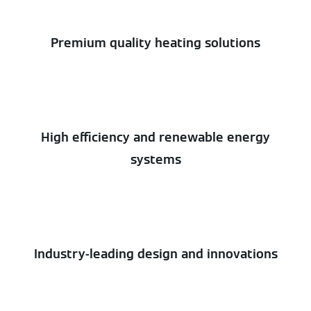
Premium quality heating solutions
High efficiency and renewable energy
systems
Industry-leading design and innovations