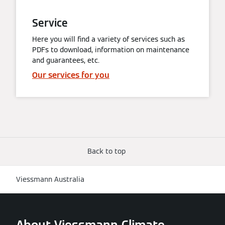
Service
Here you will find a variety of services such as
PDFs to download, information on maintenance
and guarantees, etc.
Our services for you
Back to top
Viessmann Australia