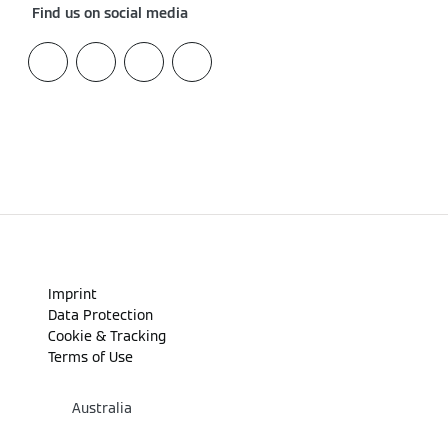
Find us on social media
Imprint
Data Protection
Cookie & Tracking
Terms of Use
Australia