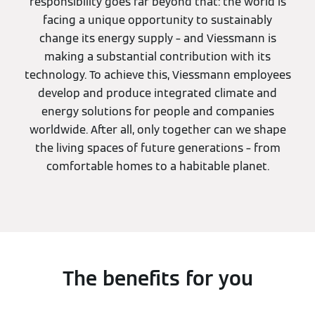
responsibility goes far beyond that: the world is
facing a unique opportunity to sustainably
change its energy supply – and Viessmann is
making a substantial contribution with its
technology. To achieve this, Viessmann employees
develop and produce integrated climate and
energy solutions for people and companies
worldwide. After all, only together can we shape
the living spaces of future generations – from
comfortable homes to a habitable planet.
The benefits for you