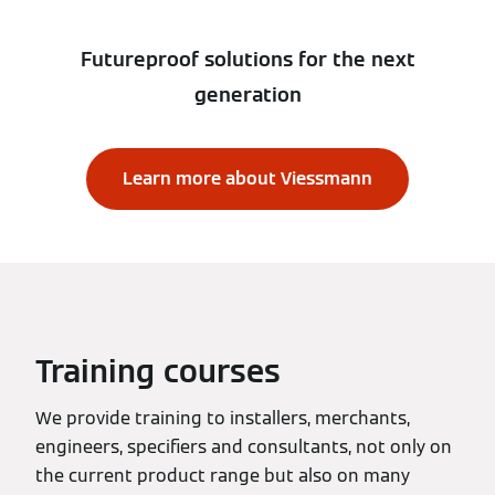
Futureproof solutions for the next
generation
Learn more about Viessmann
Training courses
We provide training to installers, merchants,
engineers, specifiers and consultants, not only on
the current product range but also on many