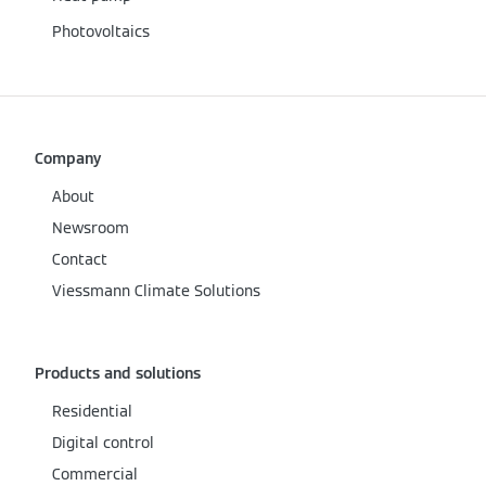
Photovoltaics
Company
About
Newsroom
Contact
Viessmann Climate Solutions
Products and solutions
Residential
Digital control
Commercial