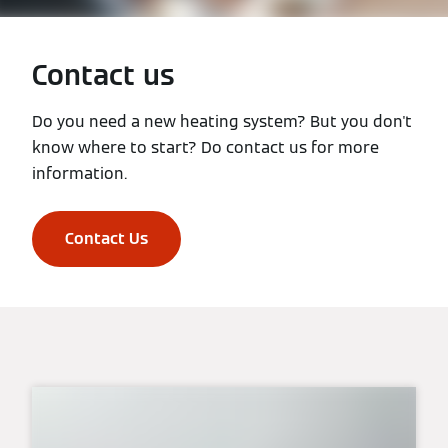
Contact us
Do you need a new heating system? But you don't
know where to start? Do contact us for more
information.
Contact Us