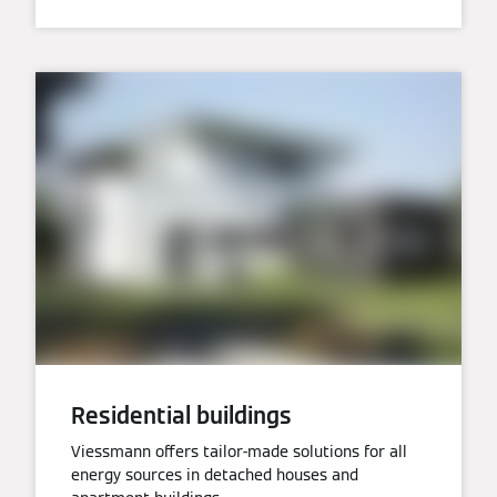
Residential buildings
Viessmann offers tailor-made solutions for all
energy sources in detached houses and