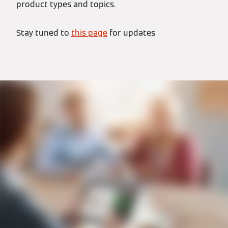
product types and topics.
Stay tuned to
this page
for updates