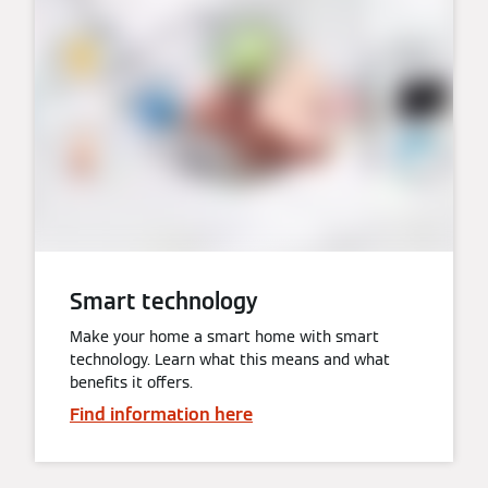
Smart technology
Make your home a smart home with smart
technology. Learn what this means and what
benefits it offers.
Find information here