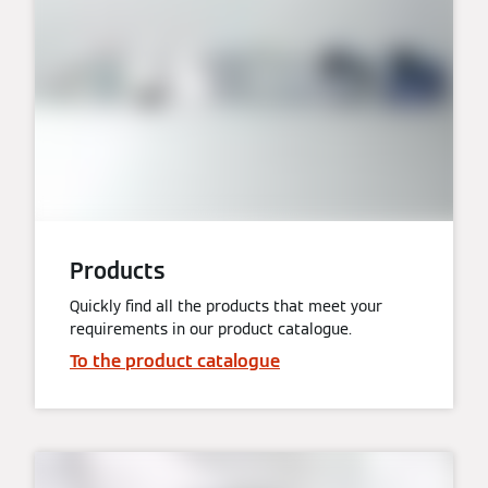
Products
Quickly find all the products that meet your
requirements in our product catalogue.
To the product catalogue