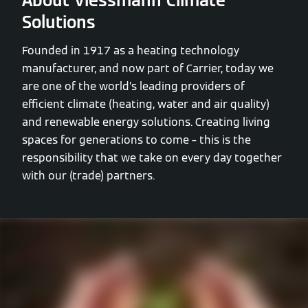
About Viessmann Climate
Solutions
Founded in 1917 as a heating technology
manufacturer, and now part of Carrier, today we
are one of the world’s leading providers of
efficient climate (heating, water and air quality)
and renewable energy solutions. Creating living
spaces for generations to come – this is the
responsibility that we take on every day together
with our (trade) partners.