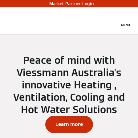
Market Partner Login
MENU
Peace of mind with
Viessmann Australia's
innovative Heating ,
Ventilation, Cooling and
Hot Water Solutions
Learn more