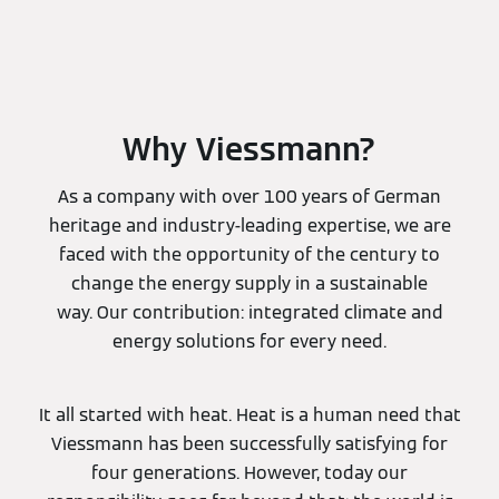
Why Viessmann?
As a company with over 100 years of German
heritage and industry-leading expertise, we are
faced with the opportunity of the century to
change the energy supply in a sustainable
way. Our contribution: integrated climate and
energy solutions for every need.
It all started with heat. Heat is a human need that
Viessmann has been successfully satisfying for
four generations. However, today our