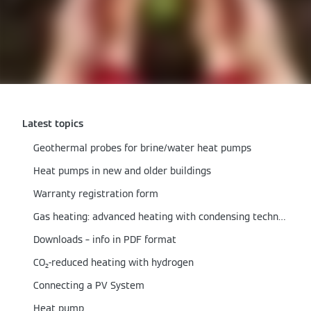
Latest topics
Geothermal probes for brine/water heat pumps
Heat pumps in new and older buildings
Warranty registration form
Gas heating: advanced heating with condensing technology
Downloads – info in PDF format
CO₂-reduced heating with hydrogen
Connecting a PV System
Heat pump