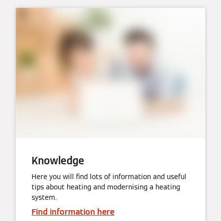
Knowledge
Here you will find lots of information and useful
tips about heating and modernising a heating
system.
Find information here