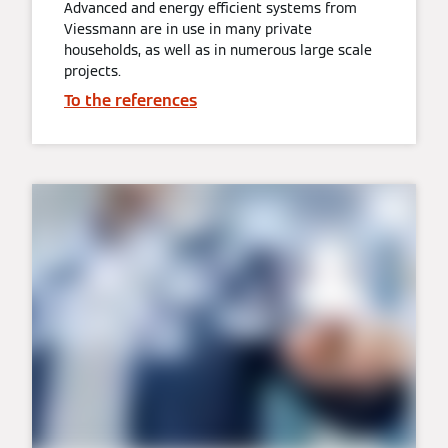
Advanced and energy efficient systems from
Viessmann are in use in many private
households, as well as in numerous large scale
projects.
To the references