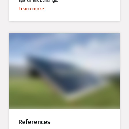
apartment buildings.
Learn more
References