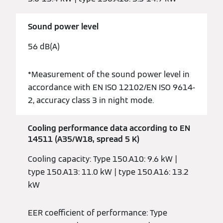
Sound power level
56 dB(A)
*Measurement of the sound power level in
accordance with EN ISO 12102/EN ISO 9614-
2, accuracy class 3 in night mode.
Cooling performance data according to EN
14511 (A35/W18, spread 5 K)
Cooling capacity: Type 150.A10: 9.6 kW |
type 150.A13: 11.0 kW | type 150.A16: 13.2
kW
EER coefficient of performance: Type