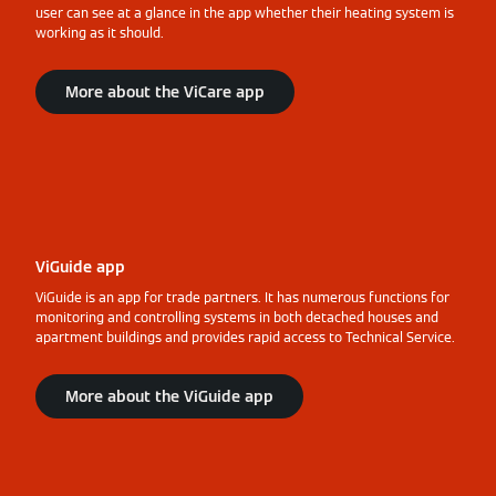
user can see at a glance in the app whether their heating system is
working as it should.
More about the ViCare app
ViGuide app
ViGuide is an app for trade partners. It has numerous functions for
monitoring and controlling systems in both detached houses and
apartment buildings and provides rapid access to Technical Service.
More about the ViGuide app