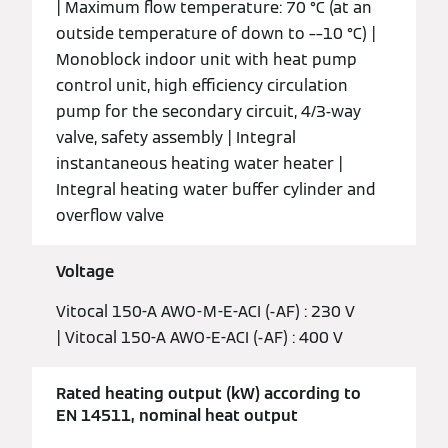
| Maximum flow temperature: 70 °C (at an
outside temperature of down to ––10 °C) |
Monoblock indoor unit with heat pump
control unit, high efficiency circulation
pump for the secondary circuit, 4/3-way
valve, safety assembly | Integral
instantaneous heating water heater |
Integral heating water buffer cylinder and
overflow valve
Voltage
Vitocal 150-A AWO-M-E-ACI (-AF) : 230 V
| Vitocal 150-A AWO-E-ACI (-AF) : 400 V
Rated heating output (kW) according to
EN 14511, nominal heat output