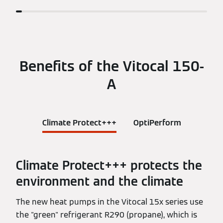
Benefits of the Vitocal 150-
A
Climate Protect+++
OptiPerform
Climate Protect+++ protects the
environment and the climate
The new heat pumps in the Vitocal 15x series use
the "green" refrigerant R290 (propane), which is