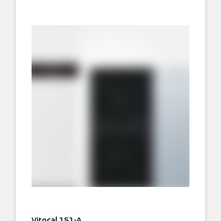
Vitocal 151-A