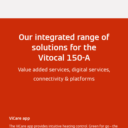
Our integrated range of
solutions for the
Vitocal 150-A
Value added services, digital services,
connectivity & platforms
ViCare app
The ViCare app provides intuitive heating control. Green for go – the