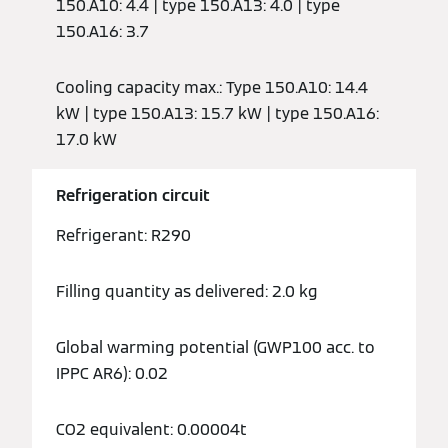
150.A10: 4.4 | type 150.A13: 4.0 | type
150.A16: 3.7
Cooling capacity max.: Type 150.A10: 14.4
kW | type 150.A13: 15.7 kW | type 150.A16:
17.0 kW
Refrigeration circuit
Refrigerant: R290
Filling quantity as delivered: 2.0 kg
Global warming potential (GWP100 acc. to
IPPC AR6): 0.02
CO2 equivalent: 0.00004t