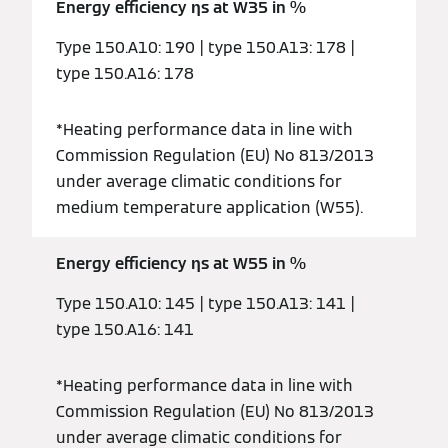
Energy efficiency ƞs at W35 in %
Type 150.A10: 190 | type 150.A13: 178 |
type 150.A16: 178
*Heating performance data in line with
Commission Regulation (EU) No 813/2013
under average climatic conditions for
medium temperature application (W55).
Energy efficiency ƞs at W55 in %
Type 150.A10: 145 | type 150.A13: 141 |
type 150.A16: 141
*Heating performance data in line with
Commission Regulation (EU) No 813/2013
under average climatic conditions for