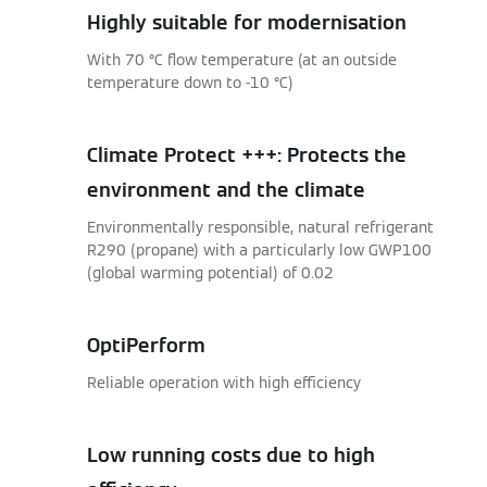
Highly suitable for modernisation
With 70 °C flow temperature (at an outside
temperature down to -10 °C)
Climate Protect +++: Protects the
environment and the climate
Environmentally responsible, natural refrigerant
R290 (propane) with a particularly low GWP100
(global warming potential) of 0.02
OptiPerform
Reliable operation with high efficiency
Low running costs due to high