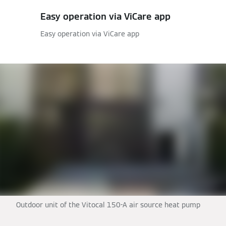
Easy operation via ViCare app
Easy operation via ViCare app
Outdoor unit of the Vitocal 150-A air source heat pump