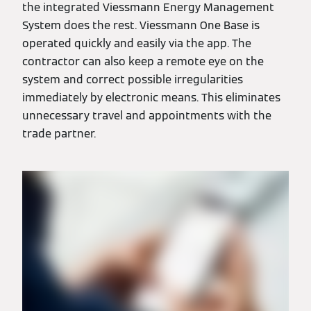
the integrated Viessmann Energy Management
System does the rest. Viessmann One Base is
operated quickly and easily via the app. The
contractor can also keep a remote eye on the
system and correct possible irregularities
immediately by electronic means. This eliminates
unnecessary travel and appointments with the
trade partner.