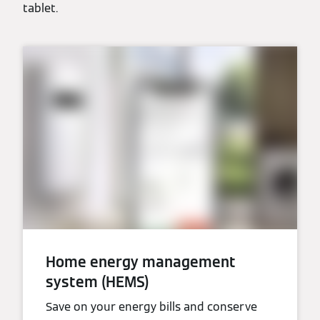
tablet.
Home energy management
system (HEMS)
Save on your energy bills and conserve