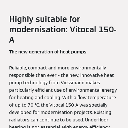
Highly suitable for
modernisation: Vitocal 150-
A
The new generation of heat pumps
Reliable, compact and more environmentally
responsible than ever – the new, innovative heat
pump technology from Viessmann makes
particularly efficient use of environmental energy
for heating and cooling. With a flow temperature
of up to 70 °C, the Vitocal 150-A was specially
developed for modernisation projects. Existing
radiators can continue to be used. Underfloor
heating is not essential. High energy efficiency,