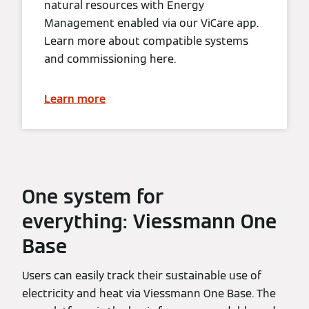
natural resources with Energy
Management enabled via our ViCare app.
Learn more about compatible systems
and commissioning here.
Learn more
One system for
everything: Viessmann One
Base
Users can easily track their sustainable use of
electricity and heat via Viessmann One Base. The