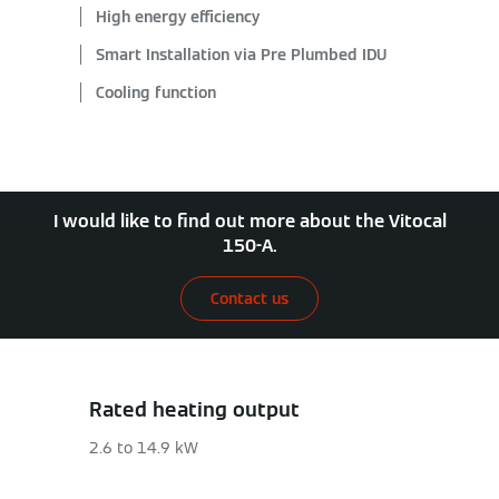
High energy efficiency
Smart Installation via Pre Plumbed IDU
Cooling function
I would like to find out more about the Vitocal
150-A.
Contact us
Rated heating output
2.6 to 14.9 kW