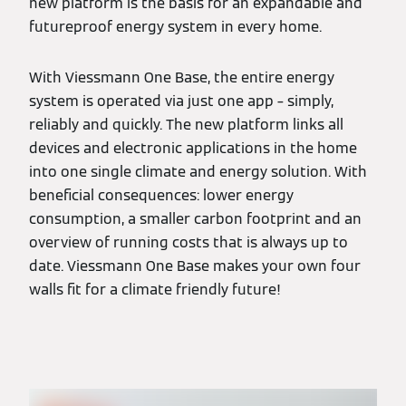
new platform is the basis for an expandable and
futureproof energy system in every home.
With Viessmann One Base, the entire energy
system is operated via just one app – simply,
reliably and quickly. The new platform links all
devices and electronic applications in the home
into one single climate and energy solution. With
beneficial consequences: lower energy
consumption, a smaller carbon footprint and an
overview of running costs that is always up to
date. Viessmann One Base makes your own four
walls fit for a climate friendly future!