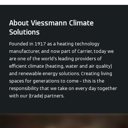
About Viessmann Climate
Solutions
Founded in 1917 as a heating technology
manufacturer, and now part of Carrier, today we
are one of the world’s leading providers of
efficient climate (heating, water and air quality)
and renewable energy solutions. Creating living
spaces for generations to come – this is the
responsibility that we take on every day together
with our (trade) partners.