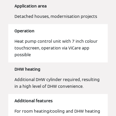
Application area
Detached houses, modernisation projects
Operation
Heat pump control unit with 7 inch colour
touchscreen, operation via ViCare app
possible
DHW heating
Additional DHW cylinder required, resulting
in a high level of DHW convenience.
Additional features
For room heating/cooling and DHW heating