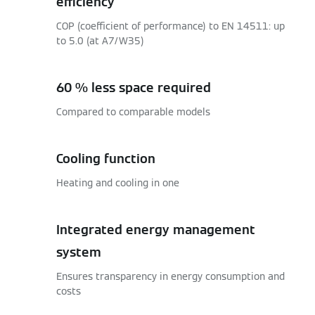
efficiency
COP (coefficient of performance) to EN 14511: up
to 5.0 (at A7/W35)
60 % less space required
Compared to comparable models
Cooling function
Heating and cooling in one
Integrated energy management
system
Ensures transparency in energy consumption and
costs