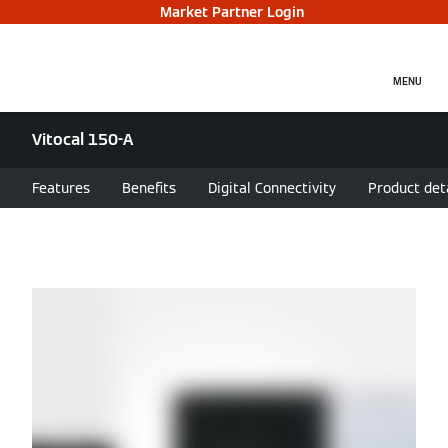
Market Partner Login
MENU
Vitocal 150-A
Features
Benefits
Digital Connectivity
Product det