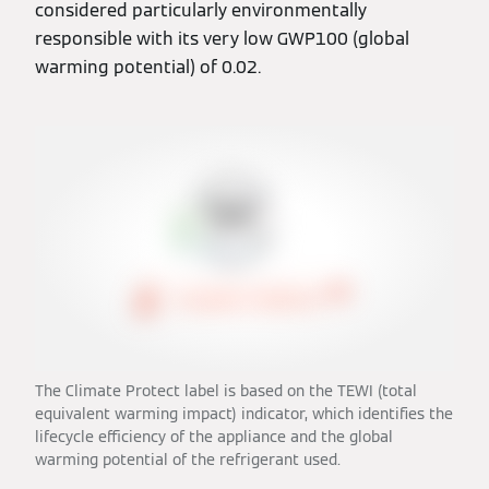
considered particularly environmentally
responsible with its very low GWP100 (global
warming potential) of 0.02.
The Climate Protect label is based on the TEWI (total
equivalent warming impact) indicator, which identifies the
lifecycle efficiency of the appliance and the global
warming potential of the refrigerant used.