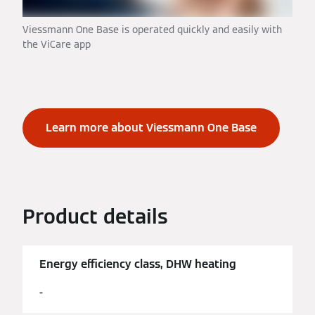
Viessmann One Base is operated quickly and easily with
the ViCare app
Learn more about Viessmann One Base
Product details
Energy efficiency class, DHW heating
-