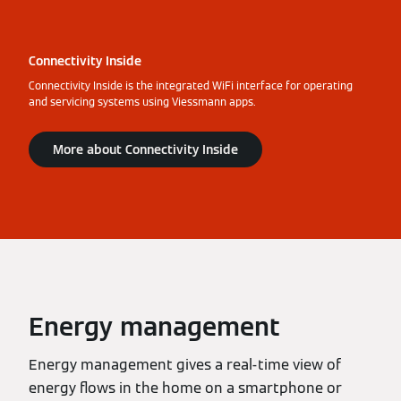
Connectivity Inside
Connectivity Inside is the integrated WiFi interface for operating
and servicing systems using Viessmann apps.
More about Connectivity Inside
Energy management
Energy management gives a real-time view of
energy flows in the home on a smartphone or