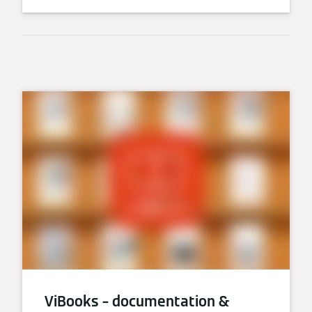
ViBooks – documentation &