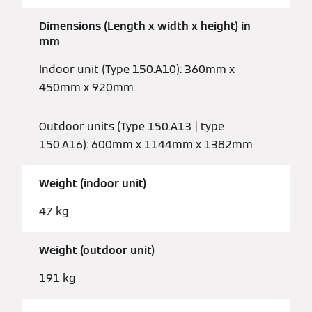
Dimensions (Length x width x height) in
mm
Indoor unit (Type 150.A10): 360mm x
450mm x 920mm
Outdoor units (Type 150.A13 | type
150.A16): 600mm x 1144mm x 1382mm
Weight (indoor unit)
47 kg
Weight (outdoor unit)
191 kg