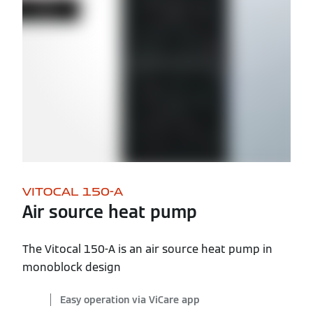
VITOCAL 150-A
Air source heat pump
The Vitocal 150-A is an air source heat pump in
monoblock design
Easy operation via ViCare app