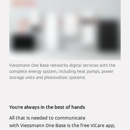
Viessmann One Base networks digital services with the
complete energy system, including heat pumps, power
storage units and photovoltaic systems.
You're always in the best of hands
All that is needed to communicate
with Viessmann One Base is the free ViCare app;