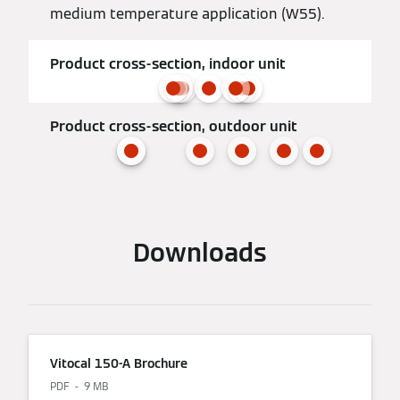
medium temperature application (W55).
Product cross-section, indoor unit
Product cross-section, outdoor unit
Downloads
Vitocal 150-A Brochure
PDF
9 MB