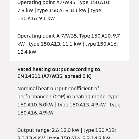
Operating point A7/W35: Type 150.A10:
7.3 kW | type 150.A13: 8.1 kW | type
150.A16: 9.1 kW
Operating point A-7/W35: Type 150.A10: 9.7
kW | type 150.A13: 11.1 kW | type 150.A16:
12.4 kW
Rated heating output according to
EN 14511 (A7/W35, spread 5 K)
Nominal heat output coefficient of
performance ε (COP) in heating mode: Type
150.A10: 5.0kW | type 150.A13: 4.9kW | type
150.A16: 4.9kW
Output range: 2.6-12.0 kW | type 150.A13:
3.0-13.4 kW | type 150.A16: 3.3-14.9 kW