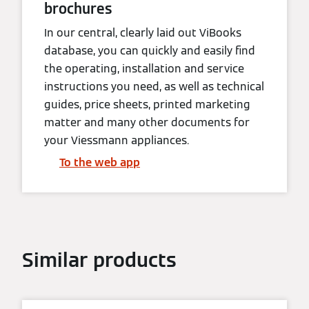
brochures
In our central, clearly laid out ViBooks
database, you can quickly and easily find
the operating, installation and service
instructions you need, as well as technical
guides, price sheets, printed marketing
matter and many other documents for
your Viessmann appliances.
To the web app
Similar products