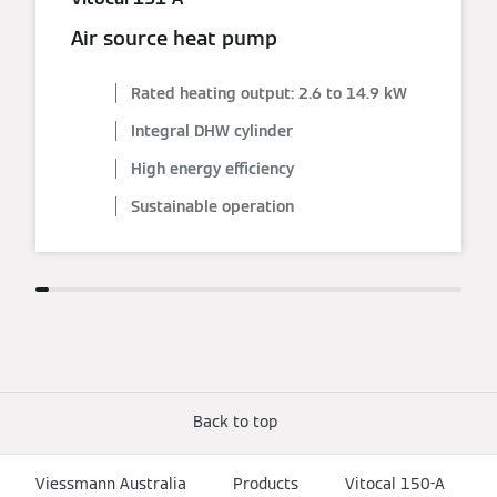
Air source heat pump
Rated heating output: 2.6 to 14.9 kW
Integral DHW cylinder
High energy efficiency
Sustainable operation
Back to top
Viessmann Australia
Products
Vitocal 150-A