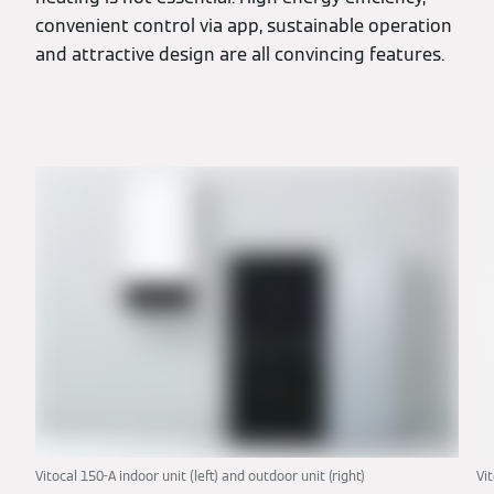
convenient control via app, sustainable operation
and attractive design are all convincing features.
Vitocal 150-A indoor unit (left) and outdoor unit (right)
Vi