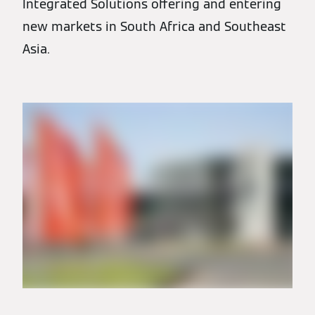
Integrated Solutions offering and entering
new markets in South Africa and Southeast
Asia.