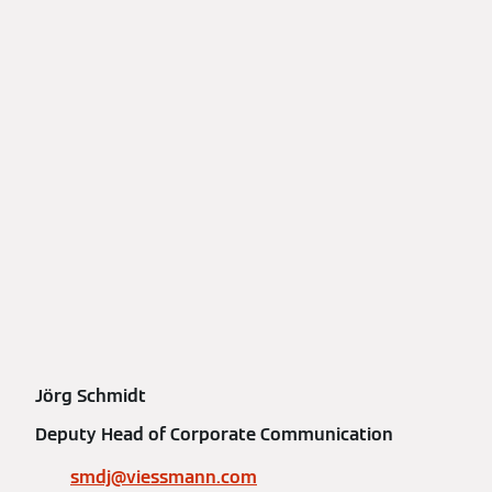
Jörg Schmidt
Deputy Head of Corporate Communication
smdj@viessmann.com