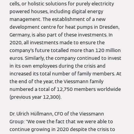
cells, or holistic solutions for purely electricity
powered houses, including digital energy
management. The establishment of a new
development centre for heat pumps in Dresden,
Germany, is also part of these investments. In
2020, all investments made to ensure the
company’s future totalled more than 120 million
euros. Similarly, the company continued to invest
in its own employees during the crisis and
increased its total number of family members. At
the end of the year, the Viessmann family
numbered a total of 12,750 members worldwide
(previous year 12,300).
Dr. Ulrich Hüllmann, CFO of the Viessmann
Group: "We owe the fact that we were able to
continue growing in 2020 despite the crisis to