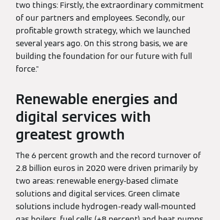
two things: Firstly, the extraordinary commitment
of our partners and employees. Secondly, our
profitable growth strategy, which we launched
several years ago. On this strong basis, we are
building the foundation for our future with full
force."
Renewable energies and
digital services with
greatest growth
The 6 percent growth and the record turnover of
2.8 billion euros in 2020 were driven primarily by
two areas: renewable energy-based climate
solutions and digital services. Green climate
solutions include hydrogen-ready wall-mounted
gas boilers, fuel cells (+8 percent) and heat pumps