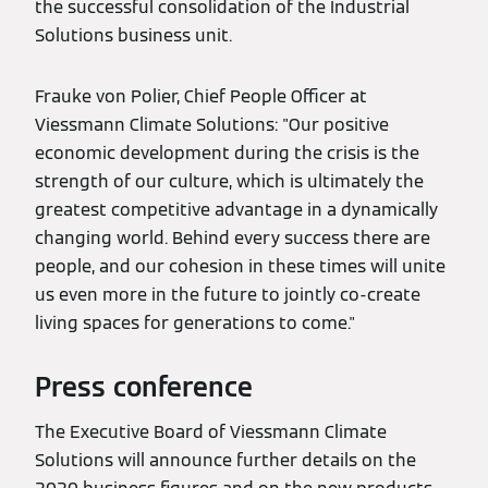
the successful consolidation of the Industrial
Solutions business unit.
Frauke von Polier, Chief People Officer at
Viessmann Climate Solutions: "Our positive
economic development during the crisis is the
strength of our culture, which is ultimately the
greatest competitive advantage in a dynamically
changing world. Behind every success there are
people, and our cohesion in these times will unite
us even more in the future to jointly co-create
living spaces for generations to come."
Press conference
The Executive Board of Viessmann Climate
Solutions will announce further details on the