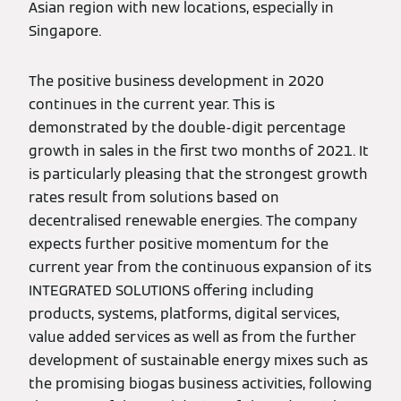
Asian region with new locations, especially in
Singapore.
The positive business development in 2020
continues in the current year. This is
demonstrated by the double-digit percentage
growth in sales in the first two months of 2021. It
is particularly pleasing that the strongest growth
rates result from solutions based on
decentralised renewable energies. The company
expects further positive momentum for the
current year from the continuous expansion of its
INTEGRATED SOLUTIONS offering including
products, systems, platforms, digital services,
value added services as well as from the further
development of sustainable energy mixes such as
the promising biogas business activities, following