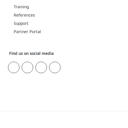
Training
References
Support
Partner Portal
Find us on social media