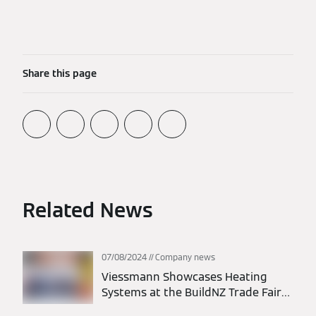
Share this page
Related News
07/08/2024
Company news
Viessmann Showcases Heating
Systems at the BuildNZ Trade Fair
2024