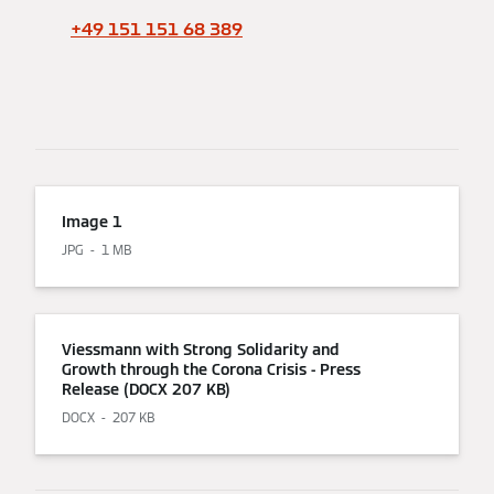
+49 151 151 68 389
Image 1
JPG
1 MB
Viessmann with Strong Solidarity and
Growth through the Corona Crisis - Press
Release (DOCX 207 KB)
DOCX
207 KB