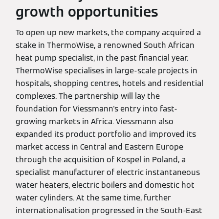
growth opportunities
To open up new markets, the company acquired a
stake in ThermoWise, a renowned South African
heat pump specialist, in the past financial year.
ThermoWise specialises in large-scale projects in
hospitals, shopping centres, hotels and residential
complexes. The partnership will lay the
foundation for Viessmann's entry into fast-
growing markets in Africa. Viessmann also
expanded its product portfolio and improved its
market access in Central and Eastern Europe
through the acquisition of Kospel in Poland, a
specialist manufacturer of electric instantaneous
water heaters, electric boilers and domestic hot
water cylinders. At the same time, further
internationalisation progressed in the South-East