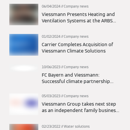
06/04/2024
Company news
Viessmann Presents Heating and
Ventilation Systems at the ARBS
Trade Fair 2024
01/02/2024
Company news
Carrier Completes Acquisition of
Viessmann Climate Solutions
10/06/2023
Company news
FC Bayern and Viessmann:
Successful climate partnership
extended to 2026
05/03/2023
Company news
Viessmann Group takes next step
as an independent family business
with new setup
02/23/2022
Water solutions