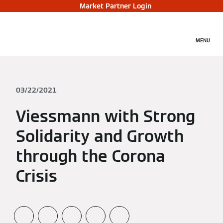
Market Partner Login
MENU
03/22/2021
Viessmann with Strong
Solidarity and Growth
through the Corona
Crisis