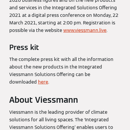
2020 business figures and on the new products
and services in the Integrated Solutions Offering
2021 at a digital press conference on Monday, 22
March 2021, starting at 2:00 pm. Registration is
possible via the website
www.viessmann.live
.
Press kit
The complete press kit with all the information
about the new products in the Integrated
Viessmann Solutions Offering can be
downloaded
here
.
About Viessmann
Viessmann is the leading provider of climate
solutions for all living spaces. The ‘Integrated
Viessmann Solutions Offering’ enables users to