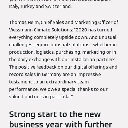
Italy, Turkey and Switzerland.
Thomas Heim, Chief Sales and Marketing Officer of
Viessmann Climate Solutions: "2020 has turned
everything completely upside down. And unusual
challenges require unusual solutions - whether in
production, logistics, purchasing, marketing or in
the daily exchange with our installation partners.
The positive feedback on our digital offerings and
record sales in Germany are an impressive
testament to an extraordinary team
performance. We owe a special thanks to our
valued partners in particular.”
Strong start to the new
business year with further