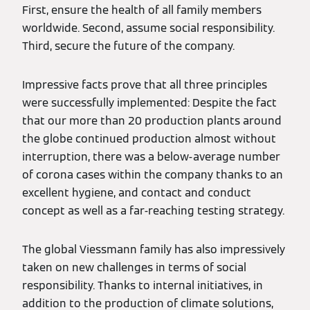
First, ensure the health of all family members
worldwide. Second, assume social responsibility.
Third, secure the future of the company.
Impressive facts prove that all three principles
were successfully implemented: Despite the fact
that our more than 20 production plants around
the globe continued production almost without
interruption, there was a below-average number
of corona cases within the company thanks to an
excellent hygiene, and contact and conduct
concept as well as a far-reaching testing strategy.
The global Viessmann family has also impressively
taken on new challenges in terms of social
responsibility. Thanks to internal initiatives, in
addition to the production of climate solutions,