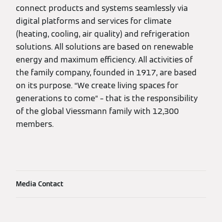
connect products and systems seamlessly via
digital platforms and services for climate
(heating, cooling, air quality) and refrigeration
solutions. All solutions are based on renewable
energy and maximum efficiency. All activities of
the family company, founded in 1917, are based
on its purpose. “We create living spaces for
generations to come” – that is the responsibility
of the global Viessmann family with 12,300
members.
Media Contact