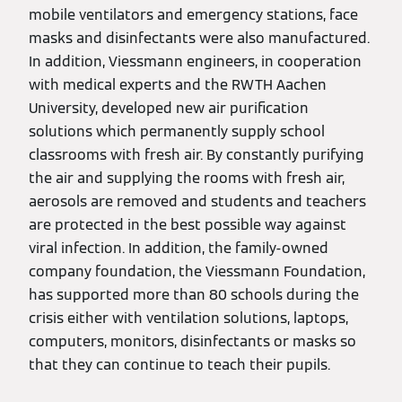
mobile ventilators and emergency stations, face
masks and disinfectants were also manufactured.
In addition, Viessmann engineers, in cooperation
with medical experts and the RWTH Aachen
University, developed new air purification
solutions which permanently supply school
classrooms with fresh air. By constantly purifying
the air and supplying the rooms with fresh air,
aerosols are removed and students and teachers
are protected in the best possible way against
viral infection. In addition, the family-owned
company foundation, the Viessmann Foundation,
has supported more than 80 schools during the
crisis either with ventilation solutions, laptops,
computers, monitors, disinfectants or masks so
that they can continue to teach their pupils.