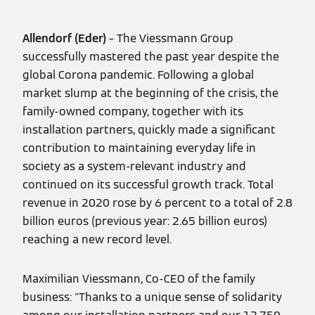
Allendorf (Eder)
– The Viessmann Group
successfully mastered the past year despite the
global Corona pandemic. Following a global
market slump at the beginning of the crisis, the
family-owned company, together with its
installation partners, quickly made a significant
contribution to maintaining everyday life in
society as a system-relevant industry and
continued on its successful growth track. Total
revenue in 2020 rose by 6 percent to a total of 2.8
billion euros (previous year: 2.65 billion euros)
reaching a new record level.
Maximilian Viessmann, Co-CEO of the family
business: "Thanks to a unique sense of solidarity