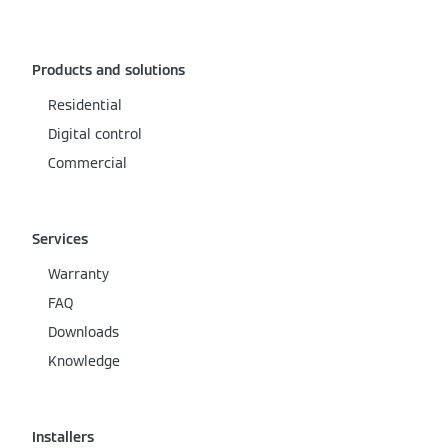
Products and solutions
Residential
Digital control
Commercial
Services
Warranty
FAQ
Downloads
Knowledge
Installers