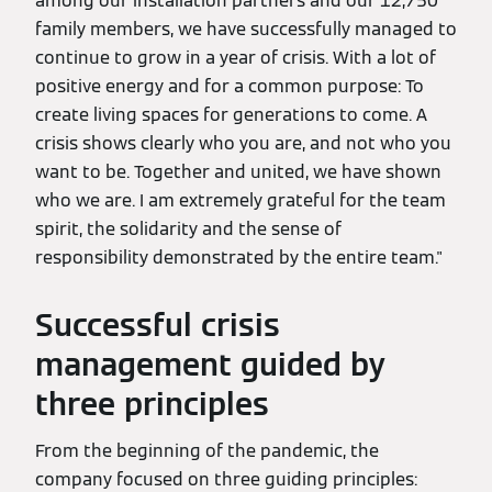
among our installation partners and our 12,750
family members, we have successfully managed to
continue to grow in a year of crisis. With a lot of
positive energy and for a common purpose: To
create living spaces for generations to come. A
crisis shows clearly who you are, and not who you
want to be. Together and united, we have shown
who we are. I am extremely grateful for the team
spirit, the solidarity and the sense of
responsibility demonstrated by the entire team."
Successful crisis
management guided by
three principles
From the beginning of the pandemic, the
company focused on three guiding principles: