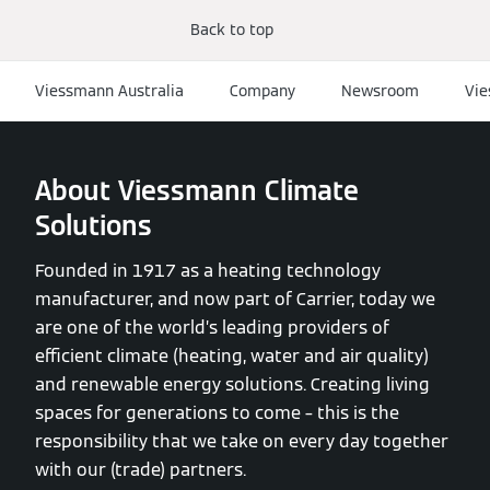
Back to top
Viessmann Australia
Company
Newsroom
Vie
About Viessmann Climate
Solutions
Founded in 1917 as a heating technology
manufacturer, and now part of Carrier, today we
are one of the world’s leading providers of
efficient climate (heating, water and air quality)
and renewable energy solutions. Creating living
spaces for generations to come – this is the
responsibility that we take on every day together
with our (trade) partners.