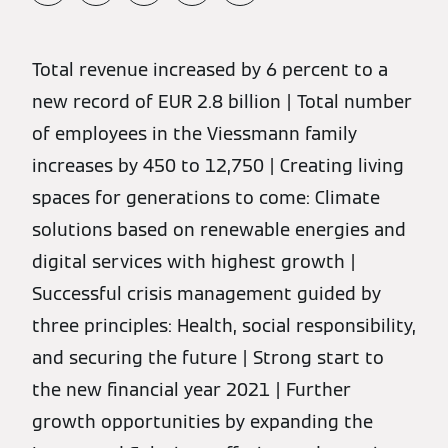
Total revenue increased by 6 percent to a
new record of EUR 2.8 billion | Total number
of employees in the Viessmann family
increases by 450 to 12,750 | Creating living
spaces for generations to come: Climate
solutions based on renewable energies and
digital services with highest growth |
Successful crisis management guided by
three principles: Health, social responsibility,
and securing the future | Strong start to
the new financial year 2021 | Further
growth opportunities by expanding the