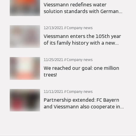
Viessmann redefines water
solution standards with German
engineering technologies to
improve the living conditions of
12/13/2021
Company news
Indonesian families
Viessmann enters the 105th year
of its family history with a new
management structure
11/25/2021
Company news
We reached our goal: one million
trees!
11/11/2021
Company news
Partnership extended: FC Bayern
and Viessmann also cooperate in
Europe