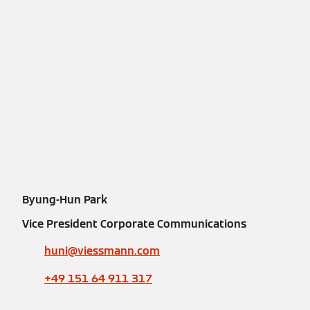
Byung-Hun Park
Vice President Corporate Communications
huni@viessmann.com
+49 151 64 911 317