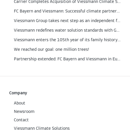
Carrier Completes Acquisition of Viessmann Climate Solutions
FC Bayern and Viessmann: Successful climate partnership extended to 2026
Viessmann Group takes next step as an independent family business with new setup
Viessmann redefines water solution standards with German engineering technologies to improve the living conditions of Indonesian families
Viessmann enters the 105th year of its family history with a new management structure
We reached our goal: one million trees!
Partnership extended: FC Bayern and Viessmann in Europe
Company
About
Newsroom
Contact
Viessmann Climate Solutions