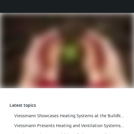
Latest topics
Viessmann Showcases Heating Systems at the BuildNZ 2024
Viessmann Presents Heating and Ventilation Systems at the ARBS Trade Fair 2024