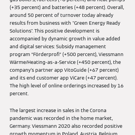
(+35 percent) and batteries (+48 percent). Overall,
around 50 percent of turnover today already
results from business with "Green Energy Ready
Solutions". This positive development is
accompanied by dynamic growth in value added
and digital services: Subsidy management
program “Förderprofi” (+500 percent), Viessmann
Wärme/Heating-as-a-Service (+450 percent), the
company’s partner app VitoGuide (+67 percent)
and its end customer app ViCare (+47 percent).
The high level of online orderings increased by 16
percent.
The largest increase in sales in the Corona
pandemic was recorded in the home market,
Germany. Viessmann 2020 also recorded positive
growth momentum in Poland, Austria, Belgium,