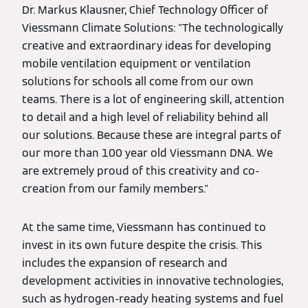
Dr. Markus Klausner, Chief Technology Officer of
Viessmann Climate Solutions: "The technologically
creative and extraordinary ideas for developing
mobile ventilation equipment or ventilation
solutions for schools all come from our own
teams. There is a lot of engineering skill, attention
to detail and a high level of reliability behind all
our solutions. Because these are integral parts of
our more than 100 year old Viessmann DNA. We
are extremely proud of this creativity and co-
creation from our family members."
At the same time, Viessmann has continued to
invest in its own future despite the crisis. This
includes the expansion of research and
development activities in innovative technologies,
such as hydrogen-ready heating systems and fuel