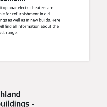
itoplanar electric heaters are
ble for refurbishment in old
ings as well as in new builds. Here
ill find all information about the
ct range.
chland
ildings -