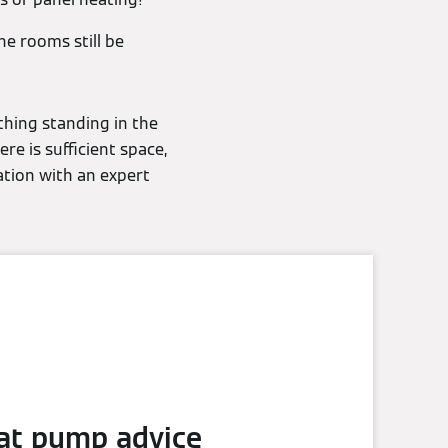
he rooms still be
thing standing in the
re is sufficient space,
ation with an expert
at pump advice