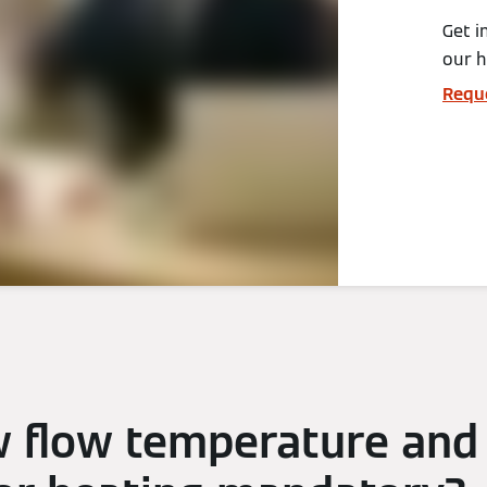
Get i
our 
Requ
w flow temperature and