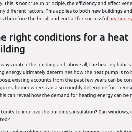
y. This is not true. In principle, the efficiency and effectiven
 different factors. This applies to both new buildings and
is therefore the be-all and end-all for successful
heating s
he right conditions for a heat
ilding
ways match the building and, above all, the heating habits
ng energy ultimately determines how the heat pump is to 
rpose, existing accounts from the past few years can be con
igures, homeowners can also roughly determine for thems
his can reveal how the demand for heating energy can be 
rtunity to improve the building's insulation? Can windows, 
ated?
on to replace older radiators with low-temperature radiator