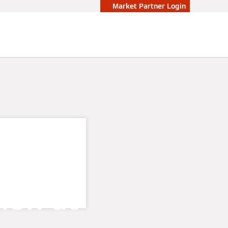
Market Partner Login
er
tion at