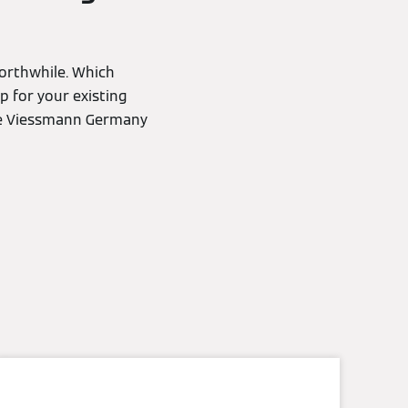
worthwhile. Which
p for your existing
the Viessmann Germany