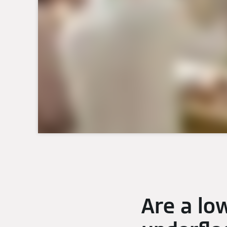
Are a lo