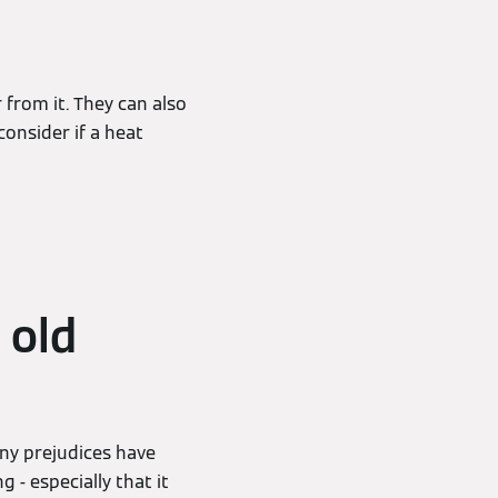
 from it. They can also
onsider if a heat
 old
any prejudices have
 - especially that it