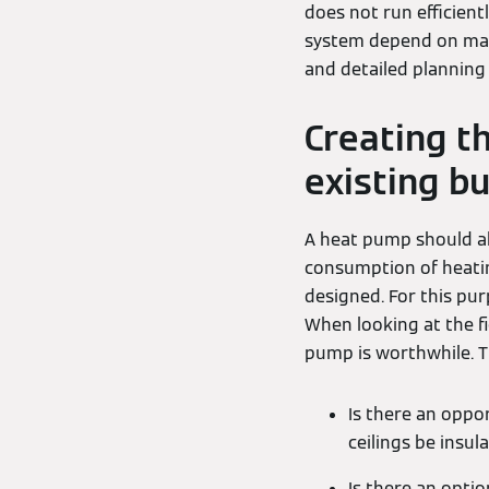
does not run efficientl
system depend on many
and detailed planning 
Creating t
existing bu
A heat pump should al
consumption of heati
designed. For this pu
When looking at the f
pump is worthwhile. T
Is there an oppo
ceilings be insul
Is there an opti