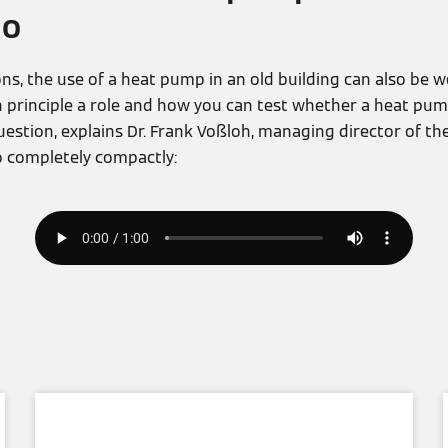
io
ns, the use of a heat pump in an old building can also be 
n principle a role and how you can test whether a heat pum
uestion, explains Dr. Frank Voßloh, managing director of 
o completely compactly: