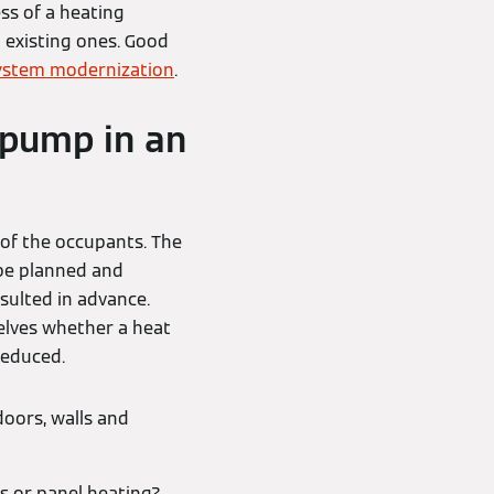
ess of a heating
 existing ones. Good
ystem modernization
.
 pump in an
 of the occupants. The
be planned and
sulted in advance.
elves whether a heat
reduced.
doors, walls and
s or panel heating?