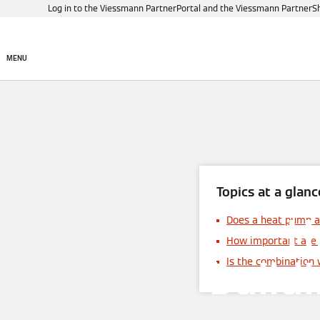
Log in to the Viessmann PartnerPortal and the Viessmann PartnerS
Products
Digital control
MENU
Topics at a glanc
H
Does a heat pump al
How important are 
buildi
Is the combination 