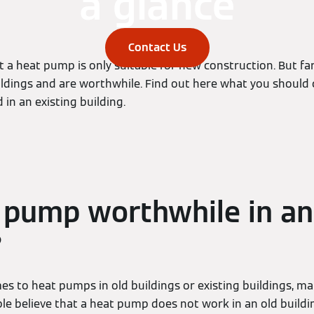
a glance
Contact Us
at a heat pump is only suitable for new construction. But far
ildings and are worthwhile. Find out here what you should c
 in an existing building.
t pump worthwhile in an
?
es to heat pumps in old buildings or existing buildings, m
e believe that a heat pump does not work in an old building