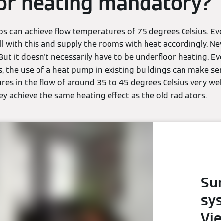
or heating mandatory?
 can achieve flow temperatures of 75 degrees Celsius. Ev
l with this and supply the rooms with heat accordingly. Nev
 But it doesn't necessarily have to be underfloor heating. E
, the use of a heat pump in existing buildings can make se
es in the flow of around 35 to 45 degrees Celsius very wel
y achieve the same heating effect as the old radiators.
Su
sy
Vi