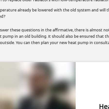
perature already be lowered with the old system and will t
ed?
wer these questions in the affirmative, there is almost no
t pump in an old building. It should also be ensured that the
t outside. You can then plan your new heat pump in consult
He