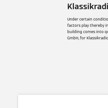
Klassikrad
Under certain conditio
factors play thereby i
building comes into q
GmbH, for Klassikradi