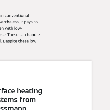
en conventional
ertheless, it pays to
ven with low-
nse. These can handle
l. Despite these low
rface heating
stems from
essmann