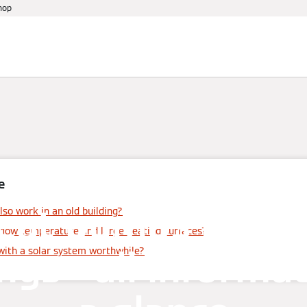
hop
References
Warranty
Services
Events
e
eat pumps in old
so work in an old building?
flow temperature and large heating surfaces?
ngs - all informa
with a solar system worthwhile?