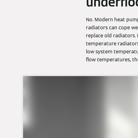
underflo
No. Modern heat pumps
radiators can cope wel
replace old radiators.
temperature radiators
low system temperatur
flow temperatures, the