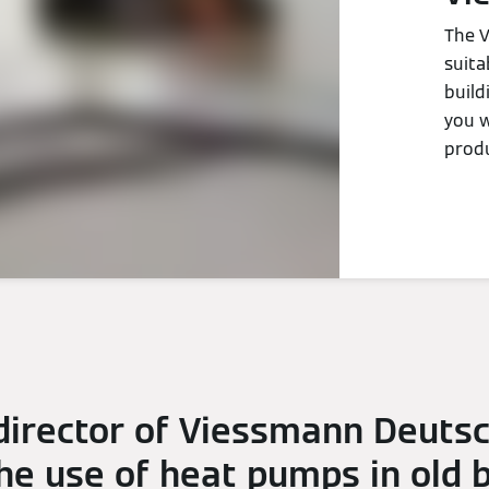
The V
suita
build
you w
produ
irector of Viessmann Deuts
e use of heat pumps in old bu