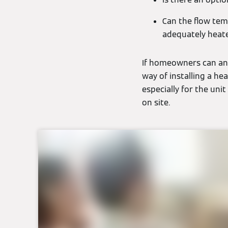
Can the flow tem
adequately heat
If homeowners can ans
way of installing a hea
especially for the uni
on site.