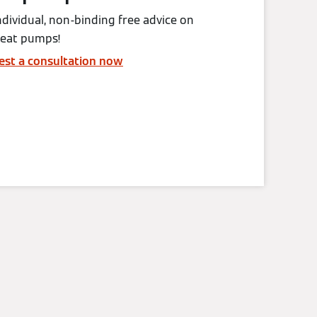
ndividual, non-binding free advice on
heat pumps!
est a consultation now