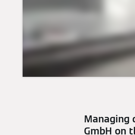
Managing d
GmbH on th