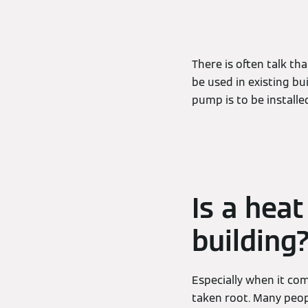
There is often talk th
be used in existing bu
pump is to be installed
Is a hea
building
Especially when it com
taken root. Many peopl