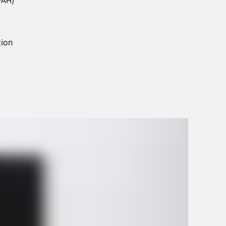
-AH)
ation