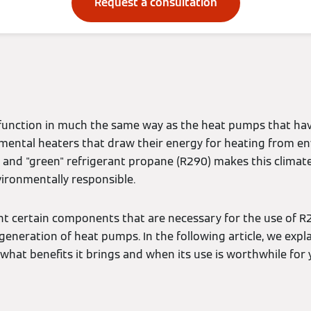
Request a consultation
unction in much the same way as the heat pumps that hav
mental heaters that draw their energy for heating from e
l and "green" refrigerant propane (R290) makes this climate
ironmentally responsible.
t certain components that are necessary for the use of R
 generation of heat pumps. In the following article, we expl
 what benefits it brings and when its use is worthwhile for 