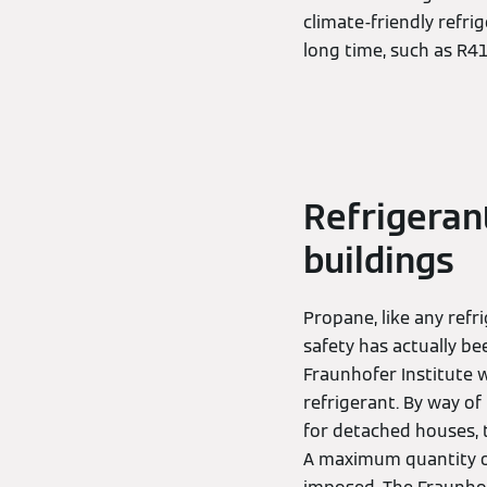
climate-friendly refri
long time, such as R4
Refrigeran
buildings
Propane, like any refr
safety has actually b
Fraunhofer Institute 
refrigerant. By way of
for detached houses, 
A maximum quantity o