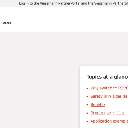
Log in to the Viessmann PartnerPortal and the Viessmann PartnerS
Products
Digital control
MENU
Topics at a glanc
Pr
Why switch to R29
Safety in residentia
ben
Benefits
Product selection
Application example