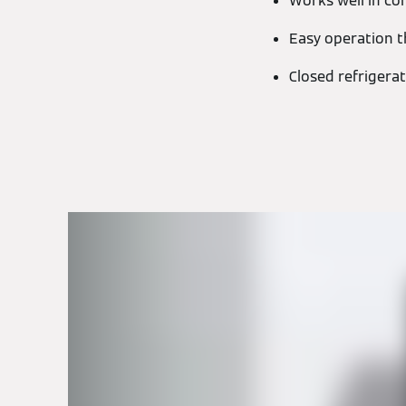
Works well in co
Easy operation t
Closed refrigerat