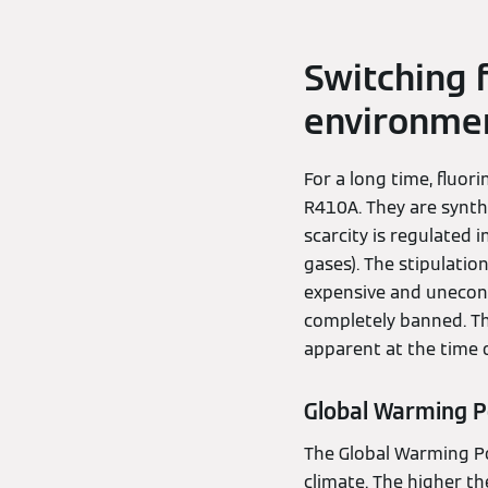
Switching 
environmen
For a long time, fluor
R410A. They are synthe
scarcity is regulated
gases). The stipulati
expensive and unecono
completely banned. Th
apparent at the time o
Global Warming P
The Global Warming Pot
climate. The higher th