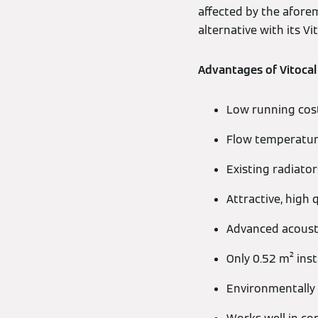
affected by the afore
alternative with its Vi
Advantages of Vitocal
Low running costs
Flow temperature
Existing radiator
Attractive, high 
Advanced acousti
Only 0.52 m² inst
Environmentally 