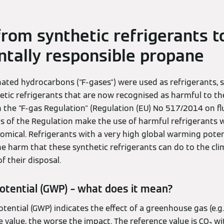
from synthetic refrigerants t
tally responsible propane
inated hydrocarbons ("F-gases") were used as refrigerants,
tic refrigerants that are now recognised as harmful to the
 in the "F-gas Regulation" (Regulation (EU) No 517/2014 on 
ons of the Regulation make the use of harmful refrigerants 
mical. Refrigerants with a very high global warming poten
e harm that these synthetic refrigerants can do to the c
f their disposal.
otential (GWP) – what does it mean?
ential (GWP) indicates the effect of a greenhouse gas (e.g.
e value, the worse the impact. The reference value is CO₂ wi