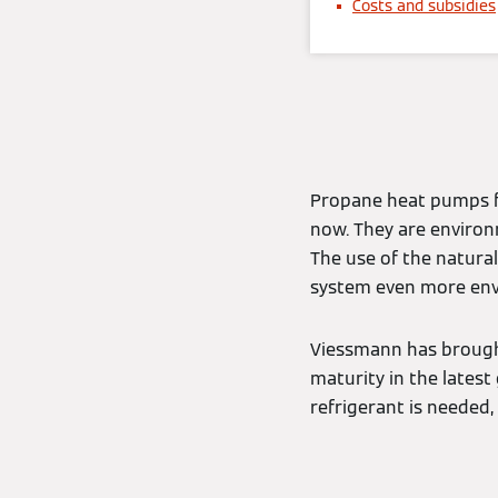
Costs and subsidies
Propane heat pumps f
now. They are environ
The use of the natura
system even more env
Viessmann has brough
maturity in the latest
refrigerant is needed,