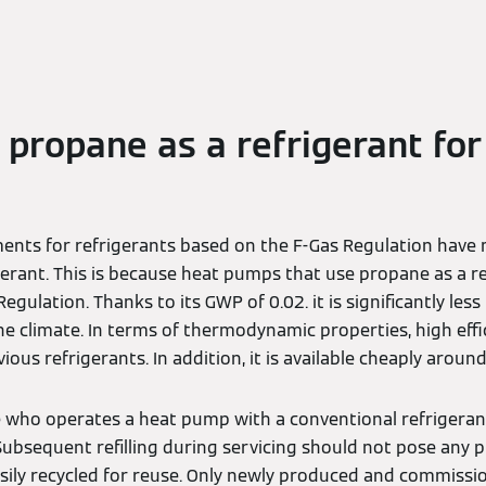
f propane as a refrigerant for
ents for refrigerants based on the F-Gas Regulation have
igerant. This is because heat pumps that use propane as a r
egulation. Thanks to its GWP of 0.02. it is significantly les
 climate. In terms of thermodynamic properties, high effici
ious refrigerants. In addition, it is available cheaply aroun
 who operates a heat pump with a conventional refrigeran
. Subsequent refilling during servicing should not pose any 
asily recycled for reuse. Only newly produced and commissi