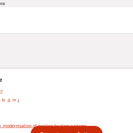
hop
References
Warranty
Services
Events
e
opane heat pum
0?
l buildings
efits, use and c
: modernisation of existing heating systems