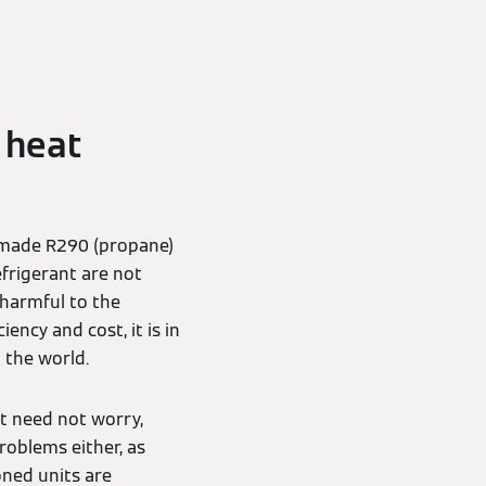
 heat
 made R290 (propane)
efrigerant are not
s harmful to the
ency and cost, it is in
d the world.
t need not worry,
problems either, as
oned units are