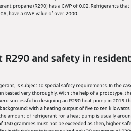
gerant propane (R290) has a GWP of 0.02. Refrigerants that 
10A, have a GWP value of over 2000.
t R290 and safety in resident
igerant, is subject to special safety requirements. In the ca
een tested very thoroughly. With the help of a prototype, 
were successful in designing an R290 heat pump in 2019 that
 background: with a heating output of five to ten kilowatts
the amount of refrigerant for a heat pump is usually arou
f 150 grammes must not be exceeded as then, higher safe