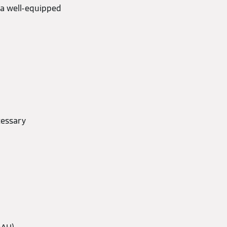
 a well-equipped
cessary