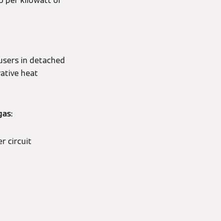
 per kilowatt of
 users in detached
vative heat
gas:
r circuit