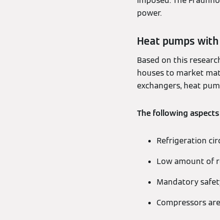
imposed. The Fraunhof
power.
Heat pumps with 
Based on this researc
houses to market matur
exchangers, heat pump
The following aspects
Refrigeration cir
Low amount of re
Mandatory safety
Compressors are 