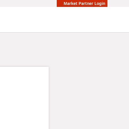
Market Partner Login
ps:
osts