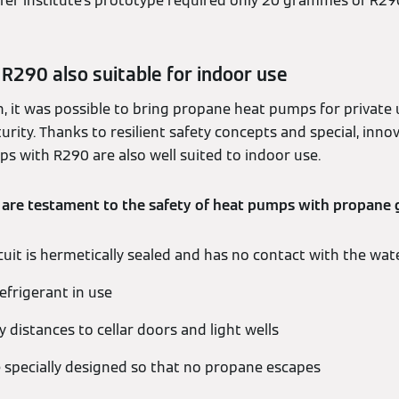
er Institute's prototype required only 20 grammes of R290
R290 also suitable for indoor use
h, it was possible to bring propane heat pumps for private
ity. Thanks to resilient safety concepts and special, inno
s with R290 are also well suited to indoor use.
 are testament to the safety of heat pumps with propane 
cuit is hermetically sealed and has no contact with the wate
frigerant in use
 distances to cellar doors and light wells
specially designed so that no propane escapes