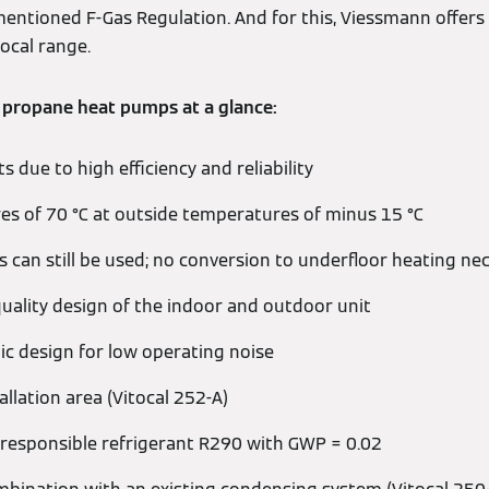
mentioned F-Gas Regulation. And for this, Viessmann offers
tocal range.
 propane heat pumps at a glance:
 due to high efficiency and reliability
s of 70 °C at outside temperatures of minus 15 °C
s can still be used; no conversion to underfloor heating ne
quality design of the indoor and outdoor unit
c design for low operating noise
allation area (Vitocal 252-A)
responsible refrigerant R290 with GWP = 0.02