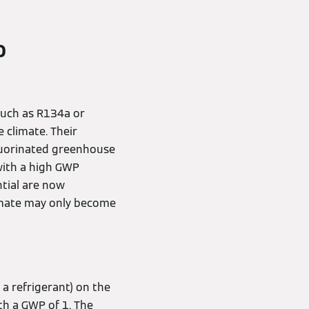
o
 such as R134a or
 climate. Their
fluorinated greenhouse
with a high GWP
tial are now
limate may only become
 a refrigerant) on the
th a GWP of 1. The