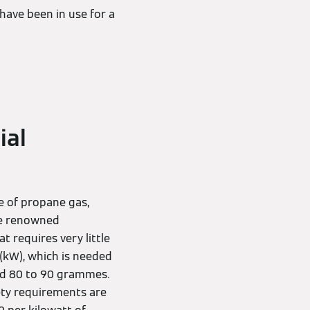
have been in use for a
ial
se of propane gas,
the renowned
 requires very little
 (kW), which is needed
nd 80 to 90 grammes.
ty requirements are