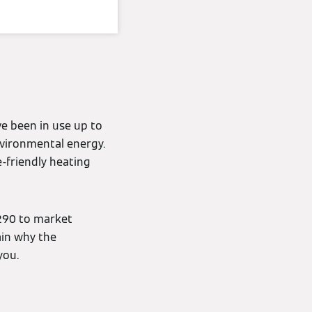
e been in use up to
nvironmental energy.
-friendly heating
290 to market
ain why the
you.