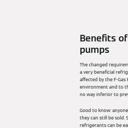
Benefits o
pumps
The changed requirem
a very beneficial refr
affected by the F-Gas R
environment and to the
no way inferior to prev
Good to know: anyone
they can still be sold
refrigerants can be e