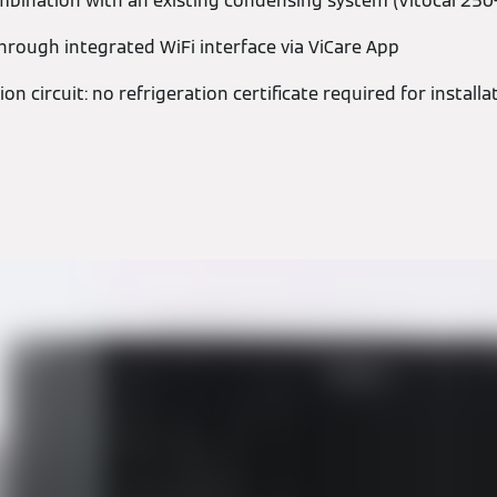
mbination with an existing condensing system (Vitocal 250
hrough integrated WiFi interface via ViCare App
ion circuit: no refrigeration certificate required for install