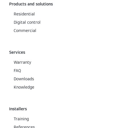
Products and solutions
Residential
Digital control
Commercial
Services
Warranty
FAQ
Downloads
Knowledge
Installers
Training
References