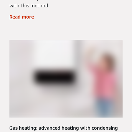
with this method.
Read more
Gas heating: advanced heating with condensing