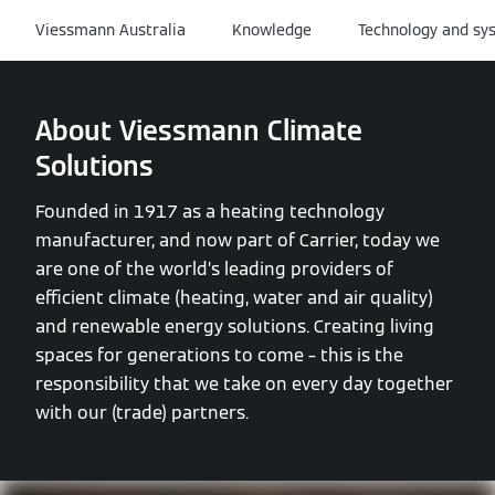
Viessmann Australia
Knowledge
Technology and sy
About Viessmann Climate
Solutions
Founded in 1917 as a heating technology
manufacturer, and now part of Carrier, today we
are one of the world’s leading providers of
efficient climate (heating, water and air quality)
and renewable energy solutions. Creating living
spaces for generations to come – this is the
responsibility that we take on every day together
with our (trade) partners.