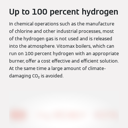
Up to 100 percent hydrogen
In chemical operations such as the manufacture
of chlorine and other industrial processes, most
of the hydrogen gas is not used and is released
into the atmosphere. Vitomax boilers, which can
run on 100 percent hydrogen with an appropriate
burner, offer a cost effective and efficient solution.
At the same time a large amount of climate-
damaging CO₂ is avoided.