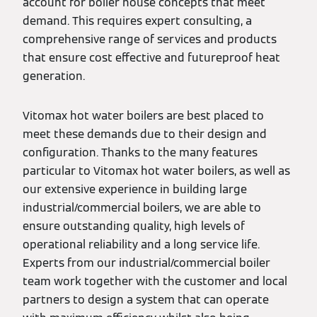
account for boiler house concepts that meet
demand. This requires expert consulting, a
comprehensive range of services and products
that ensure cost effective and futureproof heat
generation.
Vitomax hot water boilers are best placed to
meet these demands due to their design and
configuration. Thanks to the many features
particular to Vitomax hot water boilers, as well as
our extensive experience in building large
industrial/commercial boilers, we are able to
ensure outstanding quality, high levels of
operational reliability and a long service life.
Experts from our industrial/commercial boiler
team work together with the customer and local
partners to design a system that can operate