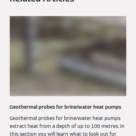
Geothermal probes for brine/water heat pumps
Geothermal probes for brine/water heat pumps
extract heat from a depth of up to 100 metres. In
this section you will learn what to look out for