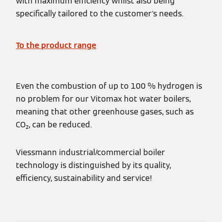
with maximum efficiency whilst also being
specifically tailored to the customer's needs.
To the product range
Even the combustion of up to 100 % hydrogen is
no problem for our Vitomax hot water boilers,
meaning that other greenhouse gases, such as
CO₂, can be reduced.
Viessmann industrial/commercial boiler
technology is distinguished by its quality,
efficiency, sustainability and service!