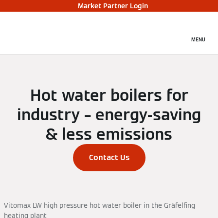
Market Partner Login
MENU
Hot water boilers for
industry – energy-saving
& less emissions
Contact Us
Vitomax LW high pressure hot water boiler in the Gräfelfing
heating plant