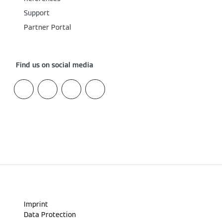
Support
Partner Portal
Find us on social media
Imprint
Data Protection