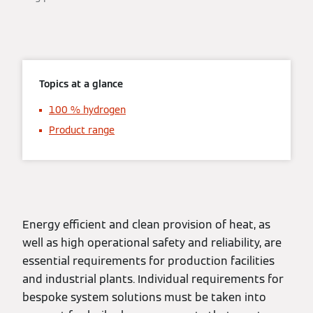
Topics at a glance
100 % hydrogen
Product range
Energy efficient and clean provision of heat, as
well as high operational safety and reliability, are
essential requirements for production facilities
and industrial plants. Individual requirements for
bespoke system solutions must be taken into