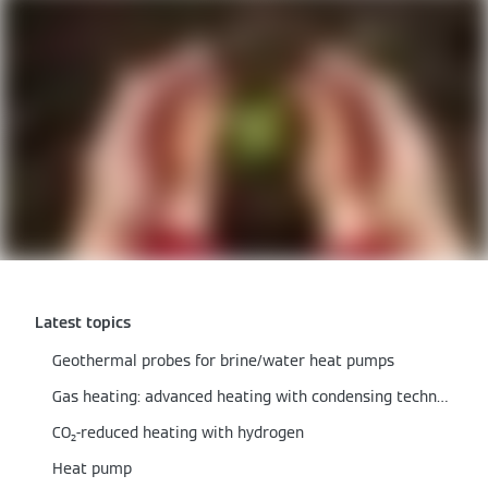
Latest topics
Geothermal probes for brine/water heat pumps
Gas heating: advanced heating with condensing technology
CO₂-reduced heating with hydrogen
Heat pump