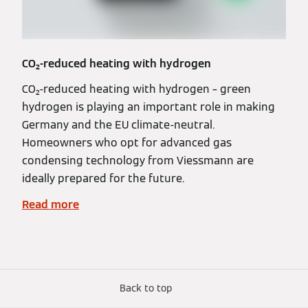
CO₂-reduced heating with hydrogen
CO₂-reduced heating with hydrogen – green
hydrogen is playing an important role in making
Germany and the EU climate-neutral.
Homeowners who opt for advanced gas
condensing technology from Viessmann are
ideally prepared for the future.
Read more
Back to top