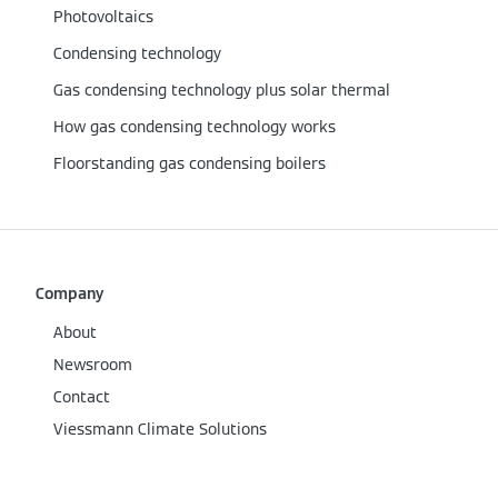
Photovoltaics
Condensing technology
Gas condensing technology plus solar thermal
How gas condensing technology works
Floorstanding gas condensing boilers
Company
About
Newsroom
Contact
Viessmann Climate Solutions