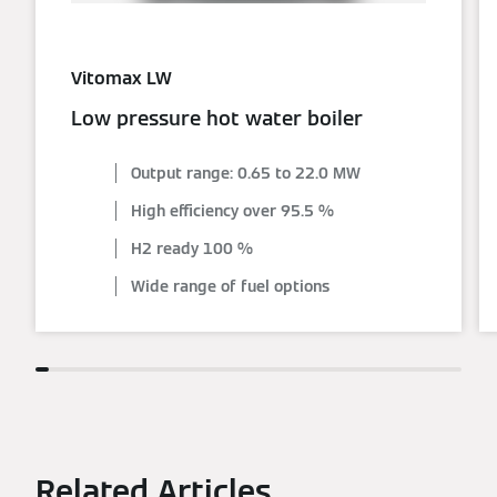
Vitomax LW
Low pressure hot water boiler
Output range: 0.65 to 22.0 MW
High efficiency over 95.5 %
H2 ready 100 %
Wide range of fuel options
Related Articles