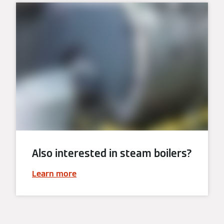
Also interested in steam boilers?
Learn more