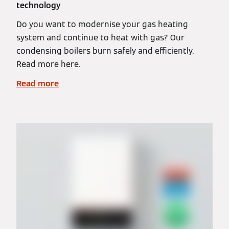
technology
Do you want to modernise your gas heating
system and continue to heat with gas? Our
condensing boilers burn safely and efficiently.
Read more here.
Read more