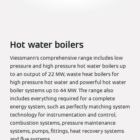
Hot water boilers
Viessmann's comprehensive range includes low
pressure and high pressure hot water boilers up
to an output of 22 MW, waste heat boilers for
high pressure hot water and powerful hot water
boiler systems up to 44 MW. The range also
includes everything required for a complete
energy system, such as perfectly matching system
technology for instrumentation and control,
combustion systems, pressure maintenance
systems, pumps, fittings, heat recovery systems
and flue systems.