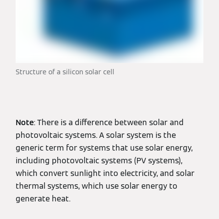
Structure of a silicon solar cell
Note
: There is a difference between solar and
photovoltaic systems. A solar system is the
generic term for systems that use solar energy,
including photovoltaic systems (PV systems),
which convert sunlight into electricity, and solar
thermal systems, which use solar energy to
generate heat.