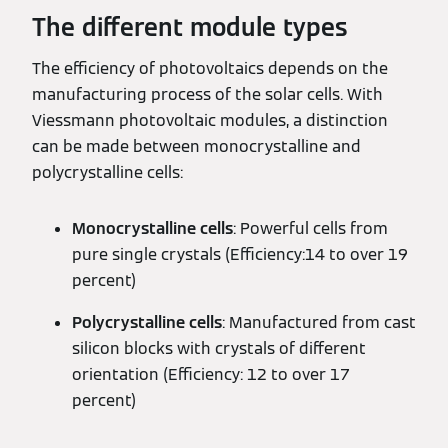
The different module types
The efficiency of photovoltaics depends on the
manufacturing process of the solar cells. With
Viessmann photovoltaic modules, a distinction
can be made between monocrystalline and
polycrystalline cells:
Monocrystalline cells
: Powerful cells from
pure single crystals (Efficiency:14 to over 19
percent)
Polycrystalline cells
: Manufactured from cast
silicon blocks with crystals of different
orientation (Efficiency: 12 to over 17
percent)