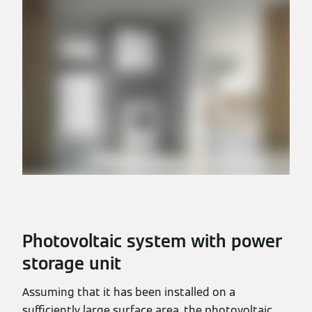
Photovoltaic system with power
storage unit
Assuming that it has been installed on a
sufficiently large surface area, the photovoltaic