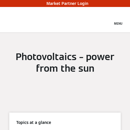
Market Partner Login
MENU
Photovoltaics – power
from the sun
Topics at a glance