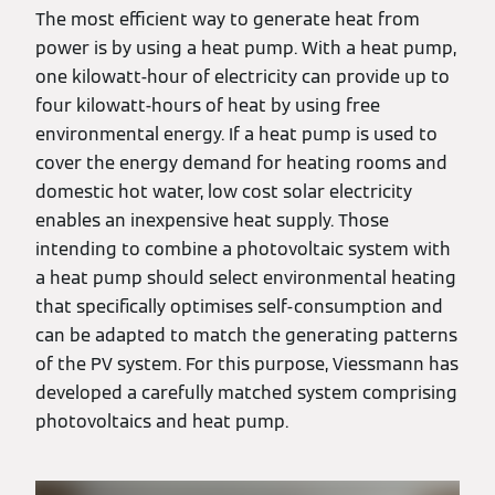
The most efficient way to generate heat from
power is by using a heat pump. With a heat pump,
one kilowatt-hour of electricity can provide up to
four kilowatt-hours of heat by using free
environmental energy. If a heat pump is used to
cover the energy demand for heating rooms and
domestic hot water, low cost solar electricity
enables an inexpensive heat supply. Those
intending to combine a photovoltaic system with
a heat pump should select environmental heating
that specifically optimises self-consumption and
can be adapted to match the generating patterns
of the PV system. For this purpose, Viessmann has
developed a carefully matched system comprising
photovoltaics and heat pump.