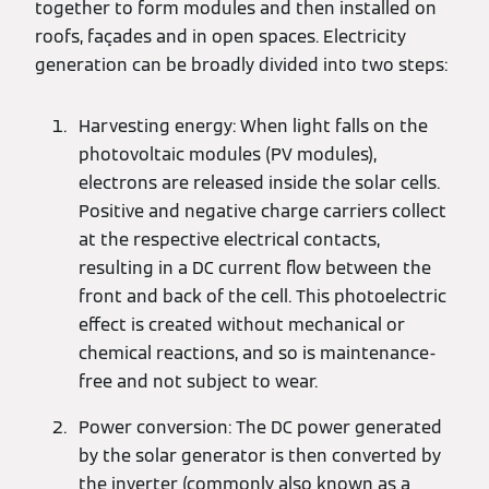
together to form modules and then installed on
roofs, façades and in open spaces. Electricity
generation can be broadly divided into two steps:
Harvesting energy: When light falls on the
photovoltaic modules (PV modules),
electrons are released inside the solar cells.
Positive and negative charge carriers collect
at the respective electrical contacts,
resulting in a DC current flow between the
front and back of the cell. This photoelectric
effect is created without mechanical or
chemical reactions, and so is maintenance-
free and not subject to wear.
Power conversion: The DC power generated
by the solar generator is then converted by
the inverter (commonly also known as a