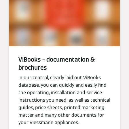
ViBooks – documentation &
brochures
In our central, clearly laid out ViBooks
database, you can quickly and easily find
the operating, installation and service
instructions you need, as well as technical
guides, price sheets, printed marketing
matter and many other documents for
your Viessmann appliances.