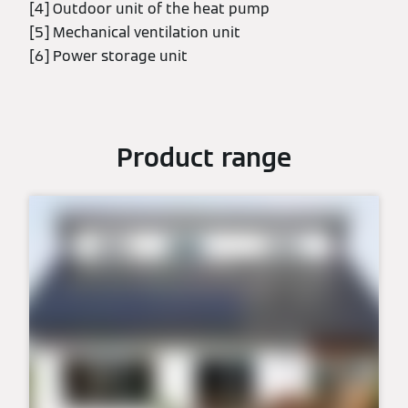
[4] Outdoor unit of the heat pump
[5] Mechanical ventilation unit
[6] Power storage unit
Product range