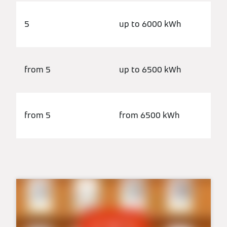
5
up to 6000 kWh
from 5
up to 6500 kWh
from 5
from 6500 kWh