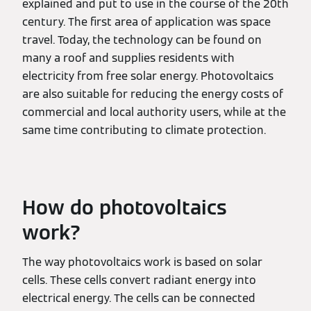
explained and put to use in the course of the 20th
century. The first area of application was space
travel. Today, the technology can be found on
many a roof and supplies residents with
electricity from free solar energy. Photovoltaics
are also suitable for reducing the energy costs of
commercial and local authority users, while at the
same time contributing to climate protection.
How do photovoltaics
work?
The way photovoltaics work is based on solar
cells. These cells convert radiant energy into
electrical energy. The cells can be connected