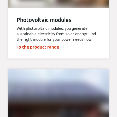
Photovoltaic modules
With photovoltaic modules, you generate
sustainable electricity from solar energy. Find
the right module for your power needs now!
To the product range