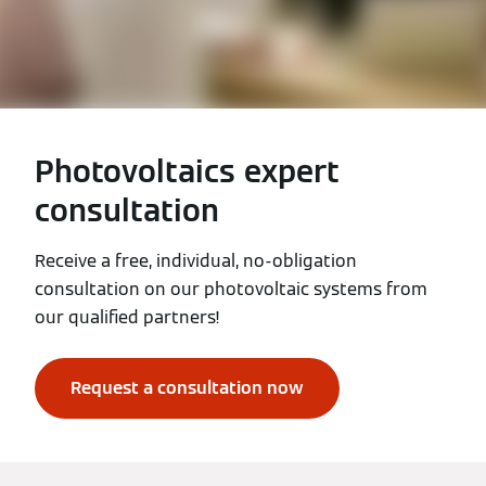
Photovoltaics expert
consultation
Receive a free, individual, no-obligation
consultation on our photovoltaic systems from
our qualified partners!
Request a consultation now