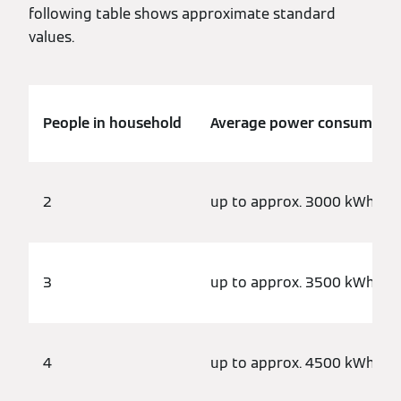
following table shows approximate standard
values.
People in household
Average power consumptio
2
up to approx. 3000 kWh
3
up to approx. 3500 kWh
4
up to approx. 4500 kWh