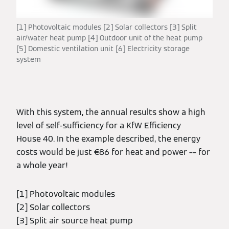
[1] Photovoltaic modules [2] Solar collectors [3] Split
air/water heat pump [4] Outdoor unit of the heat pump
[5] Domestic ventilation unit [6] Electricity storage
system
With this system, the annual results show a high
level of self-sufficiency for a KfW Efficiency
House 40. In the example described, the energy
costs would be just €86 for heat and power –– for
a whole year!
[1] Photovoltaic modules
[2] Solar collectors
[3] Split air source heat pump