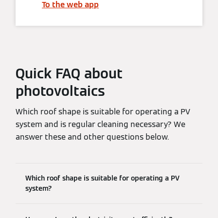
To the web app
Quick FAQ about
photovoltaics
Which roof shape is suitable for operating a PV
system and is regular cleaning necessary? We
answer these and other questions below.
Which roof shape is suitable for operating a PV
system?