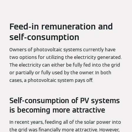
Feed-in remuneration and
self-consumption
Owners of photovoltaic systems currently have
two options for utilizing the electricity generated.
The electricity can either be fully fed into the grid
or partially or fully used by the owner. In both
cases, a photovoltaic system pays off.
Self-consumption of PV systems
is becoming more attractive
In recent years, feeding all of the solar power into
the grid was financially more attractive. However,