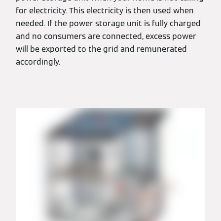
for electricity. This electricity is then used when
needed. If the power storage unit is fully charged
and no consumers are connected, excess power
will be exported to the grid and remunerated
accordingly.