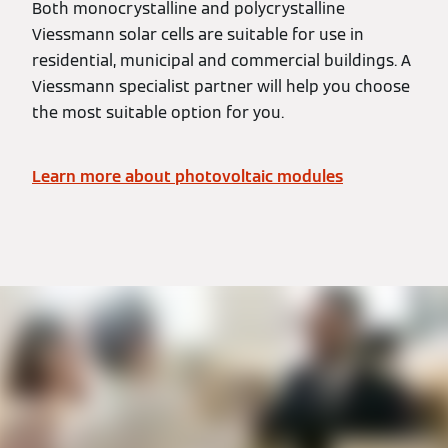
Both monocrystalline and polycrystalline
Viessmann solar cells are suitable for use in
residential, municipal and commercial buildings. A
Viessmann specialist partner will help you choose
the most suitable option for you.
Learn more about photovoltaic modules