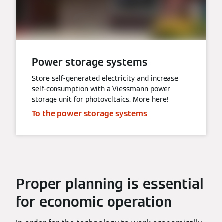
Power storage systems
Store self-generated electricity and increase
self-consumption with a Viessmann power
storage unit for photovoltaics. More here!
To the power storage systems
Proper planning is essential
for economic operation