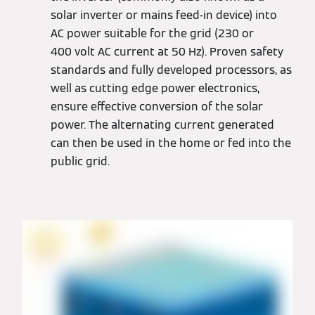
solar inverter or mains feed-in device) into
AC power suitable for the grid (230 or
400 volt AC current at 50 Hz). Proven safety
standards and fully developed processors, as
well as cutting edge power electronics,
ensure effective conversion of the solar
power. The alternating current generated
can then be used in the home or fed into the
public grid.