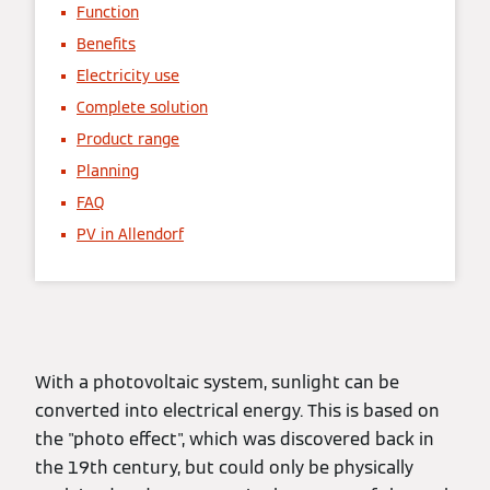
Function
Benefits
Electricity use
Complete solution
Product range
Planning
FAQ
PV in Allendorf
With a photovoltaic system, sunlight can be
converted into electrical energy. This is based on
the "photo effect", which was discovered back in
the 19th century, but could only be physically