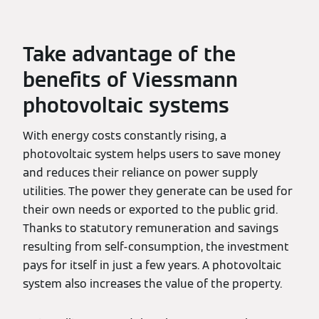
Take advantage of the
benefits of Viessmann
photovoltaic systems
With energy costs constantly rising, a
photovoltaic system helps users to save money
and reduces their reliance on power supply
utilities. The power they generate can be used for
their own needs or exported to the public grid.
Thanks to statutory remuneration and savings
resulting from self-consumption, the investment
pays for itself in just a few years. A photovoltaic
system also increases the value of the property.