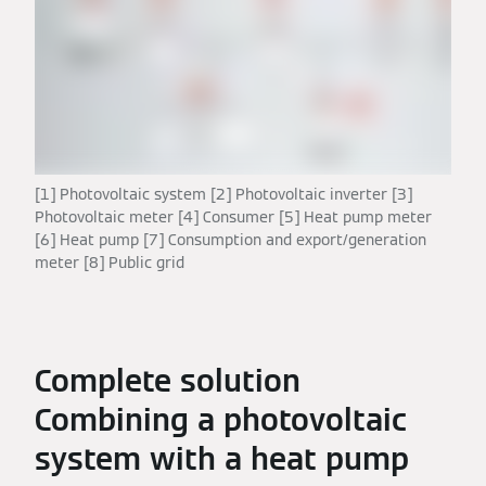
[1] Photovoltaic system [2] Photovoltaic inverter [3]
Photovoltaic meter [4] Consumer [5] Heat pump meter
[6] Heat pump [7] Consumption and export/generation
meter [8] Public grid
Complete solution
Combining a photovoltaic
system with a heat pump