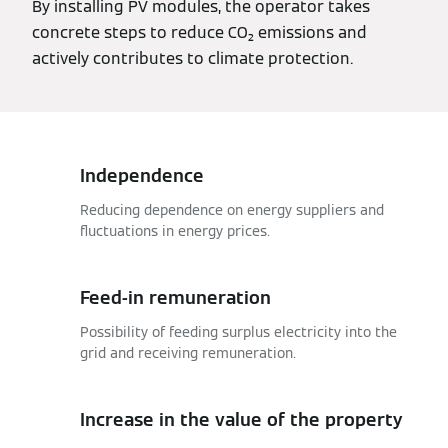
By installing PV modules, the operator takes
concrete steps to reduce CO₂ emissions and
actively contributes to climate protection.
Independence
Reducing dependence on energy suppliers and
fluctuations in energy prices.
Feed-in remuneration
Possibility of feeding surplus electricity into the
grid and receiving remuneration.
Increase in the value of the property