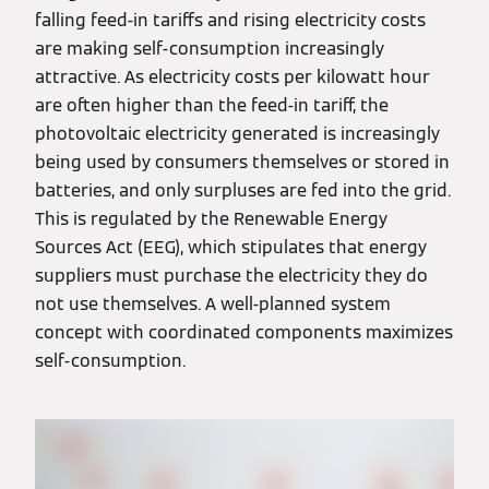
falling feed-in tariffs and rising electricity costs
are making self-consumption increasingly
attractive. As electricity costs per kilowatt hour
are often higher than the feed-in tariff, the
photovoltaic electricity generated is increasingly
being used by consumers themselves or stored in
batteries, and only surpluses are fed into the grid.
This is regulated by the Renewable Energy
Sources Act (EEG), which stipulates that energy
suppliers must purchase the electricity they do
not use themselves. A well-planned system
concept with coordinated components maximizes
self-consumption.