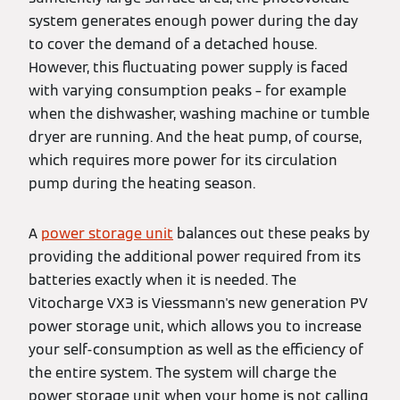
system generates enough power during the day
to cover the demand of a detached house.
However, this fluctuating power supply is faced
with varying consumption peaks – for example
when the dishwasher, washing machine or tumble
dryer are running. And the heat pump, of course,
which requires more power for its circulation
pump during the heating season.
A
power storage unit
balances out these peaks by
providing the additional power required from its
batteries exactly when it is needed. The
Vitocharge VX3 is Viessmann's new generation PV
power storage unit, which allows you to increase
your self-consumption as well as the efficiency of
the entire system. The system will charge the
power storage unit when your home is not calling