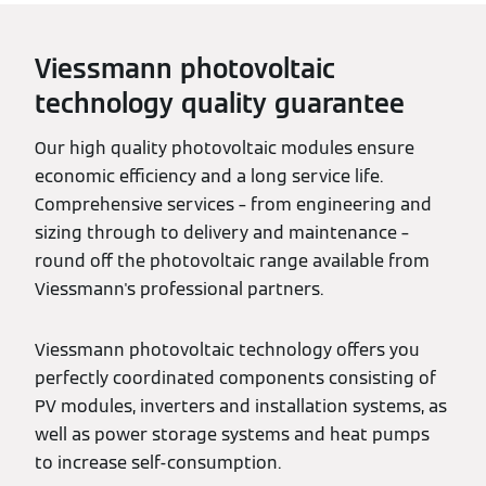
Viessmann photovoltaic
technology quality guarantee
Our high quality photovoltaic modules ensure
economic efficiency and a long service life.
Comprehensive services – from engineering and
sizing through to delivery and maintenance –
round off the photovoltaic range available from
Viessmann's professional partners.
Viessmann photovoltaic technology offers you
perfectly coordinated components consisting of
PV modules, inverters and installation systems, as
well as power storage systems and heat pumps
to increase self-consumption.