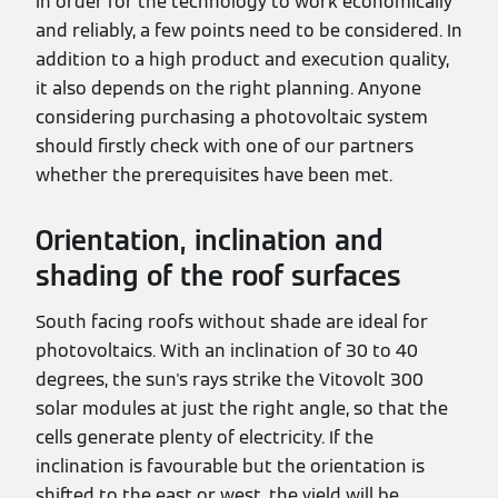
In order for the technology to work economically
and reliably, a few points need to be considered. In
addition to a high product and execution quality,
it also depends on the right planning. Anyone
considering purchasing a photovoltaic system
should firstly check with one of our partners
whether the prerequisites have been met.
Orientation, inclination and
shading of the roof surfaces
South facing roofs without shade are ideal for
photovoltaics. With an inclination of 30 to 40
degrees, the sun's rays strike the Vitovolt 300
solar modules at just the right angle, so that the
cells generate plenty of electricity. If the
inclination is favourable but the orientation is
shifted to the east or west, the yield will be