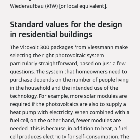
Wiederaufbau (KfW) [or local equivalent].
Standard values for the design
in residential buildings
The Vitovolt 300 packages from Viessmann make
selecting the right photovoltaic system
particularly straightforward, based on just a few
questions. The system that homeowners need to
purchase depends on the number of people living
in the household and the intended use of the
technology. For example, more solar modules are
required if the photovoltaics are also to supply a
heat pump with electricity. When combined with a
fuel cell, on the other hand, fewer modules are
needed. This is because, in addition to heat, a fuel
cell produces electricity for self-consumption. The