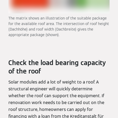
The matrix shows an illustration of the suitable package
for the available roof area. The intersection of roof height
(Dachhöhe) and roof width (Dachbreite) gives the
appropriate package (shown).
Check the load bearing capacity
of the roof
Solar modules add a lot of weight to a roof. A
structural engineer will quickly determine
whether the roof can support the equipment. If
renovation work needs to be carried out on the
roof structure, homeowners can apply for
financing with a loan from the Kreditanstalt für