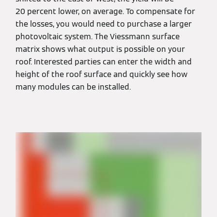
20 percent lower, on average. To compensate for
the losses, you would need to purchase a larger
photovoltaic system. The Viessmann surface
matrix shows what output is possible on your
roof. Interested parties can enter the width and
height of the roof surface and quickly see how
many modules can be installed.