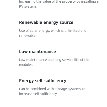
Increasing the value of the property by installing a
PV system.
Renewable energy source
Use of solar energy, which is unlimited and
renewable.
Low maintenance
Low maintenance and long service life of the
modules.
Energy self-sufficiency
Can be combined with storage systems to
increase self-sufficiency.