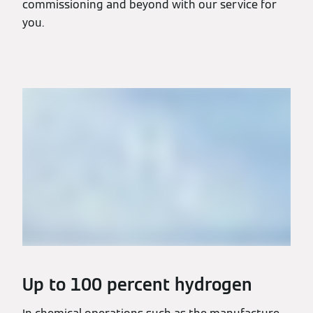
commissioning and beyond with our service for
you.
Up to 100 percent hydrogen