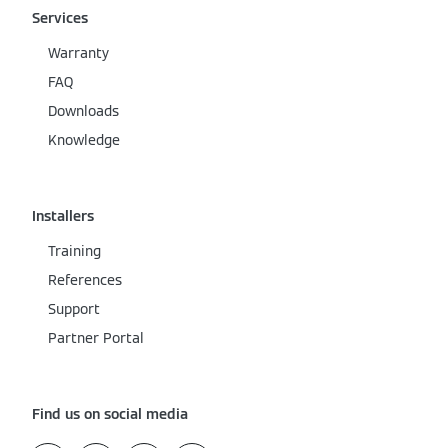
Services
Warranty
FAQ
Downloads
Knowledge
Installers
Training
References
Support
Partner Portal
Find us on social media