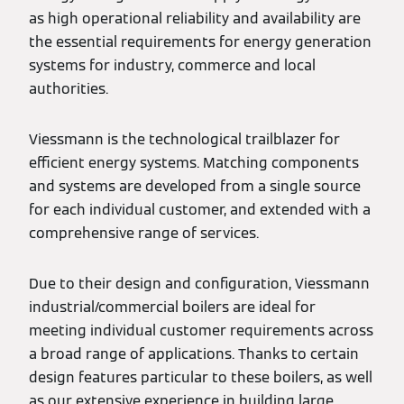
as high operational reliability and availability are
the essential requirements for energy generation
systems for industry, commerce and local
authorities.
Viessmann is the technological trailblazer for
efficient energy systems. Matching components
and systems are developed from a single source
for each individual customer, and extended with a
comprehensive range of services.
Due to their design and configuration, Viessmann
industrial/commercial boilers are ideal for
meeting individual customer requirements across
a broad range of applications. Thanks to certain
design features particular to these boilers, as well
as our extensive experience in building large