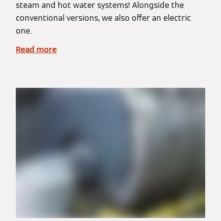
steam and hot water systems! Alongside the
conventional versions, we also offer an electric
one.
Read more