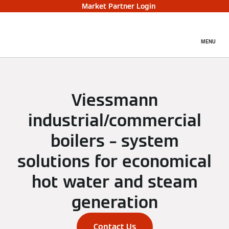
Market Partner Login
MENU
Viessmann
industrial/commercial
boilers – system
solutions for economical
hot water and steam
generation
Contact Us