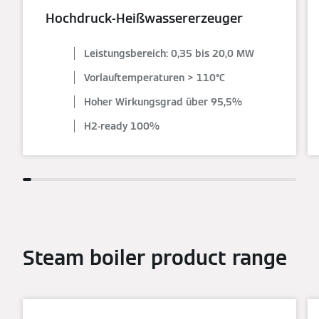
Hochdruck-Heißwassererzeuger
Leistungsbereich: 0,35 bis 20,0 MW
Vorlauftemperaturen > 110°C
Hoher Wirkungsgrad über 95,5%
H2-ready 100%
Steam boiler product range