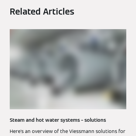
Related Articles
Steam and hot water systems – solutions
Here's an overview of the Viessmann solutions for