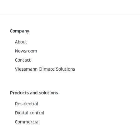
Company
About
Newsroom
Contact
Viessmann Climate Solutions
Products and solutions
Residential
Digital control
Commercial