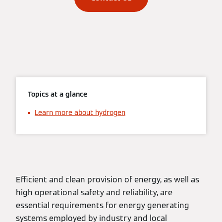
Topics at a glance
Learn more about hydrogen
Efficient and clean provision of energy, as well as
high operational safety and reliability, are
essential requirements for energy generating
systems employed by industry and local