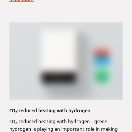
CO₂-reduced heating with hydrogen
CO₂-reduced heating with hydrogen – green
hydrogen is playing an important role in making