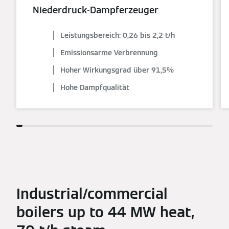
Niederdruck-Dampferzeuger
Leistungsbereich: 0,26 bis 2,2 t/h
Emissionsarme Verbrennung
Hoher Wirkungsgrad über 91,5%
Hohe Dampfqualität
Industrial/commercial
boilers up to 44 MW heat,