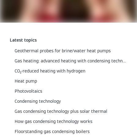
Latest topics
Geothermal probes for brine/water heat pumps
Gas heating: advanced heating with condensing technology
CO₂-reduced heating with hydrogen
Heat pump
Photovoltaics
Condensing technology
Gas condensing technology plus solar thermal
How gas condensing technology works
Floorstanding gas condensing boilers