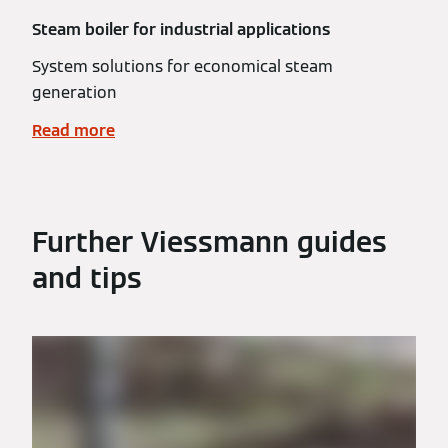
Steam boiler for industrial applications
System solutions for economical steam
generation
Read more
Further Viessmann guides
and tips