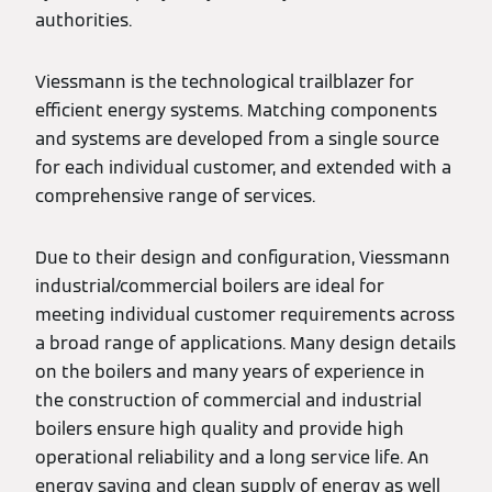
authorities.
Viessmann is the technological trailblazer for
efficient energy systems. Matching components
and systems are developed from a single source
for each individual customer, and extended with a
comprehensive range of services.
Due to their design and configuration, Viessmann
industrial/commercial boilers are ideal for
meeting individual customer requirements across
a broad range of applications. Many design details
on the boilers and many years of experience in
the construction of commercial and industrial
boilers ensure high quality and provide high
operational reliability and a long service life. An
energy saving and clean supply of energy as well