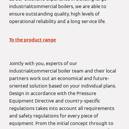
industrial/commercial boilers, we are able to
ensure outstanding quality, high levels of
operational reliability and a long service life.
To the product range
Jointly with you, experts of our
industrial/commercial boiler team and their local
partners work out an economical and future-
oriented solution based on your individual plans.
Design in accordance with the Pressure
Equipment Directive and country-specific
regulations takes into account all requirements
and safety regulations for every piece of
equipment. From the initial concept through to