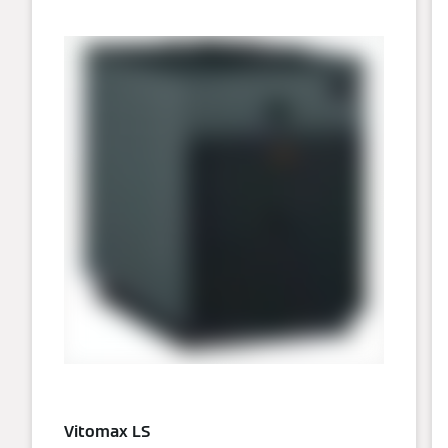
Vitomax LS