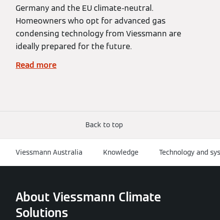
Germany and the EU climate-neutral.
Homeowners who opt for advanced gas
condensing technology from Viessmann are
ideally prepared for the future.
Read more
Back to top
Viessmann Australia
Knowledge
Technology and sy
About Viessmann Climate
Solutions