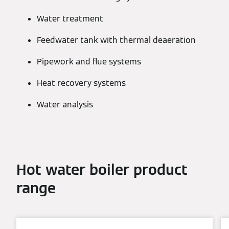
Water treatment
Feedwater tank with thermal deaeration
Pipework and flue systems
Heat recovery systems
Water analysis
Hot water boiler product
range