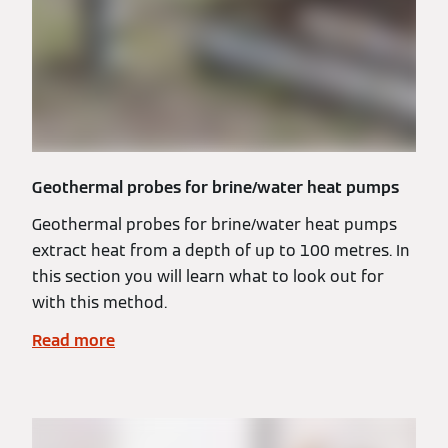
Geothermal probes for brine/water heat pumps
Geothermal probes for brine/water heat pumps
extract heat from a depth of up to 100 metres. In
this section you will learn what to look out for
with this method.
Read more