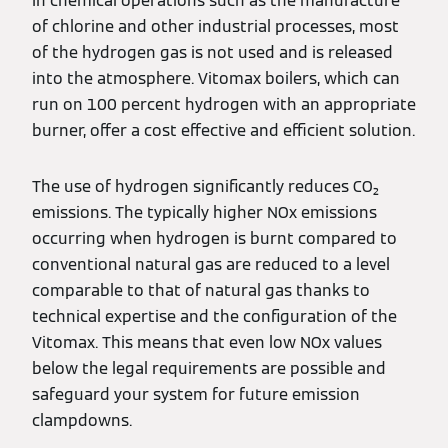
In chemical operations such as the manufacture
of chlorine and other industrial processes, most
of the hydrogen gas is not used and is released
into the atmosphere. Vitomax boilers, which can
run on 100 percent hydrogen with an appropriate
burner, offer a cost effective and efficient solution.
The use of hydrogen significantly reduces CO₂
emissions. The typically higher NOx emissions
occurring when hydrogen is burnt compared to
conventional natural gas are reduced to a level
comparable to that of natural gas thanks to
technical expertise and the configuration of the
Vitomax. This means that even low NOx values
below the legal requirements are possible and
safeguard your system for future emission
clampdowns.