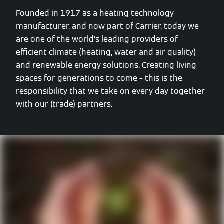
Founded in 1917 as a heating technology
manufacturer, and now part of Carrier, today we
are one of the world’s leading providers of
efficient climate (heating, water and air quality)
and renewable energy solutions. Creating living
spaces for generations to come – this is the
responsibility that we take on every day together
with our (trade) partners.