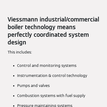
Viessmann industrial/commercial
boiler technology means
perfectly coordinated system
design
This includes:
Control and monitoring systems
Instrumentation & control technology
Pumps and valves
Combustion systems with fuel supply
Pressure maintaining systems