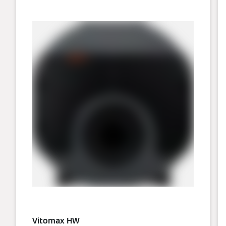
Vitomax HW