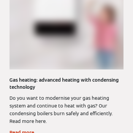
Gas heating: advanced heating with condensing
technology
Do you want to modernise your gas heating
system and continue to heat with gas? Our
condensing boilers burn safely and efficiently.
Read more here.
Read more