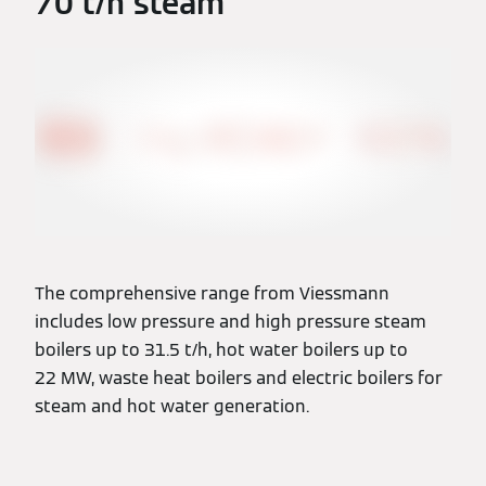
70 t/h steam
The comprehensive range from Viessmann
includes low pressure and high pressure steam
boilers up to 31.5 t/h, hot water boilers up to
22 MW, waste heat boilers and electric boilers for
steam and hot water generation.