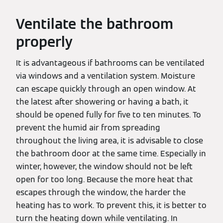
Ventilate the bathroom
properly
It is advantageous if bathrooms can be ventilated
via windows and a ventilation system. Moisture
can escape quickly through an open window. At
the latest after showering or having a bath, it
should be opened fully for five to ten minutes. To
prevent the humid air from spreading
throughout the living area, it is advisable to close
the bathroom door at the same time. Especially in
winter, however, the window should not be left
open for too long. Because the more heat that
escapes through the window, the harder the
heating has to work. To prevent this, it is better to
turn the heating down while ventilating. In