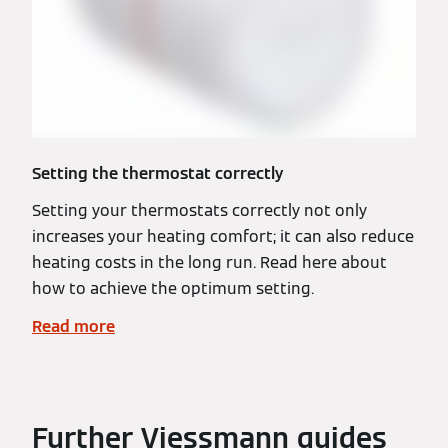
Setting the thermostat correctly
Setting your thermostats correctly not only
increases your heating comfort; it can also reduce
heating costs in the long run. Read here about
how to achieve the optimum setting.
Read more
Further Viessmann guides