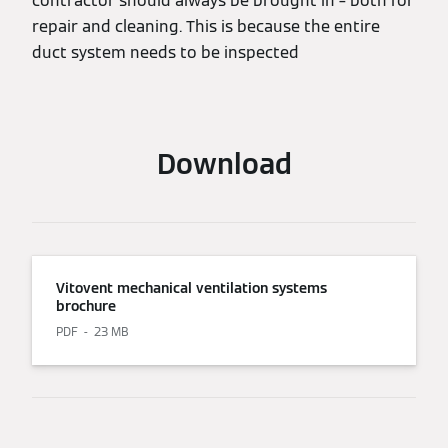
contractor should always be brought in – both for
repair and cleaning. This is because the entire
duct system needs to be inspected
Download
Vitovent mechanical ventilation systems
brochure
PDF
23 MB