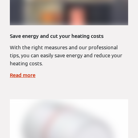
Save energy and cut your heating costs
With the right measures and our professional
tips, you can easily save energy and reduce your
heating costs.
Read more