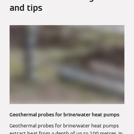
and tips
Geothermal probes for brine/water heat pumps
Geothermal probes for brine/water heat pumps
extract heat from a depth of up to 100 metres. In