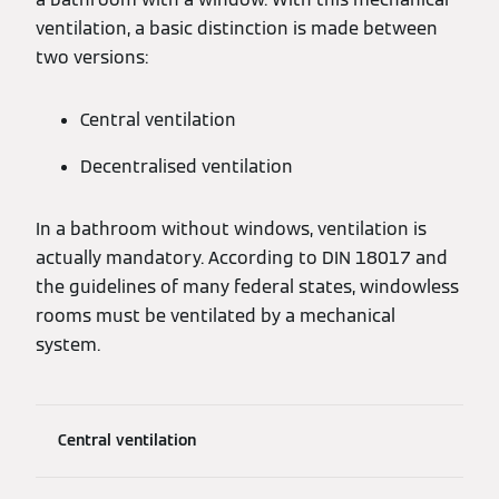
ventilation, a basic distinction is made between
two versions:
Central ventilation
Decentralised ventilation
In a bathroom without windows, ventilation is
actually mandatory. According to DIN 18017 and
the guidelines of many federal states, windowless
rooms must be ventilated by a mechanical
system.
Central ventilation