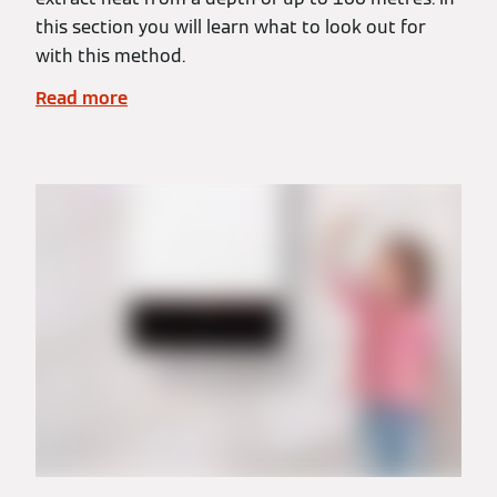
this section you will learn what to look out for
with this method.
Read more