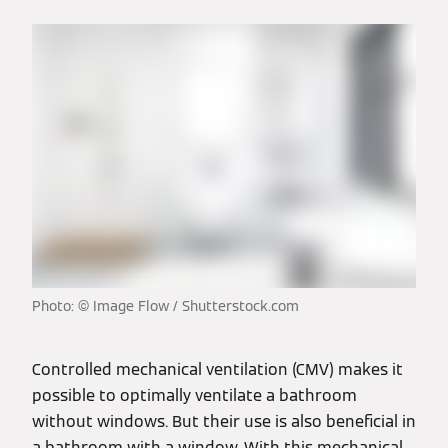
Photo: © Image Flow / Shutterstock.com
Controlled mechanical ventilation (CMV) makes it
possible to optimally ventilate a bathroom
without windows. But their use is also beneficial in
a bathroom with a window. With this mechanical