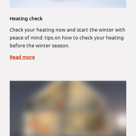
Heating check
Check your heating now and start the winter with
peace of mind: tips on how to check your heating
before the winter season.
Read more