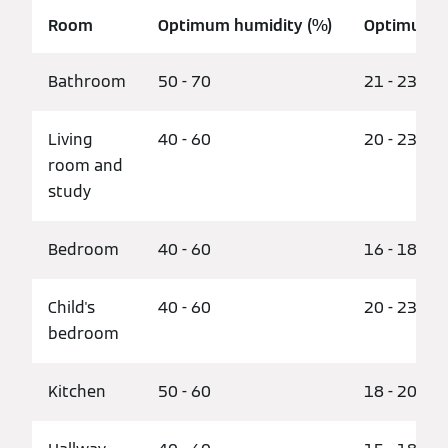
Room
Optimum humidity (%)
Optimum t
Bathroom
50 - 70
21 - 23
Living
40 - 60
20 - 23
room and
study
Bedroom
40 - 60
16 - 18
Child's
40 - 60
20 - 23
bedroom
Kitchen
50 - 60
18 - 20