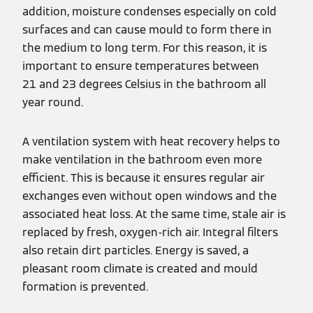
addition, moisture condenses especially on cold
surfaces and can cause mould to form there in
the medium to long term. For this reason, it is
important to ensure temperatures between
21 and 23 degrees Celsius in the bathroom all
year round.
A ventilation system with heat recovery helps to
make ventilation in the bathroom even more
efficient. This is because it ensures regular air
exchanges even without open windows and the
associated heat loss. At the same time, stale air is
replaced by fresh, oxygen-rich air. Integral filters
also retain dirt particles. Energy is saved, a
pleasant room climate is created and mould
formation is prevented.