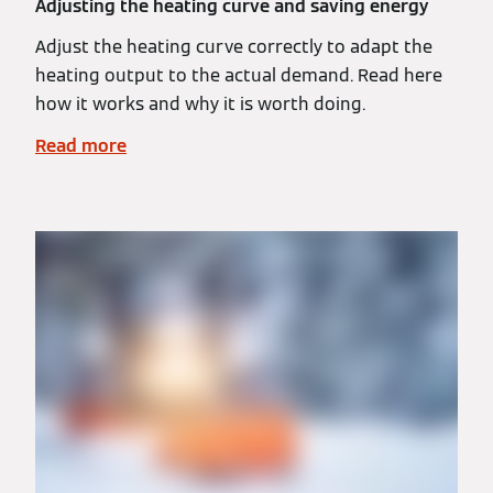
Adjusting the heating curve and saving energy
Adjust the heating curve correctly to adapt the
heating output to the actual demand. Read here
how it works and why it is worth doing.
Read more