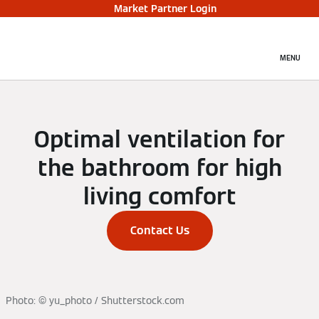
Market Partner Login
MENU
Optimal ventilation for
the bathroom for high
living comfort
Contact Us
Photo: © yu_photo / Shutterstock.com