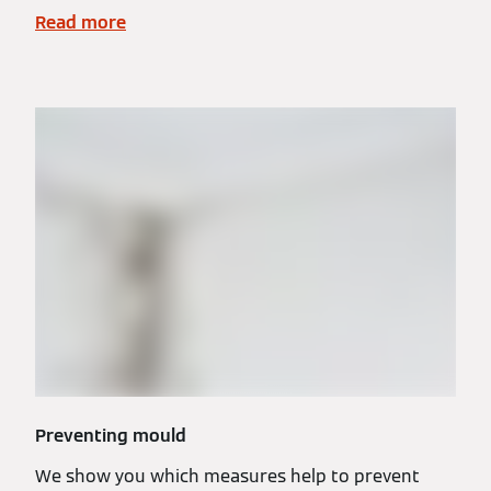
Read more
Preventing mould
We show you which measures help to prevent