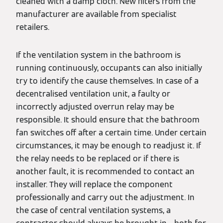
cleaned with a damp cloth. New filters from the
manufacturer are available from specialist
retailers.
If the ventilation system in the bathroom is
running continuously, occupants can also initially
try to identify the cause themselves. In case of a
decentralised ventilation unit, a faulty or
incorrectly adjusted overrun relay may be
responsible. It should ensure that the bathroom
fan switches off after a certain time. Under certain
circumstances, it may be enough to readjust it. If
the relay needs to be replaced or if there is
another fault, it is recommended to contact an
installer. They will replace the component
professionally and carry out the adjustment. In
the case of central ventilation systems, a