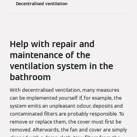
Decentralised ventilation
Help with repair and
maintenance of the
ventilation system in the
bathroom
With decentralised ventilation, many measures
can be implemented yourself. If, for example, the
system emits an unpleasant odour, deposits and
contaminated filters are probably responsible. To
remove or replace them, the cover must first be
removed. Afterwards, the fan and cover are simply