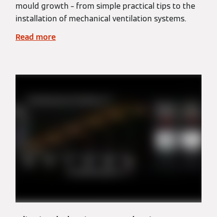
mould growth – from simple practical tips to the
installation of mechanical ventilation systems.
Read more