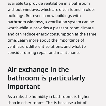
available to provide ventilation in a bathroom
without windows, which are often found in older
buildings. But even in new buildings with
bathroom windows, a ventilation system can be
worthwhile. It provides a pleasant room climate
and can reduce energy consumption at the same
time. Learn more about the importance of
ventilation, different solutions, and what to
consider during repair and maintenance.
Air exchange in the
bathroom is particularly
important
As a rule, the humidity in bathrooms is higher
than in other rooms. This is because a lot of