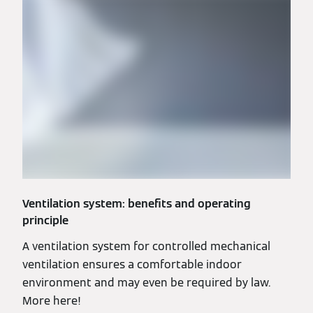
Ventilation system: benefits and operating
principle
A ventilation system for controlled mechanical
ventilation ensures a comfortable indoor
environment and may even be required by law.
More here!