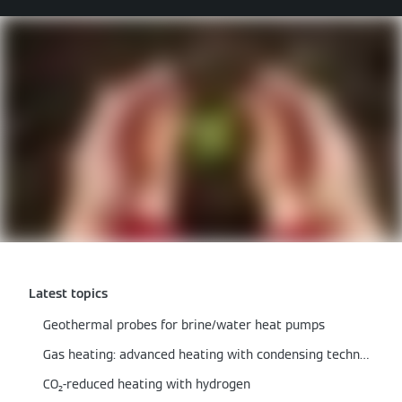
Latest topics
Geothermal probes for brine/water heat pumps
Gas heating: advanced heating with condensing technology
CO₂-reduced heating with hydrogen