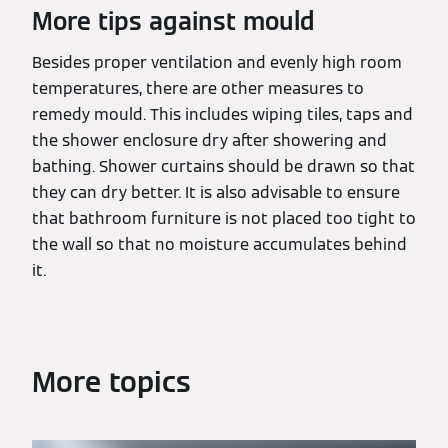
More tips against mould
Besides proper ventilation and evenly high room
temperatures, there are other measures to
remedy mould. This includes wiping tiles, taps and
the shower enclosure dry after showering and
bathing. Shower curtains should be drawn so that
they can dry better. It is also advisable to ensure
that bathroom furniture is not placed too tight to
the wall so that no moisture accumulates behind
it.
More topics