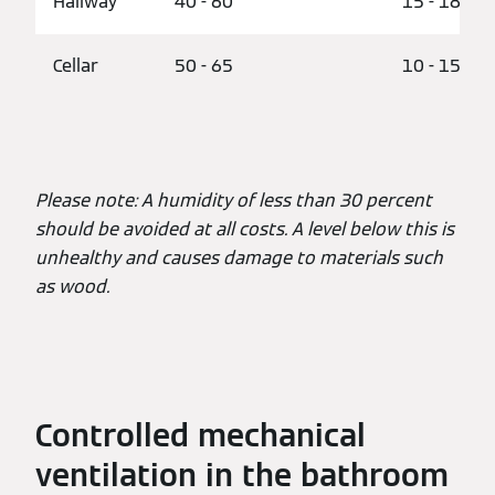
Hallway
40 - 60
15 - 18
Cellar
50 - 65
10 - 15
Please note: A humidity of less than 30 percent
should be avoided at all costs. A level below this is
unhealthy and causes damage to materials such
as wood.
Controlled mechanical
ventilation in the bathroom