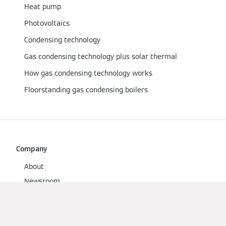
Heat pump
Photovoltaics
Condensing technology
Gas condensing technology plus solar thermal
How gas condensing technology works
Floorstanding gas condensing boilers
Company
About
Newsroom
Contact
Viessmann Climate Solutions