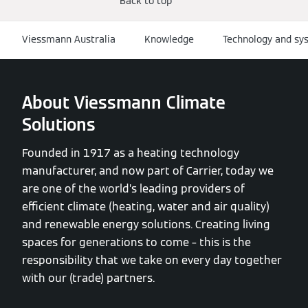
Back to top
Viessmann Australia
Knowledge
Technology and sy
About Viessmann Climate
Solutions
Founded in 1917 as a heating technology
manufacturer, and now part of Carrier, today we
are one of the world’s leading providers of
efficient climate (heating, water and air quality)
and renewable energy solutions. Creating living
spaces for generations to come – this is the
responsibility that we take on every day together
with our (trade) partners.