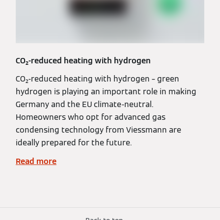
CO₂-reduced heating with hydrogen
CO₂-reduced heating with hydrogen – green
hydrogen is playing an important role in making
Germany and the EU climate-neutral.
Homeowners who opt for advanced gas
condensing technology from Viessmann are
ideally prepared for the future.
Read more