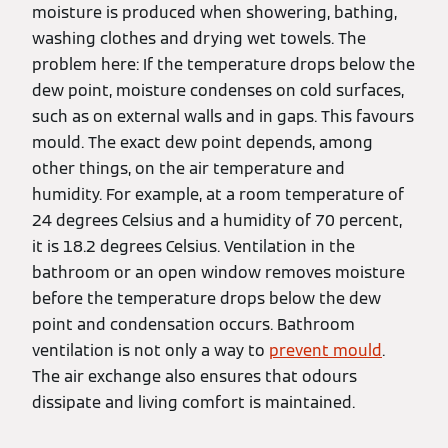
moisture is produced when showering, bathing,
washing clothes and drying wet towels. The
problem here: If the temperature drops below the
dew point, moisture condenses on cold surfaces,
such as on external walls and in gaps. This favours
mould. The exact dew point depends, among
other things, on the air temperature and
humidity. For example, at a room temperature of
24 degrees Celsius and a humidity of 70 percent,
it is 18.2 degrees Celsius. Ventilation in the
bathroom or an open window removes moisture
before the temperature drops below the dew
point and condensation occurs. Bathroom
ventilation is not only a way to
prevent mould
.
The air exchange also ensures that odours
dissipate and living comfort is maintained.