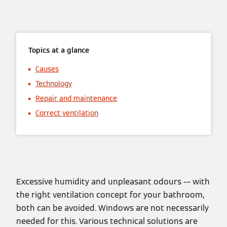
Topics at a glance
Causes
Technology
Repair and maintenance
Correct ventilation
Excessive humidity and unpleasant odours –– with
the right ventilation concept for your bathroom,
both can be avoided. Windows are not necessarily
needed for this. Various technical solutions are