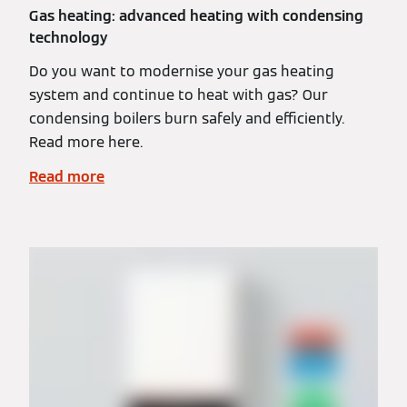
Gas heating: advanced heating with condensing
technology
Do you want to modernise your gas heating
system and continue to heat with gas? Our
condensing boilers burn safely and efficiently.
Read more here.
Read more