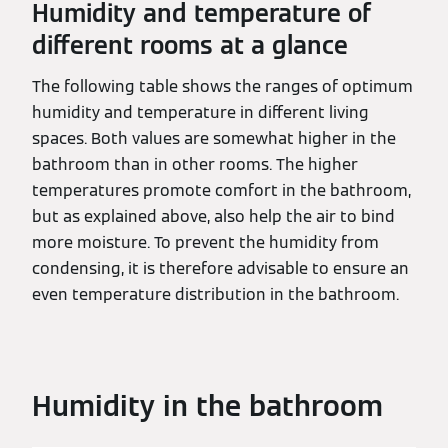
Humidity and temperature of
different rooms at a glance
The following table shows the ranges of optimum
humidity and temperature in different living
spaces. Both values are somewhat higher in the
bathroom than in other rooms. The higher
temperatures promote comfort in the bathroom,
but as explained above, also help the air to bind
more moisture. To prevent the humidity from
condensing, it is therefore advisable to ensure an
even temperature distribution in the bathroom.
Humidity in the bathroom