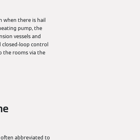
n when there is hail
 heating pump, the
nsion vessels and
d closed-loop control
o the rooms via the
he
 often abbreviated to