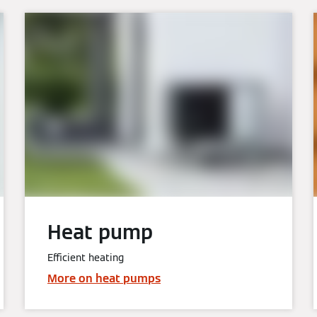
Heat pump
Efficient heating
More on heat pumps