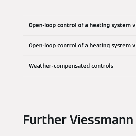
Open-loop control of a heating system v
Open-loop control of a heating system 
Weather-compensated controls
Further Viessmann 