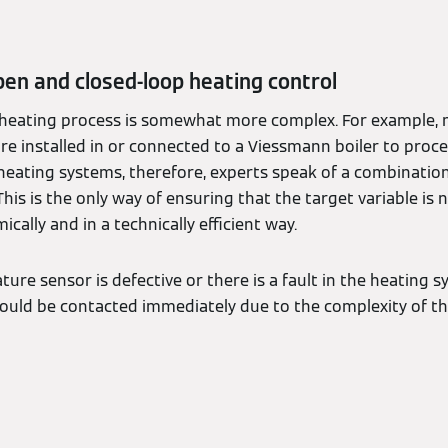
en and closed-loop heating control
e heating process is somewhat more complex. For example, n
are installed in or connected to a Viessmann boiler to proce
heating systems, therefore, experts speak of a combinatio
This is the only way of ensuring that the target variable is 
ically and in a technically efficient way.
ture sensor is defective or there is a fault in the heating s
ould be contacted immediately due to the complexity of th