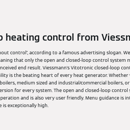
p heating control from Vies
out control", according to a famous advertising slogan. We
eaning that only the open and closed-loop control system
y conceived end result. Viessmann's Vitotronic closed-loop co
ity is the beating heart of every heat generator. Whether 
boilers, medium sized and industrial/commercial boilers, o
 version for every system. The open and closed-loop contro
eration and is also very user friendly. Menu guidance is int
is exceptionally high.