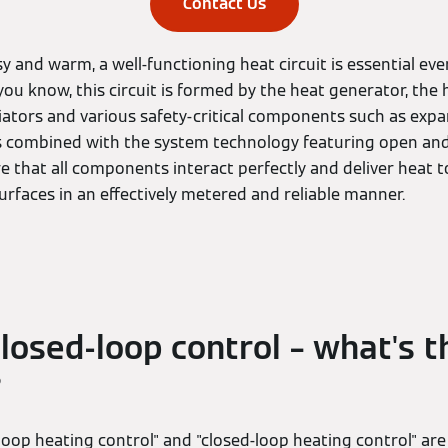
Contact Us
 and warm, a well-functioning heat circuit is essential eve
ou know, this circuit is formed by the heat generator, the
diators and various safety-critical components such as expa
s is combined with the system technology featuring open an
e that all components interact perfectly and deliver heat t
urfaces in an effectively metered and reliable manner.
losed-loop control – what's t
?
oop heating control" and "closed-loop heating control" are