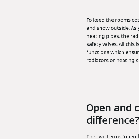
To keep the rooms cosy
and snow outside. As y
heating pipes, the ra
safety valves. All thi
functions which ensur
radiators or heating s
Open and c
difference
The two terms "open-l