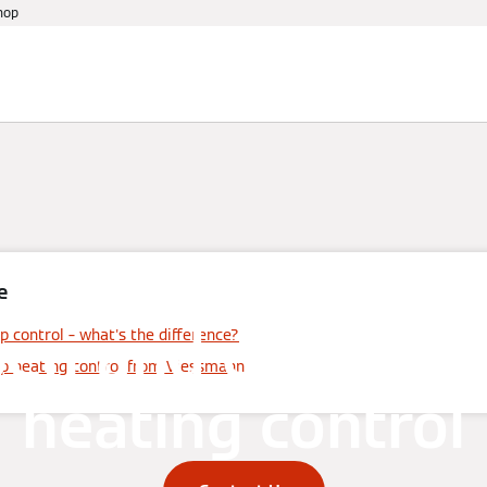
hop
References
Warranty
Services
Events
e
en and closed-l
p control – what's the difference?
op heating control from Viessmann
heating control