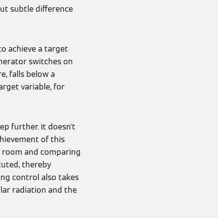
but subtle difference
to achieve a target
enerator switches on
e, falls below a
arget variable, for
p further. It doesn't
chievement of this
nce room and comparing
ecuted, thereby
ing control also takes
lar radiation and the