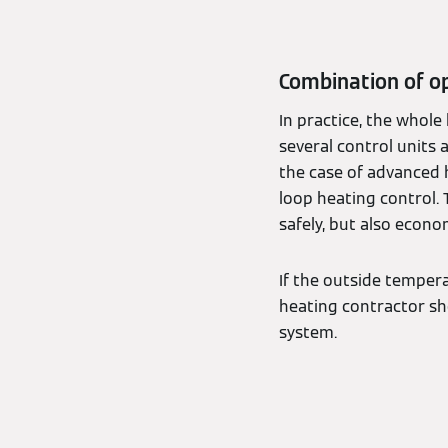
Combination of op
In practice, the whol
several control units 
the case of advanced 
loop heating control. 
safely, but also econom
If the outside tempera
heating contractor sh
system.