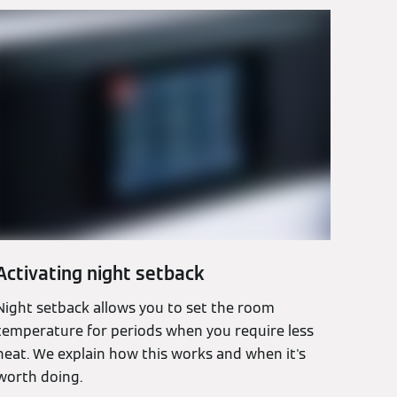
Activating night setback
Night setback allows you to set the room
temperature for periods when you require less
heat. We explain how this works and when it's
worth doing.