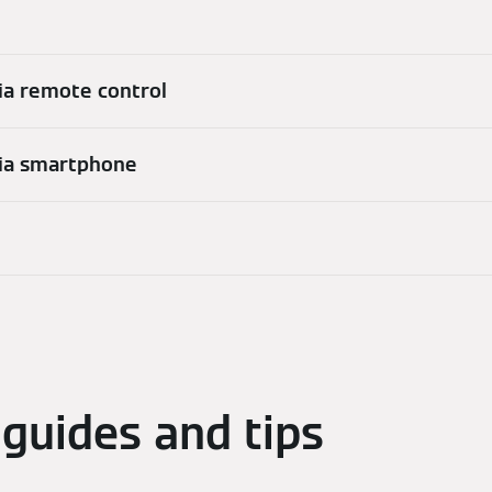
ia remote control
via smartphone
guides and tips