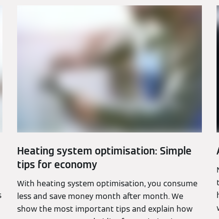
Heating system optimisation: Simple
tips for economy
With heating system optimisation, you consume
s
less and save money month after month. We
show the most important tips and explain how