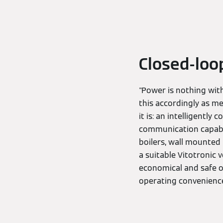
Closed-loo
"Power is nothing with
this accordingly as m
it is: an intelligentl
communication capabil
boilers, wall mounted 
a suitable Vitotronic
economical and safe op
operating convenience 