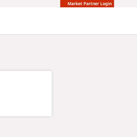
Market Partner Login
oop