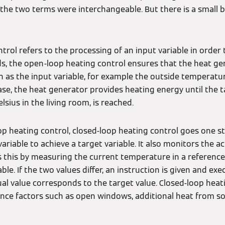
if the two terms were interchangeable. But there is a small 
rol refers to the processing of an input variable in order 
rds, the open-loop heating control ensures that the heat g
n as the input variable, for example the outside temperatur
 case, the heat generator provides heating energy until the t
sius in the living room, is reached.
 heating control, closed-loop heating control goes one ste
variable to achieve a target variable. It also monitors the a
oes this by measuring the current temperature in a refere
able. If the two values differ, an instruction is given and ex
al value corresponds to the target value. Closed-loop heat
ence factors such as open windows, additional heat from so