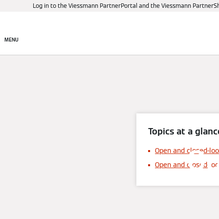
Log in to the Viessmann PartnerPortal and the Viessmann PartnerS
Products
Digital control
MENU
Topics at a glanc
Op
Open and closed-loo
Open and closed-lo