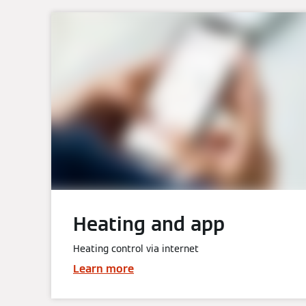
Heating and app
Heating control via internet
Learn more