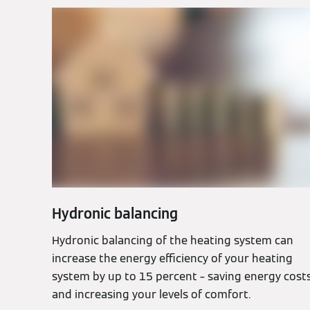
Hydronic balancing
Hydronic balancing of the heating system can
increase the energy efficiency of your heating
system by up to 15 percent – saving energy cost
and increasing your levels of comfort.