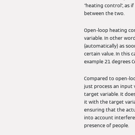
"heating control", as 
between the two.
Open-loop heating cont
variable. In other wo
(automatically) as soo
certain value. In this
example 21 degrees Cel
Compared to open-loop
just process an input 
target variable. It d
it with the target vari
ensuring that the actu
into account interfer
presence of people.