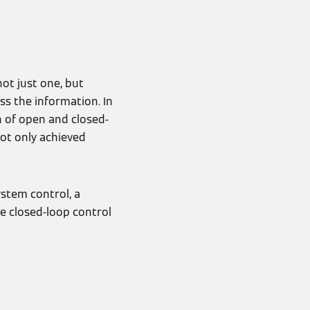
ot just one, but
ss the information. In
n of open and closed-
not only achieved
ystem control, a
e closed-loop control