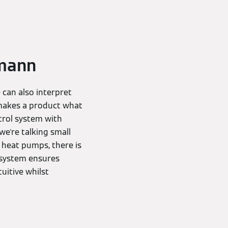
smann
 can also interpret
 makes a product what
ntrol system with
we're talking small
r heat pumps, there is
l system ensures
uitive whilst