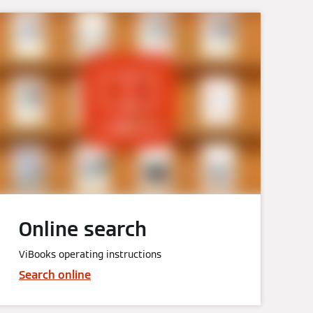
Online search
ViBooks operating instructions
Search online