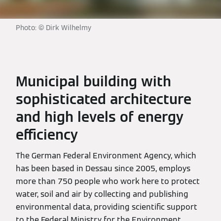
Photo: © Dirk Wilhelmy
Municipal building with
sophisticated architecture
and high levels of energy
efficiency
The German Federal Environment Agency, which
has been based in Dessau since 2005, employs
more than 750 people who work here to protect
water, soil and air by collecting and publishing
environmental data, providing scientific support
to the Federal Ministry for the Environment,