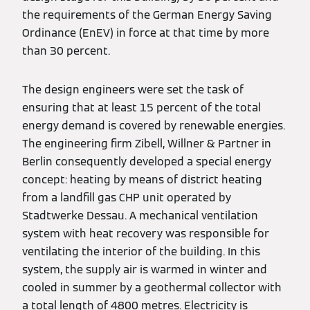
the requirements of the German Energy Saving
Ordinance (EnEV) in force at that time by more
than 30 percent.
The design engineers were set the task of
ensuring that at least 15 percent of the total
energy demand is covered by renewable energies.
The engineering firm Zibell, Willner & Partner in
Berlin consequently developed a special energy
concept: heating by means of district heating
from a landfill gas CHP unit operated by
Stadtwerke Dessau. A mechanical ventilation
system with heat recovery was responsible for
ventilating the interior of the building. In this
system, the supply air is warmed in winter and
cooled in summer by a geothermal collector with
a total length of 4800 metres. Electricity is