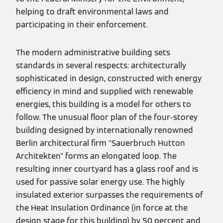
helping to draft environmental laws and
participating in their enforcement.
The modern administrative building sets
standards in several respects: architecturally
sophisticated in design, constructed with energy
efficiency in mind and supplied with renewable
energies, this building is a model for others to
follow. The unusual floor plan of the four-storey
building designed by internationally renowned
Berlin architectural firm "Sauerbruch Hutton
Architekten" forms an elongated loop. The
resulting inner courtyard has a glass roof and is
used for passive solar energy use. The highly
insulated exterior surpasses the requirements of
the Heat Insulation Ordinance (in force at the
design stage for this building) by 50 percent and