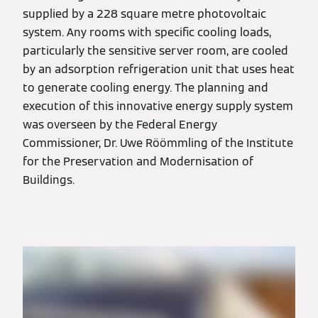
supplied by a 228 square metre photovoltaic
system. Any rooms with specific cooling loads,
particularly the sensitive server room, are cooled
by an adsorption refrigeration unit that uses heat
to generate cooling energy. The planning and
execution of this innovative energy supply system
was overseen by the Federal Energy
Commissioner, Dr. Uwe Röömmling of the Institute
for the Preservation and Modernisation of
Buildings.