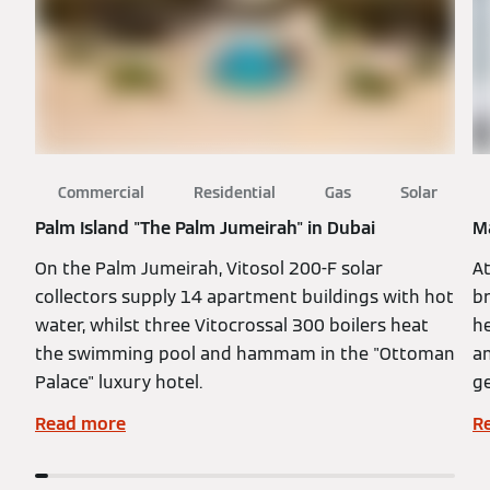
Commercial
Residential
Gas
Solar
Palm Island "The Palm Jumeirah" in Dubai
Ma
On the Palm Jumeirah, Vitosol 200-F solar
At
collectors supply 14 apartment buildings with hot
br
water, whilst three Vitocrossal 300 boilers heat
h
the swimming pool and hammam in the "Ottoman
a
Palace" luxury hotel.
ge
Read more
R