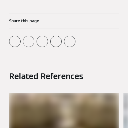
Share this page
Related References