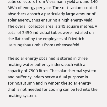
tube collectors from Viessmann yield around 140
MWh of energy per year. The sol-titanium-coated
absorbers absorb a particularly large amount of
solar energy, thus ensuring a high energy yield.
The overall collector area is 345 square metres. A
total of 3450 individual tubes were installed on
the flat roof by the employees of Friedrich
Heizungsbau GmbH from Hohenseefeld.
The solar energy obtained is stored in three
heating water buffer cylinders, each with a
capacity of 7500 litres. The solar thermal system
and buffer cylinders serve a dual purpose: in
spring/autumn and in winter, the solar energy
that is not needed for cooling can be fed into the
heating system.