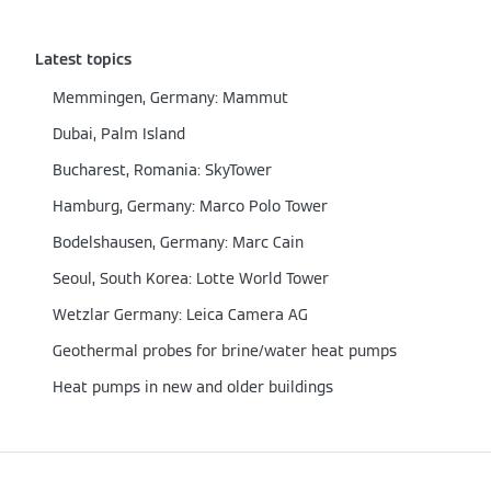
Latest topics
Memmingen, Germany: Mammut
Dubai, Palm Island
Bucharest, Romania: SkyTower
Hamburg, Germany: Marco Polo Tower
Bodelshausen, Germany: Marc Cain
Seoul, South Korea: Lotte World Tower
Wetzlar Germany: Leica Camera AG
Geothermal probes for brine/water heat pumps
Heat pumps in new and older buildings