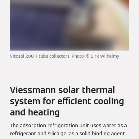
Vitosol 200-T tube collectors. Photo: © Dirk Wilhelmy
Viessmann solar thermal
system for efficient cooling
and heating
The adsorption refrigeration unit uses water as a
refrigerant and silica gel as a solid binding agent.