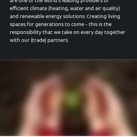
are one of the world’s leading providers of
efficient climate (heating, water and air quality)
and renewable energy solutions. Creating living
spaces for generations to come – this is the
responsibility that we take on every day together
with our (trade) partners.