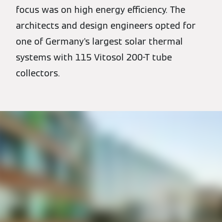
focus was on high energy efficiency. The
architects and design engineers opted for
one of Germany's largest solar thermal
systems with 115 Vitosol 200-T tube
collectors.