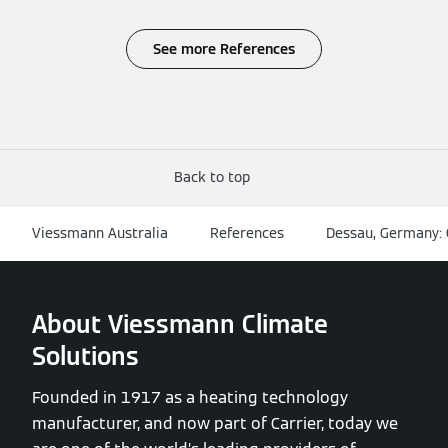
See more References
Back to top
Viessmann Australia
References
Dessau, Germany:
About Viessmann Climate
Solutions
Founded in 1917 as a heating technology
manufacturer, and now part of Carrier, today we