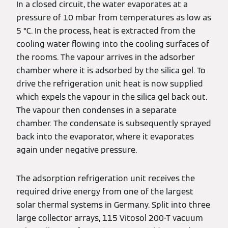
In a closed circuit, the water evaporates at a
pressure of 10 mbar from temperatures as low as
5 °C. In the process, heat is extracted from the
cooling water flowing into the cooling surfaces of
the rooms. The vapour arrives in the adsorber
chamber where it is adsorbed by the silica gel. To
drive the refrigeration unit heat is now supplied
which expels the vapour in the silica gel back out.
The vapour then condenses in a separate
chamber. The condensate is subsequently sprayed
back into the evaporator, where it evaporates
again under negative pressure.
The adsorption refrigeration unit receives the
required drive energy from one of the largest
solar thermal systems in Germany. Split into three
large collector arrays, 115 Vitosol 200-T vacuum