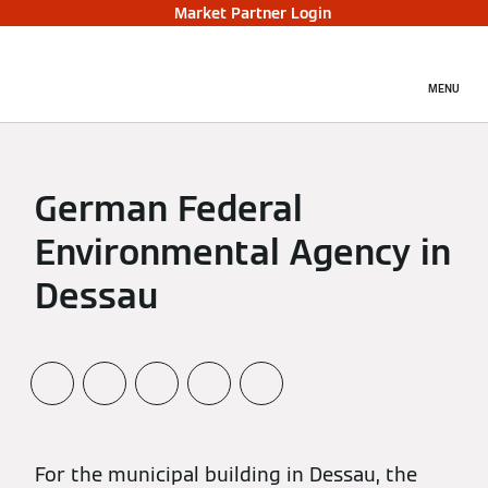
Market Partner Login
MENU
German Federal
Environmental Agency in
Dessau
For the municipal building in Dessau, the