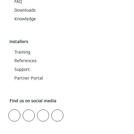
FAQ
Downloads
Knowledge
Installers
Training
References
Support
Partner Portal
Find us on social media