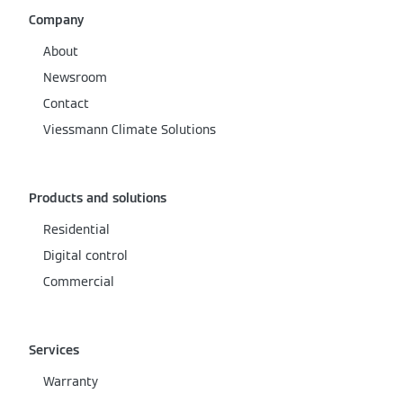
Company
About
Newsroom
Contact
Viessmann Climate Solutions
Products and solutions
Residential
Digital control
Commercial
Services
Warranty