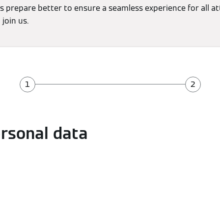
s prepare better to ensure a seamless experience for all a
join us.
ersonal data