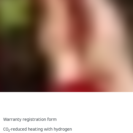
Warranty registration form
CO₂-reduced heating with hydrogen