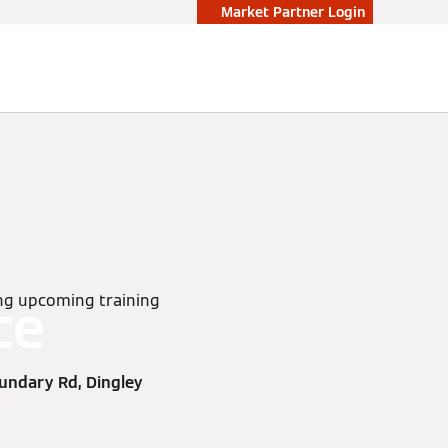
Market Partner Login
wing upcoming training
ce
undary Rd, Dingley