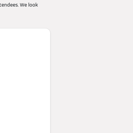
ttendees. We look