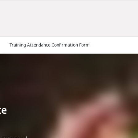
Training Attendance Confirmation Form
te