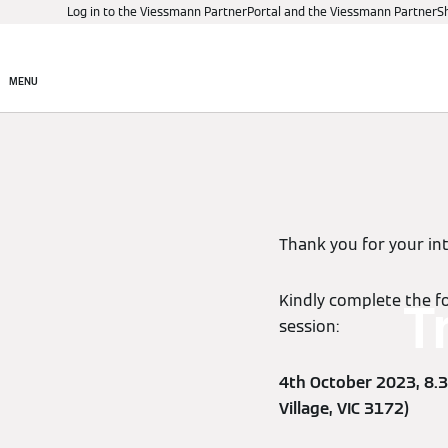
Log in to the Viessmann PartnerPortal and the Viessmann PartnerS
Products
Digital control
MENU
Thank you for your in
Kindly complete the fo
T
session:
4th October 2023, 8.3
Village, VIC 3172)