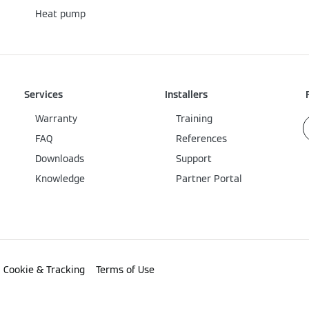
Heat pump
Services
Installers
Warranty
Training
FAQ
References
Downloads
Support
Knowledge
Partner Portal
Cookie & Tracking
Terms of Use