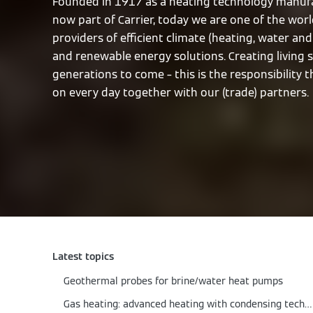
Founded in 1917 as a heating technology manufa
now part of Carrier, today we are one of the worl
providers of efficient climate (heating, water and 
and renewable energy solutions. Creating living 
generations to come – this is the responsibility 
on every day together with our (trade) partners.
Latest topics
Geothermal probes for brine/water heat pumps
Gas heating: advanced heating with condensing technology