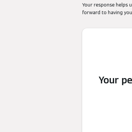
Your response helps u
forward to having you 
Your p