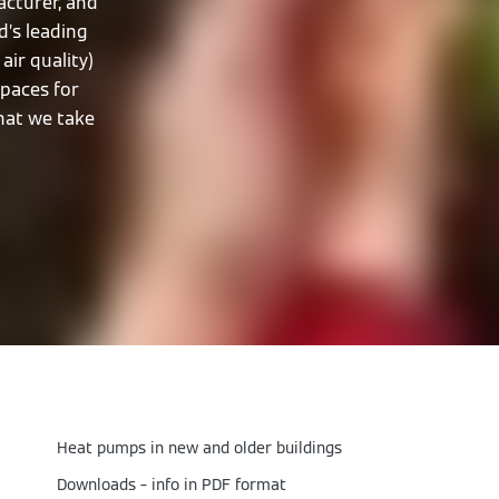
cturer, and
d’s leading
air quality)
spaces for
that we take
Heat pumps in new and older buildings
Downloads – info in PDF format