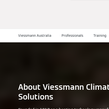
Viessmann Australia
Professionals
Training
About Viessmann Clima
Solutions