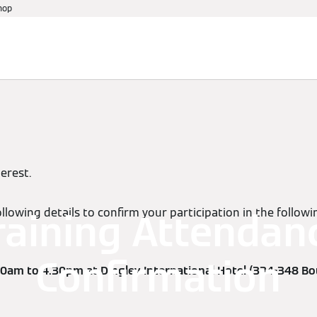
hop
References
Warranty
Services
Events
terest.
llowing details to confirm your participation in the follo
raining Attendan
Confirmation
0am to 4.30pm at Dingley International Hotel (334-348 Bo