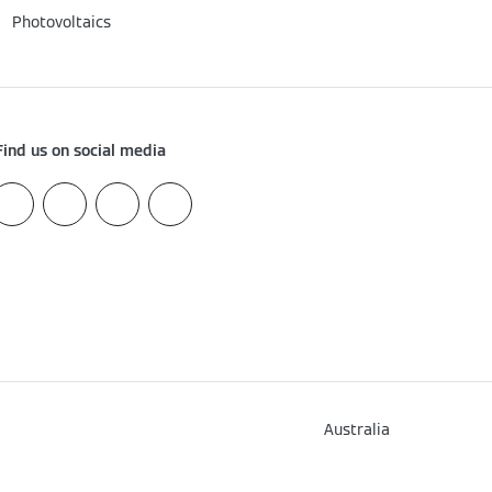
Photovoltaics
Find us on social media
How can we help?
Australia