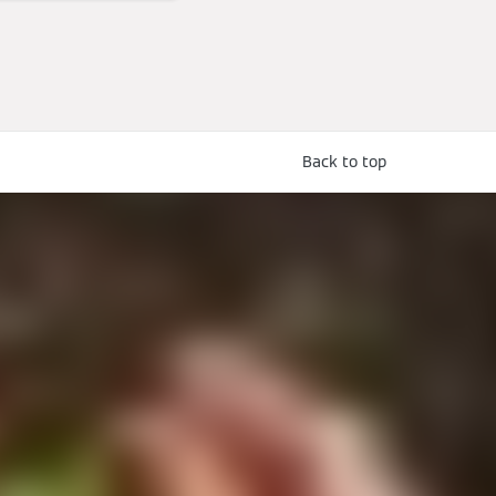
Back to top