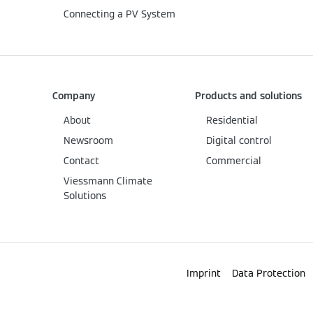
Connecting a PV System
Company
Products and solutions
About
Residential
Newsroom
Digital control
Contact
Commercial
Viessmann Climate
Solutions
Imprint
Data Protection