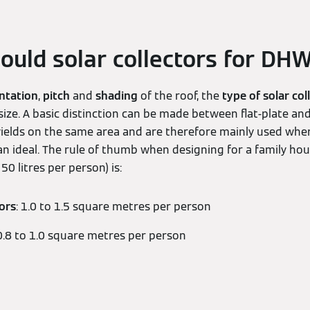
ould solar collectors for DH
ntation
,
pitch
and
shading
of the roof, the
type of solar col
 size. A basic distinction can be made between flat-plate and
yields on the same area and are therefore mainly used wher
han ideal. The rule of thumb when designing for a family h
0 litres per person) is:
tors
: 1.0 to 1.5 square metres per person
 0.8 to 1.0 square metres per person