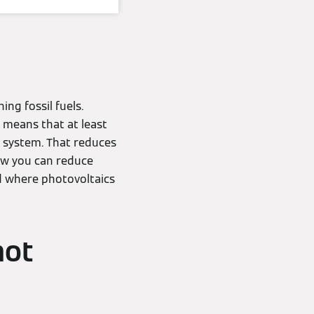
ing fossil fuels.
s means that at least
 system. That reduces
how you can reduce
d where photovoltaics
hot