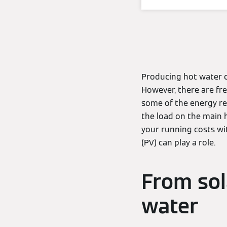
Producing hot water ca
However, there are fre
some of the energy re
the load on the main 
your running costs wi
(PV) can play a role.
From sol
water