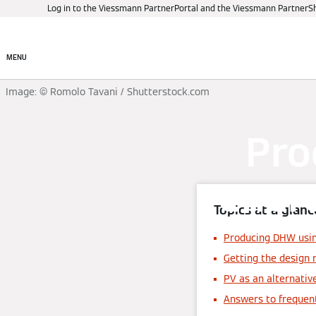
Log in to the Viessmann PartnerPortal and the Viessmann PartnerS
Products
Digital control
MENU
Image: © Romolo Tavani / Shutterstock.com
Pro
ener
Topics at a glanc
Producing DHW usin
Getting the design 
PV as an alternativ
Answers to frequen