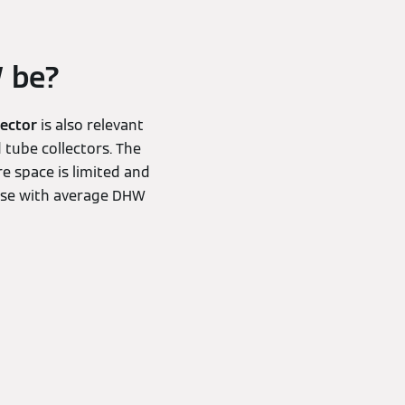
W be?
lector
is also relevant
 tube collectors. The
e space is limited and
ouse with average DHW