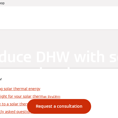
hop
References
Warranty
Services
Events
duce DHW with s
gy and reduce ru
e
costs
g solar thermal energy
right for your solar thermal system
e to a solar thermal system
Request a consultation
tly asked questions