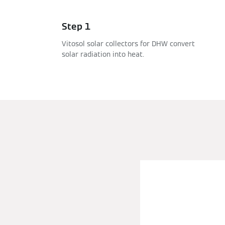
Step 1
Vitosol solar collectors for DHW convert
solar radiation into heat.