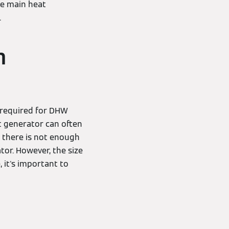
he main heat
.
m
required for DHW
t generator can often
f there is not enough
tor. However, the size
 it's important to