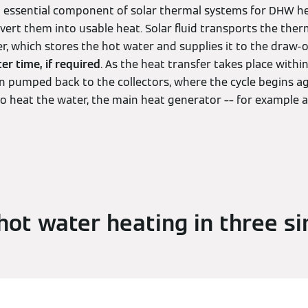
an essential component of solar thermal systems for DHW he
nvert them into usable heat. Solar fluid transports the the
r, which stores the hot water and supplies it to the draw-o
ter time, if required
. As the heat transfer takes place within
en pumped back to the collectors, where the cycle begins aga
o heat the water, the main heat generator –– for example 
ot water heating in three s