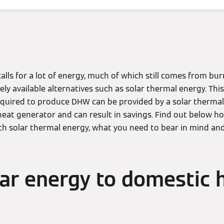
lls for a lot of energy, much of which still comes from burn
ely available alternatives such as solar thermal energy. Thi
quired to produce DHW can be provided by a solar thermal
heat generator and can result in savings. Find out below 
th solar thermal energy, what you need to bear in mind an
ar energy to domestic 