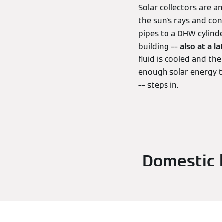
Solar collectors are 
the sun's rays and co
pipes to a DHW cylinde
building ––
also at a la
fluid is cooled and th
enough solar energy t
–– steps in.
Domestic h