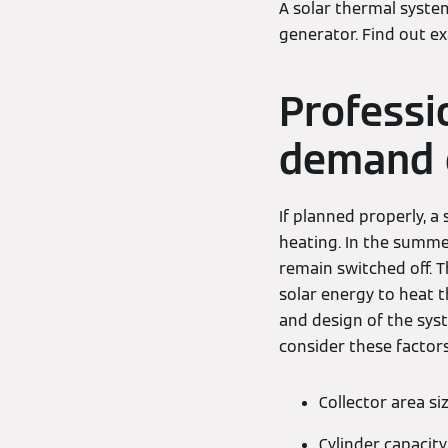
A solar thermal syste
generator. Find out e
Professi
demand 
If planned properly, 
heating. In the summe
remain switched off. T
solar energy to heat t
and design of the sys
consider these factors
Collector area si
Cylinder capacity