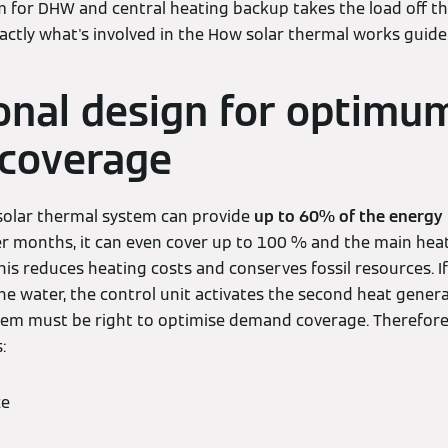
m for DHW and central heating backup takes the load off t
xactly what's involved in the How solar thermal works guide
onal design for optimu
coverage
a solar thermal system can provide
up to 60% of the energy
r months, it can even cover up to 100 % and the main hea
his reduces heating costs and conserves fossil resources. I
he water, the control unit activates the second heat genera
tem must be right to optimise demand coverage. Therefore,
:
ze