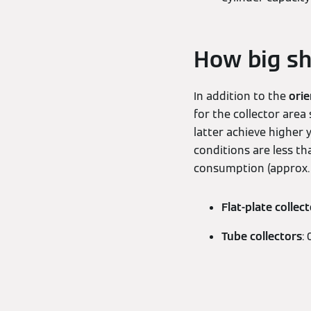
How big sh
In addition to the
orie
for the collector area
latter achieve higher 
conditions are less t
consumption (approx. 5
Flat-plate collec
Tube collectors
: