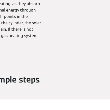
ating, as they absorb
rmal energy through
ff points in the
 the cylinder, the solar
in. If there is not
a gas heating system
imple steps