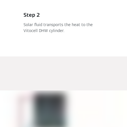
Step 2
Solar fluid transports the heat to the
Vitocell DHW cylinder.