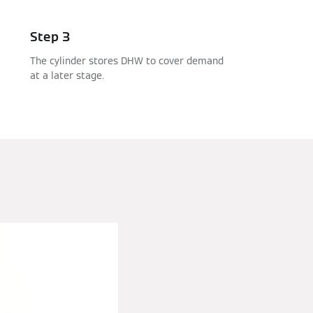
Step 3
The cylinder stores DHW to cover demand
at a later stage.