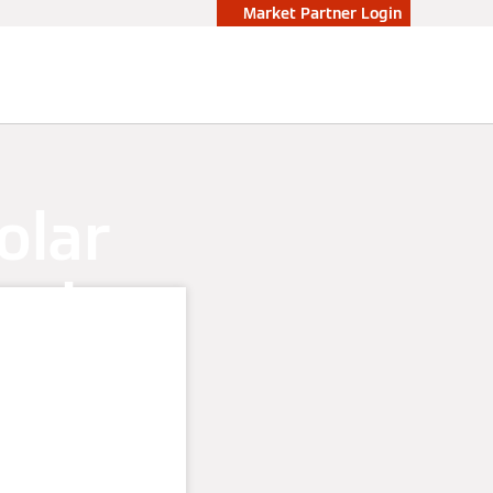
Market Partner Login
olar
nning