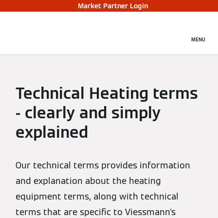
Market Partner Login
MENU
Technical Heating terms
- clearly and simply
explained
Our technical terms provides information
and explanation about the heating
equipment terms, along with technical
terms that are specific to Viessmann's