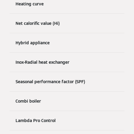
Heating curve
Net calorific value (Hi)
Hybrid appliance
Inox-Radial heat exchanger
Seasonal performance factor (SPF)
Combi boiler
Lambda Pro Control