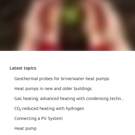
Latest topics
Geothermal probes for brine/water heat pumps
Heat pumps in new and older buildings
Gas heating: advanced heating with condensing technology
CO₂-reduced heating with hydrogen
Connecting a PV System
Heat pump