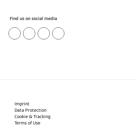
Find us on social media
Imprint
Data Protection
Cookie & Tracking
Terms of Use