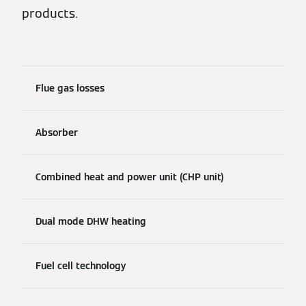
products.
Flue gas losses
Absorber
Combined heat and power unit (CHP unit)
Dual mode DHW heating
Fuel cell technology