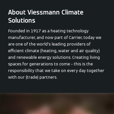
About Viessmann Climate
Solutions
Founded in 1917 as a heating technology
manufacturer, and now part of Carrier, today we
are one of the world’s leading providers of
efficient climate (heating, water and air quality)
and renewable energy solutions. Creating living
spaces for generations to come – this is the
responsibility that we take on every day together
with our (trade) partners.