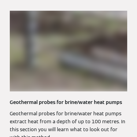
Geothermal probes for brine/water heat pumps
Geothermal probes for brine/water heat pumps
extract heat from a depth of up to 100 metres. In
this section you will learn what to look out for