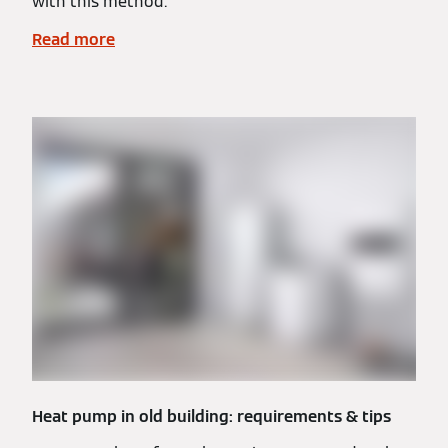
with this method.
Read more
Heat pump in old building: requirements & tips