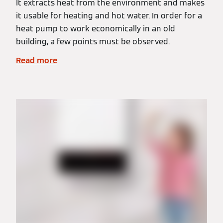
It extracts heat from the environment and makes
it usable for heating and hot water. In order for a
heat pump to work economically in an old
building, a few points must be observed.
Read more