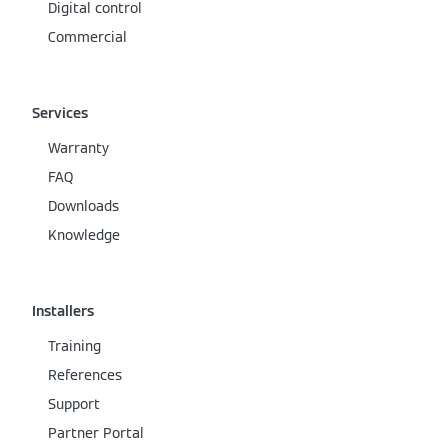
Digital control
Commercial
Services
Warranty
FAQ
Downloads
Knowledge
Installers
Training
References
Support
Partner Portal