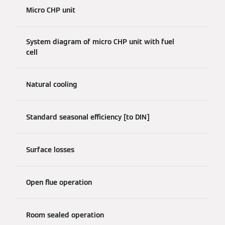
Micro CHP unit
System diagram of micro CHP unit with fuel
cell
Natural cooling
Standard seasonal efficiency [to DIN]
Surface losses
Open flue operation
Room sealed operation