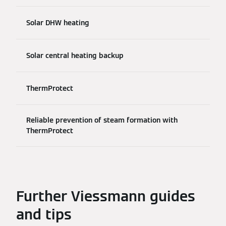
Solar DHW heating
Solar central heating backup
ThermProtect
Reliable prevention of steam formation with
ThermProtect
Further Viessmann guides
and tips