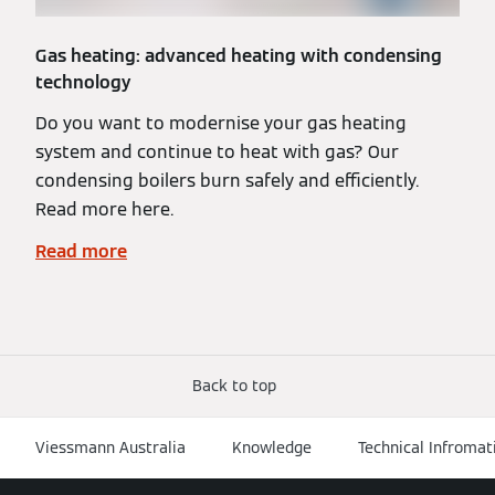
Gas heating: advanced heating with condensing
technology
Do you want to modernise your gas heating
system and continue to heat with gas? Our
condensing boilers burn safely and efficiently.
Read more here.
Read more
Back to top
Viessmann Australia
Knowledge
Technical Infromat