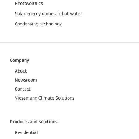
Photovoltaics
Solar energy domestic hot water
Condensing technology
Company
About
Newsroom
Contact
Viessmann Climate Solutions
Products and solutions
Residential