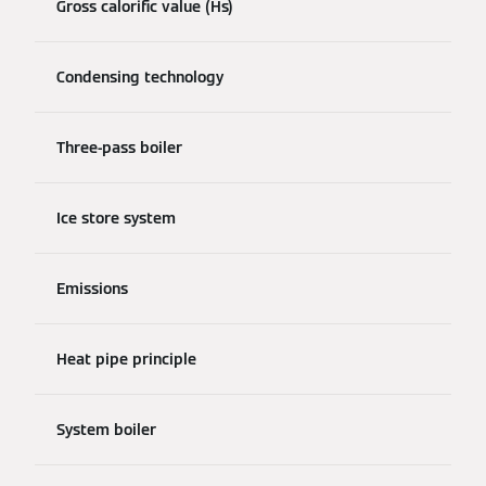
Gross calorific value (Hs)
Condensing technology
Three-pass boiler
Ice store system
Emissions
Heat pipe principle
System boiler