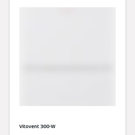
Vitovent 300-W