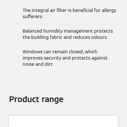
The integral air filter is beneficial for allergy
sufferers
Balanced humidity management protects
the building fabric and reduces odours
Windows can remain closed, which
improves security and protects against
noise and dirt
Product range