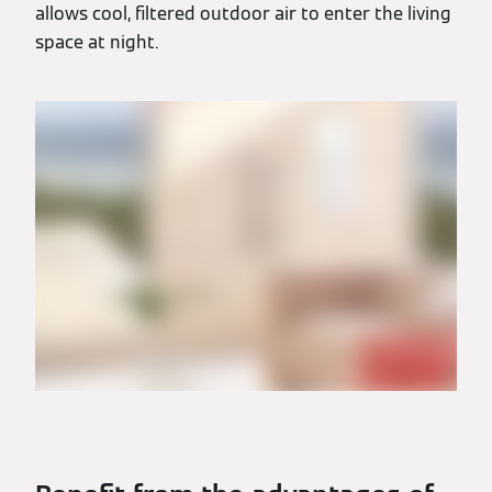
allows cool, filtered outdoor air to enter the living
space at night.