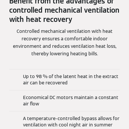
Benefit from the advantages of
controlled mechanical ventilation
with heat recovery
Controlled mechanical ventilation with heat
recovery ensures a comfortable indoor
environment and reduces ventilation heat loss,
thereby lowering heating bills.
Up to 98 % of the latent heat in the extract
air can be recovered
Economical DC motors maintain a constant
air flow
A temperature-controlled bypass allows for
ventilation with cool night air in summer