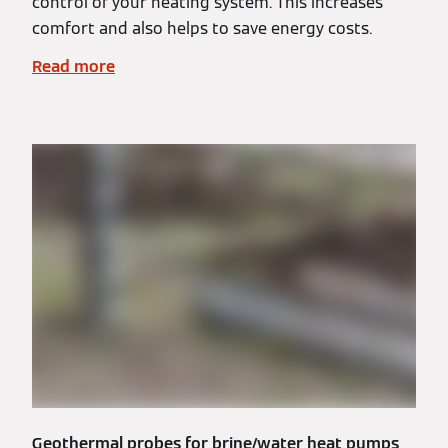
control of your heating system. This increases
comfort and also helps to save energy costs.
Read more
Geothermal probes for brine/water heat pumps