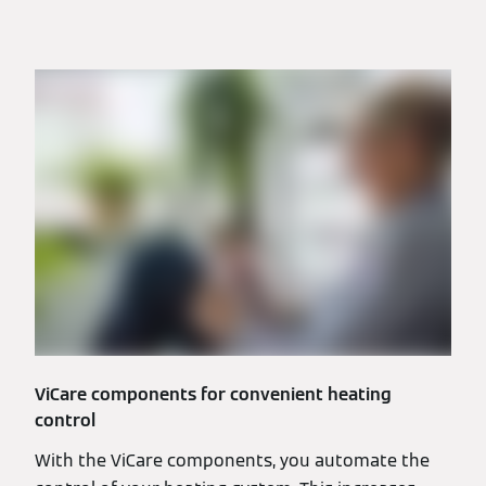
ViCare components for convenient heating
control
With the ViCare components, you automate the