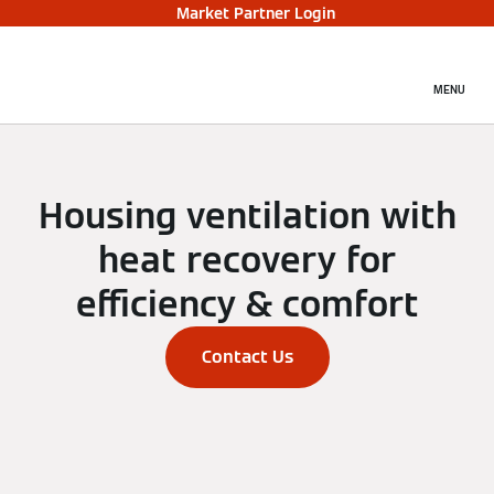
Market Partner Login
MENU
Housing ventilation with
heat recovery for
efficiency & comfort
Contact Us