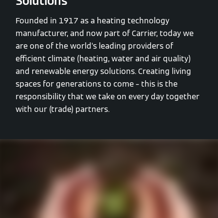
Solutions
Founded in 1917 as a heating technology
manufacturer, and now part of Carrier, today we
are one of the world’s leading providers of
efficient climate (heating, water and air quality)
and renewable energy solutions. Creating living
spaces for generations to come – this is the
responsibility that we take on every day together
with our (trade) partners.