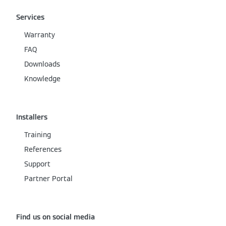
Services
Warranty
FAQ
Downloads
Knowledge
Installers
Training
References
Support
Partner Portal
Find us on social media