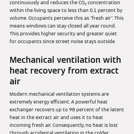
continuously and reduces the CO₂ concentration
within the living space to less than 0.1 percent by
volume. Occupants perceive this as "fresh air". This
means windows can stay closed all year round.
This provides higher security and greater quiet
for occupants since street noise stays outside.
Mechanical ventilation with
heat recovery from extract
air
Modern mechanical ventilation systems are
extremely energy efficient: A powerful heat
exchanger recovers up to 98 percent of the latent
heat in the extract air and uses it to heat
incoming fresh air. Consequently, no heat is lost
through accidental ventilation in the colder