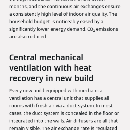
months, and the continuous air exchanges ensure
a consistently high level of indoor air quality. The
household budget is noticeably eased by a
significantly lower energy demand. CO₂ emissions
are also reduced.
Central mechanical
ventilation with heat
recovery in new build
Every new build equipped with mechanical
ventilation has a central unit that supplies all
rooms with fresh air via a duct system. In most
cases, the duct system is concealed in the floor or
integrated into the walls. Air diffusers are all that
remain visible. The air exchange rate is regulated