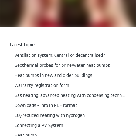
Latest topics
Ventilation system: Central or decentralised?
Geothermal probes for brine/water heat pumps
Heat pumps in new and older buildings
Warranty registration form
Gas heating: advanced heating with condensing technology
Downloads – info in PDF format
CO₂-reduced heating with hydrogen
Connecting a PV System
Heat pump