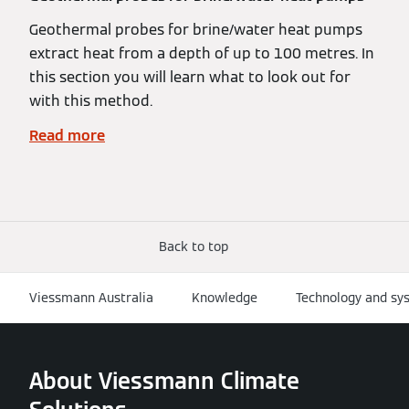
Geothermal probes for brine/water heat pumps
extract heat from a depth of up to 100 metres. In
this section you will learn what to look out for
with this method.
Read more
Back to top
Viessmann Australia
Knowledge
Technology and sy
About Viessmann Climate