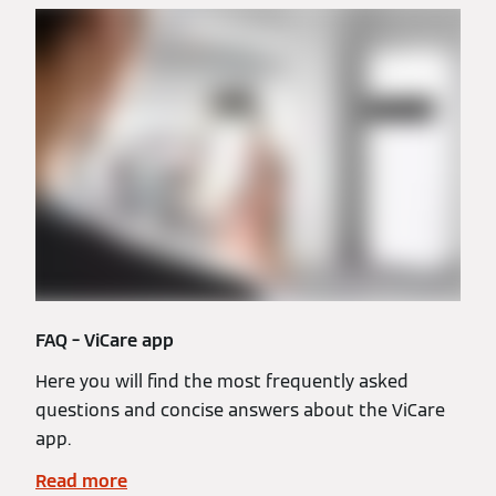
FAQ – ViCare app
Here you will find the most frequently asked
questions and concise answers about the ViCare
app.
Read more