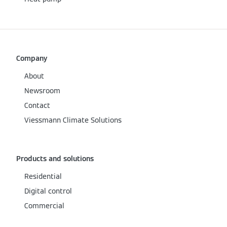
Company
About
Newsroom
Contact
Viessmann Climate Solutions
Products and solutions
Residential
Digital control
Commercial