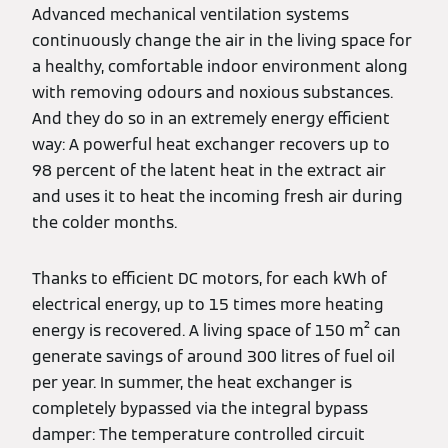
Advanced mechanical ventilation systems
continuously change the air in the living space for
a healthy, comfortable indoor environment along
with removing odours and noxious substances.
And they do so in an extremely energy efficient
way: A powerful heat exchanger recovers up to
98 percent of the latent heat in the extract air
and uses it to heat the incoming fresh air during
the colder months.
Thanks to efficient DC motors, for each kWh of
electrical energy, up to 15 times more heating
energy is recovered. A living space of 150 m² can
generate savings of around 300 litres of fuel oil
per year. In summer, the heat exchanger is
completely bypassed via the integral bypass
damper: The temperature controlled circuit