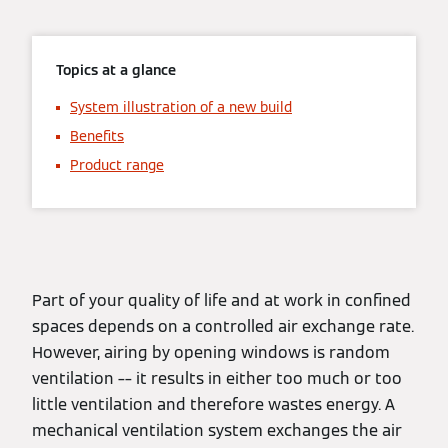
Topics at a glance
System illustration of a new build
Benefits
Product range
Part of your quality of life and at work in confined
spaces depends on a controlled air exchange rate.
However, airing by opening windows is random
ventilation –– it results in either too much or too
little ventilation and therefore wastes energy. A
mechanical ventilation system exchanges the air