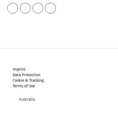
Imprint
Data Protection
Cookie & Tracking
Terms of Use
Australia