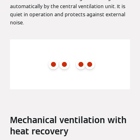
automatically by the central ventilation unit. It is
quiet in operation and protects against external
noise.
Mechanical ventilation with
heat recovery