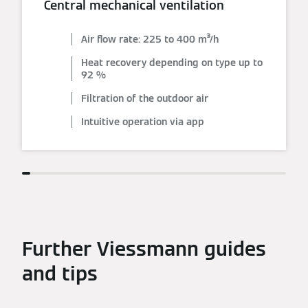
Central mechanical ventilation
Air flow rate: 225 to 400 m³/h
Heat recovery depending on type up to
92 %
Filtration of the outdoor air
Intuitive operation via app
Further Viessmann guides
and tips