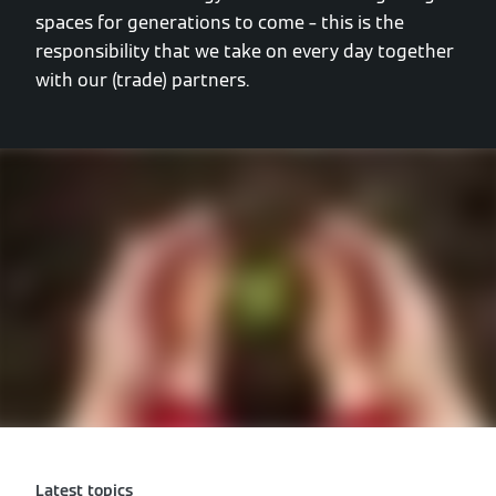
spaces for generations to come – this is the
responsibility that we take on every day together
with our (trade) partners.
Latest topics