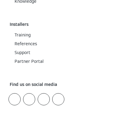
Knowledge
Installers
Training
References
Support
Partner Portal
Find us on social media