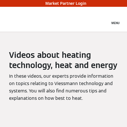
Market Partner Login
MENU
Videos about heating
technology, heat and energy
In these videos, our experts provide information
on topics relating to Viessmann technology and
systems. You will also find numerous tips and
explanations on how best to heat.