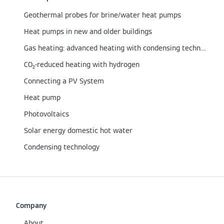
Geothermal probes for brine/water heat pumps
Heat pumps in new and older buildings
Gas heating: advanced heating with condensing technology
CO₂-reduced heating with hydrogen
Connecting a PV System
Heat pump
Photovoltaics
Solar energy domestic hot water
Condensing technology
Company
About