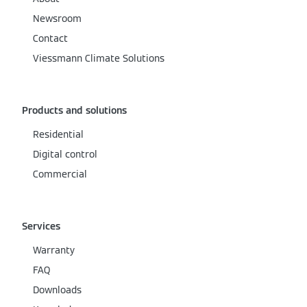
Newsroom
Contact
Viessmann Climate Solutions
Products and solutions
Residential
Digital control
Commercial
Services
Warranty
FAQ
Downloads