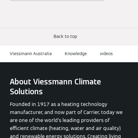
Back to top
Viessmann Australia
Knowledge
videos
About Viessmann Climate
Solutions
Founded in 1917 as a heating technology
manufacturer, and now part of Carrier, today we
are one of the world’s leading providers of
efficient climate (heating, water and air quality)
and renewable energy solutions. Creating living