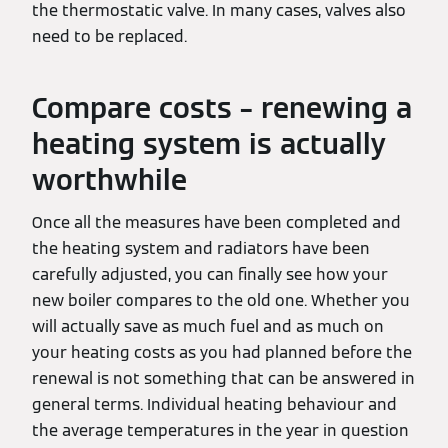
the thermostatic valve. In many cases, valves also
need to be replaced.
Compare costs – renewing a
heating system is actually
worthwhile
Once all the measures have been completed and
the heating system and radiators have been
carefully adjusted, you can finally see how your
new boiler compares to the old one. Whether you
will actually save as much fuel and as much on
your heating costs as you had planned before the
renewal is not something that can be answered in
general terms. Individual heating behaviour and
the average temperatures in the year in question