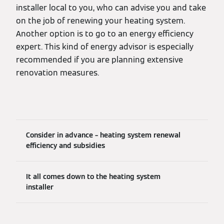
installer local to you, who can advise you and take
on the job of renewing your heating system.
Another option is to go to an energy efficiency
expert. This kind of energy advisor is especially
recommended if you are planning extensive
renovation measures.
Consider in advance – heating system renewal
efficiency and subsidies
It all comes down to the heating system
installer