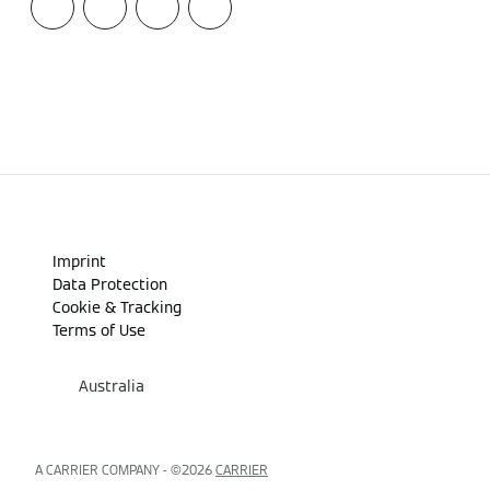
Imprint
Data Protection
Cookie & Tracking
Terms of Use
Australia
A CARRIER COMPANY - ©️2026
CARRIER