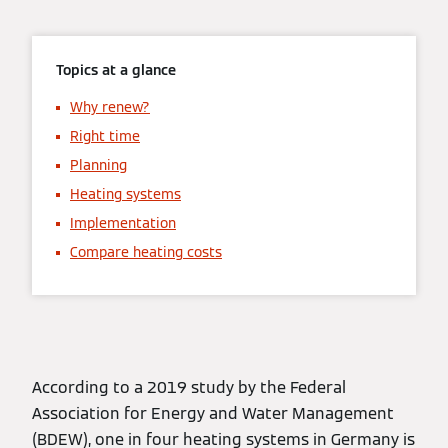
Topics at a glance
Why renew?
Right time
Planning
Heating systems
Implementation
Compare heating costs
According to a 2019 study by the Federal
Association for Energy and Water Management
(BDEW), one in four heating systems in Germany is