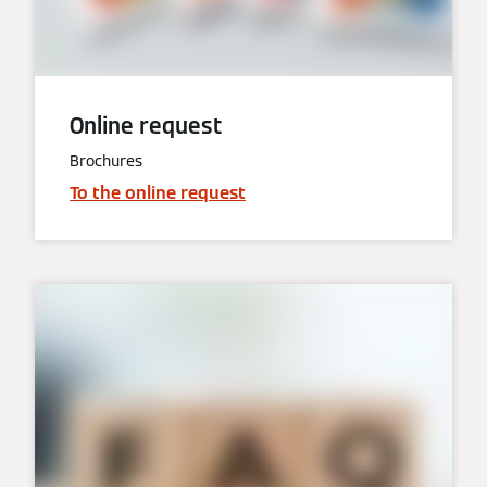
Online request
Brochures
To the online request