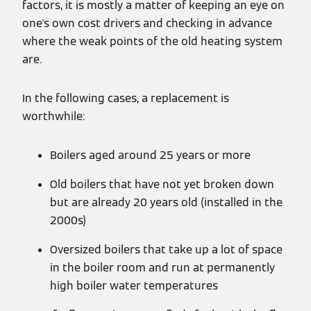
factors, it is mostly a matter of keeping an eye on
one's own cost drivers and checking in advance
where the weak points of the old heating system
are.
In the following cases, a replacement is
worthwhile:
Boilers aged around 25 years or more
Old boilers that have not yet broken down
but are already 20 years old (installed in the
2000s)
Oversized boilers that take up a lot of space
in the boiler room and run at permanently
high boiler water temperatures