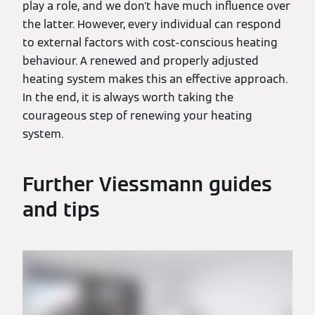
play a role, and we don't have much influence over
the latter. However, every individual can respond
to external factors with cost-conscious heating
behaviour. A renewed and properly adjusted
heating system makes this an effective approach.
In the end, it is always worth taking the
courageous step of renewing your heating
system.
Further Viessmann guides
and tips