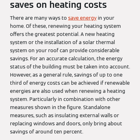
saves on heating costs
There are many ways to
save energy
in your
home. Of these, renewing your heating system
offers the greatest potential. A new heating
system or the installation of a solar thermal
system on your roof can provide considerable
savings. For an accurate calculation, the energy
status of the building must be taken into account.
However, as a general rule, savings of up to one
third of energy costs can be achieved if renewable
energies are also used when renewing a heating
system. Particularly in combination with other
measures shown in the figure. Standalone
measures, such as insulating external walls or
replacing windows and doors, only bring about
savings of around ten percent.