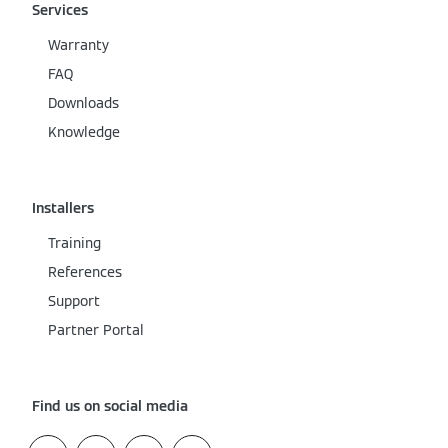
Services
Warranty
FAQ
Downloads
Knowledge
Installers
Training
References
Support
Partner Portal
Find us on social media