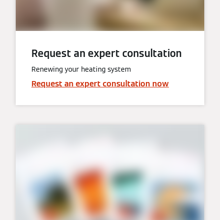
Request an expert consultation
Renewing your heating system
Request an expert consultation now