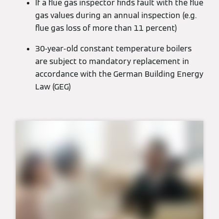
If a flue gas inspector finds fault with the flue
gas values during an annual inspection (e.g.
flue gas loss of more than 11 percent)
30-year-old constant temperature boilers
are subject to mandatory replacement in
accordance with the German Building Energy
Law (GEG)