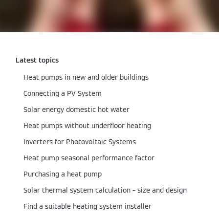
Latest topics
Heat pumps in new and older buildings
Connecting a PV System
Solar energy domestic hot water
Heat pumps without underfloor heating
Inverters for Photovoltaic Systems
Heat pump seasonal performance factor
Purchasing a heat pump
Solar thermal system calculation – size and design
Find a suitable heating system installer