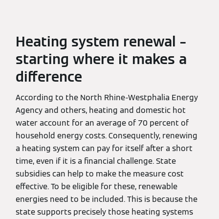
Heating system renewal –
starting where it makes a
difference
According to the North Rhine-Westphalia Energy
Agency and others, heating and domestic hot
water account for an average of 70 percent of
household energy costs. Consequently, renewing
a heating system can pay for itself after a short
time, even if it is a financial challenge. State
subsidies can help to make the measure cost
effective. To be eligible for these, renewable
energies need to be included. This is because the
state supports precisely those heating systems