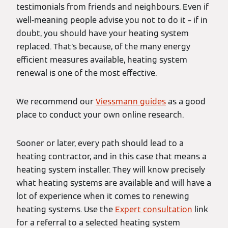
testimonials from friends and neighbours. Even if
well-meaning people advise you not to do it – if in
doubt, you should have your heating system
replaced. That's because, of the many energy
efficient measures available, heating system
renewal is one of the most effective.
We recommend our
Viessmann guides
as a good
place to conduct your own online research.
Sooner or later, every path should lead to a
heating contractor, and in this case that means a
heating system installer. They will know precisely
what heating systems are available and will have a
lot of experience when it comes to renewing
heating systems. Use the
Expert consultation
link
for a referral to a selected heating system