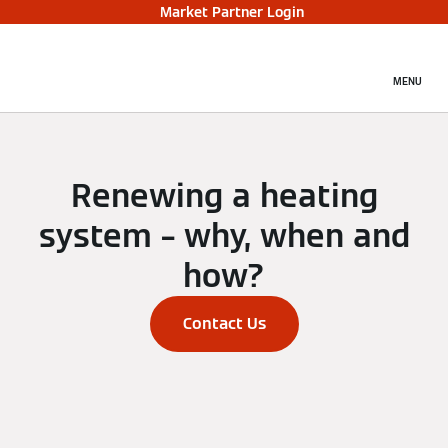
Market Partner Login
MENU
Renewing a heating
system – why, when and
how?
Contact Us