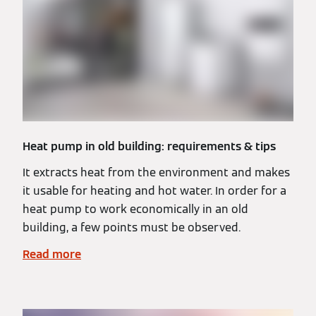
Heat pump in old building: requirements & tips
It extracts heat from the environment and makes
it usable for heating and hot water. In order for a
heat pump to work economically in an old
building, a few points must be observed.
Read more