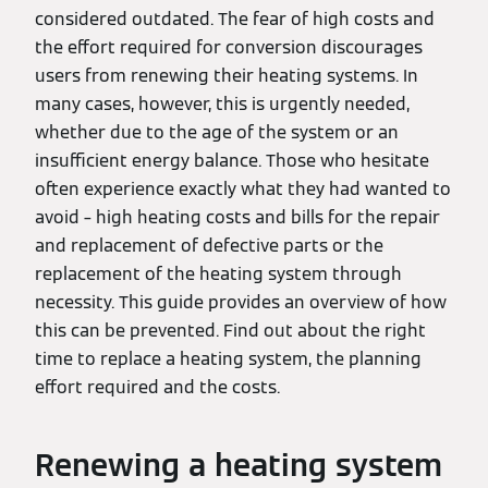
considered outdated. The fear of high costs and
the effort required for conversion discourages
users from renewing their heating systems. In
many cases, however, this is urgently needed,
whether due to the age of the system or an
insufficient energy balance. Those who hesitate
often experience exactly what they had wanted to
avoid – high heating costs and bills for the repair
and replacement of defective parts or the
replacement of the heating system through
necessity. This guide provides an overview of how
this can be prevented. Find out about the right
time to replace a heating system, the planning
effort required and the costs.
Renewing a heating system