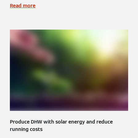
Read more
Produce DHW with solar energy and reduce
running costs