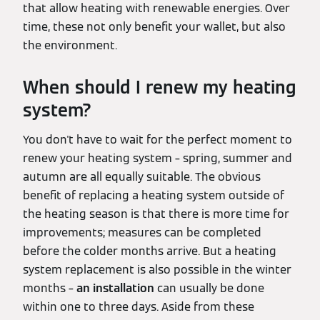
that allow heating with renewable energies. Over
time, these not only benefit your wallet, but also
the environment.
When should I renew my heating
system?
You don't have to wait for the perfect moment to
renew your heating system – spring, summer and
autumn are all equally suitable. The obvious
benefit of replacing a heating system outside of
the heating season is that there is more time for
improvements; measures can be completed
before the colder months arrive. But a heating
system replacement is also possible in the winter
months –
an installation
can usually be done
within one to three days. Aside from these