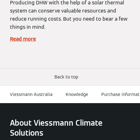
Producing DHW with the help of a solar thermal
system can conserve valuable resources and
reduce running costs. But you need to bear a few
things in mind.
Read more
Back to top
Viessmann Australia
Knowledge
Purchase informat
About Viessmann Climate
Solutions