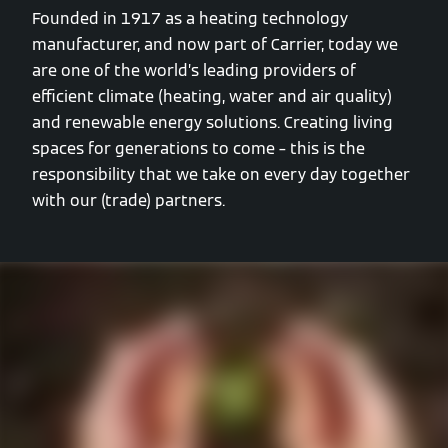
Founded in 1917 as a heating technology
manufacturer, and now part of Carrier, today we
are one of the world’s leading providers of
efficient climate (heating, water and air quality)
and renewable energy solutions. Creating living
spaces for generations to come – this is the
responsibility that we take on every day together
with our (trade) partners.