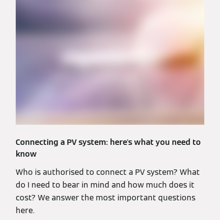
Connecting a PV system: here's what you need to
know
Who is authorised to connect a PV system? What
do I need to bear in mind and how much does it
cost? We answer the most important questions
here.