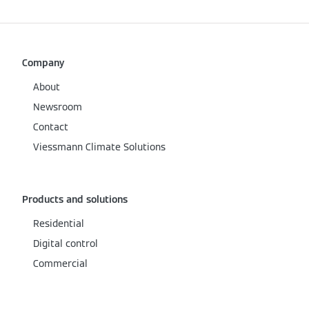
Company
About
Newsroom
Contact
Viessmann Climate Solutions
Products and solutions
Residential
Digital control
Commercial