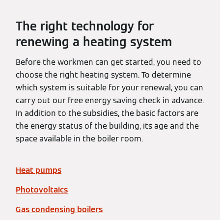
The right technology for
renewing a heating system
Before the workmen can get started, you need to
choose the right heating system. To determine
which system is suitable for your renewal, you can
carry out our free energy saving check in advance.
In addition to the subsidies, the basic factors are
the energy status of the building, its age and the
space available in the boiler room.
Heat pumps
Photovoltaics
Gas condensing boilers