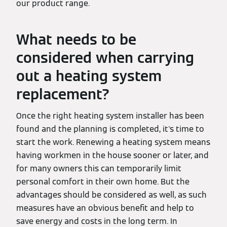
our product range.
What needs to be
considered when carrying
out a heating system
replacement?
Once the right heating system installer has been
found and the planning is completed, it's time to
start the work. Renewing a heating system means
having workmen in the house sooner or later, and
for many owners this can temporarily limit
personal comfort in their own home. But the
advantages should be considered as well, as such
measures have an obvious benefit and help to
save energy and costs in the long term. In