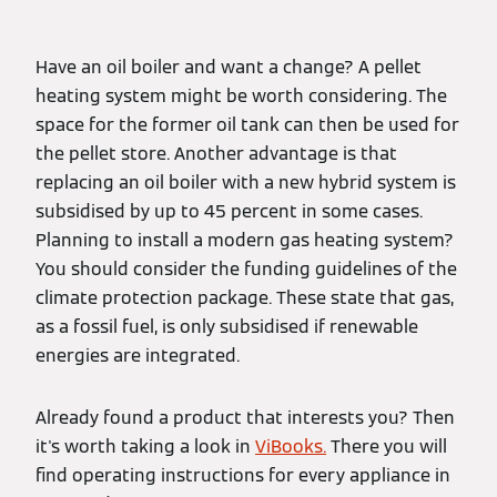
Have an oil boiler and want a change? A pellet
heating system might be worth considering. The
space for the former oil tank can then be used for
the pellet store. Another advantage is that
replacing an oil boiler with a new hybrid system is
subsidised by up to 45 percent in some cases.
Planning to install a modern gas heating system?
You should consider the funding guidelines of the
climate protection package. These state that gas,
as a fossil fuel, is only subsidised if renewable
energies are integrated.
Already found a product that interests you? Then
it's worth taking a look in
ViBooks.
There you will
find operating instructions for every appliance in