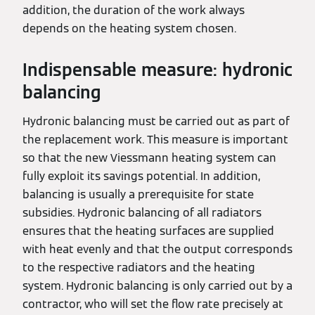
addition, the duration of the work always
depends on the heating system chosen.
Indispensable measure: hydronic
balancing
Hydronic balancing must be carried out as part of
the replacement work. This measure is important
so that the new Viessmann heating system can
fully exploit its savings potential. In addition,
balancing is usually a prerequisite for state
subsidies. Hydronic balancing of all radiators
ensures that the heating surfaces are supplied
with heat evenly and that the output corresponds
to the respective radiators and the heating
system. Hydronic balancing is only carried out by a
contractor, who will set the flow rate precisely at