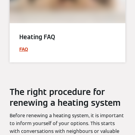
Heating FAQ
FAQ
The right procedure for
renewing a heating system
Before renewing a heating system, it is important
to inform yourself of your options. This starts
with conversations with neighbours or valuable