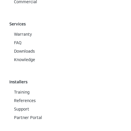
Commercial
Services
Warranty
FAQ
Downloads
Knowledge
Installers
Training
References
Support
Partner Portal