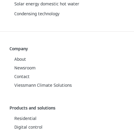
Solar energy domestic hot water
Condensing technology
Company
About
Newsroom
Contact
Viessmann Climate Solutions
Products and solutions
Residential
Digital control