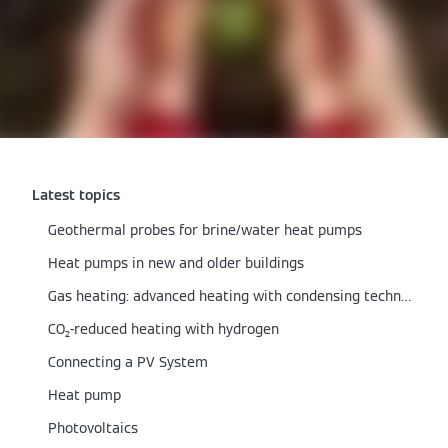
Latest topics
Geothermal probes for brine/water heat pumps
Heat pumps in new and older buildings
Gas heating: advanced heating with condensing technology
CO₂-reduced heating with hydrogen
Connecting a PV System
Heat pump
Photovoltaics