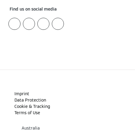
Find us on social media
Imprint
Data Protection
Cookie & Tracking
Terms of Use
Australia