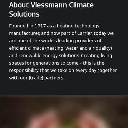
About Viessmann Climate
Solutions
Founded in 1917 as a heating technology
manufacturer, and now part of Carrier, today we
are one of the world’s leading providers of
efficient climate (heating, water and air quality)
and renewable energy solutions. Creating living
spaces for generations to come – this is the
responsibility that we take on every day together
with our (trade) partners.