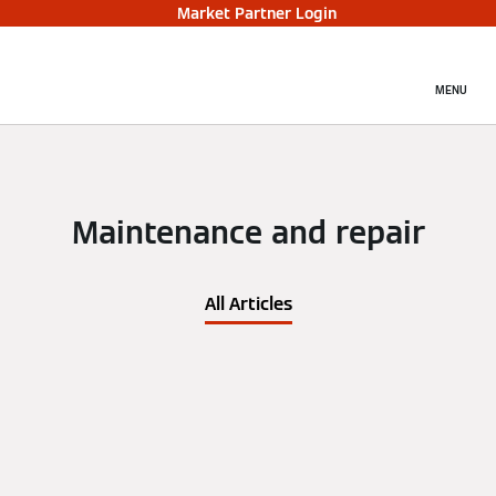
Market Partner Login
MENU
Maintenance and repair
All Articles