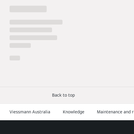
Back to top
Viessmann Australia
Knowledge
Maintenance and r