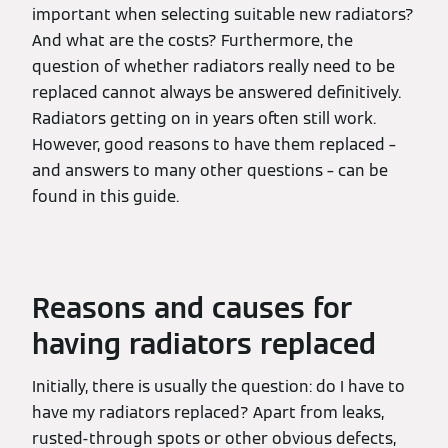
important when selecting suitable new radiators?
And what are the costs? Furthermore, the
question of whether radiators really need to be
replaced cannot always be answered definitively.
Radiators getting on in years often still work.
However, good reasons to have them replaced –
and answers to many other questions – can be
found in this guide.
Reasons and causes for
having radiators replaced
Initially, there is usually the question: do I have to
have my radiators replaced? Apart from leaks,
rusted-through spots or other obvious defects,