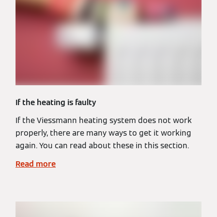
If the heating is faulty
If the Viessmann heating system does not work
properly, there are many ways to get it working
again. You can read about these in this section.
Read more