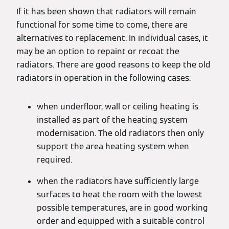
If it has been shown that radiators will remain
functional for some time to come, there are
alternatives to replacement. In individual cases, it
may be an option to repaint or recoat the
radiators. There are good reasons to keep the old
radiators in operation in the following cases:
when underfloor, wall or ceiling heating is
installed as part of the heating system
modernisation. The old radiators then only
support the area heating system when
required.
when the radiators have sufficiently large
surfaces to heat the room with the lowest
possible temperatures, are in good working
order and equipped with a suitable control