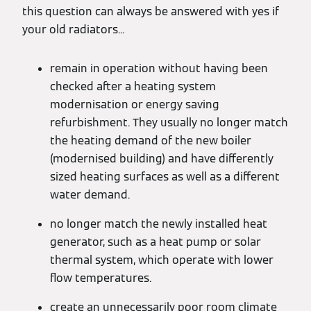
this question can always be answered with yes if
your old radiators...
remain in operation without having been
checked after a heating system
modernisation or energy saving
refurbishment. They usually no longer match
the heating demand of the new boiler
(modernised building) and have differently
sized heating surfaces as well as a different
water demand.
no longer match the newly installed heat
generator, such as a heat pump or solar
thermal system, which operate with lower
flow temperatures.
create an unnecessarily poor room climate