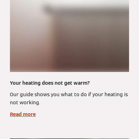
Your heating does not get warm?
Our guide shows you what to do if your heating is
not working.
Read more