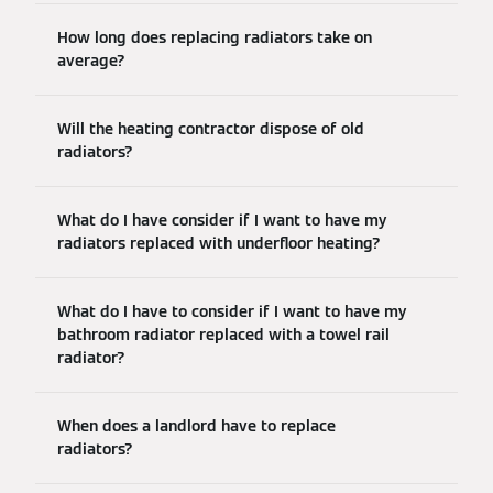
How long does replacing radiators take on
average?
Will the heating contractor dispose of old
radiators?
What do I have consider if I want to have my
radiators replaced with underfloor heating?
What do I have to consider if I want to have my
bathroom radiator replaced with a towel rail
radiator?
When does a landlord have to replace
radiators?