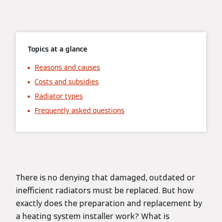
Topics at a glance
Reasons and causes
Costs and subsidies
Radiator types
Frequently asked questions
There is no denying that damaged, outdated or
inefficient radiators must be replaced. But how
exactly does the preparation and replacement by
a heating system installer work? What is