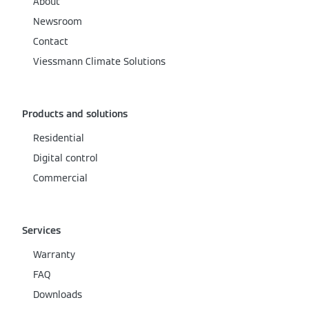
About
Newsroom
Contact
Viessmann Climate Solutions
Products and solutions
Residential
Digital control
Commercial
Services
Warranty
FAQ
Downloads