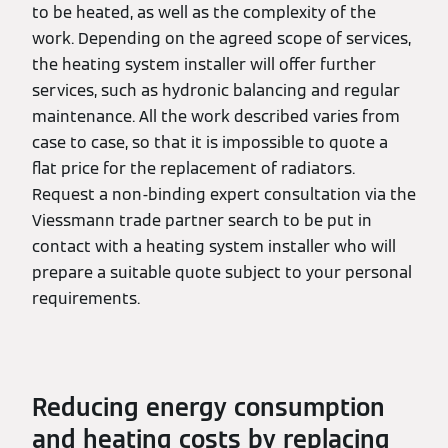
to be heated, as well as the complexity of the
work. Depending on the agreed scope of services,
the heating system installer will offer further
services, such as hydronic balancing and regular
maintenance. All the work described varies from
case to case, so that it is impossible to quote a
flat price for the replacement of radiators.
Request a non-binding expert consultation via the
Viessmann trade partner search to be put in
contact with a heating system installer who will
prepare a suitable quote subject to your personal
requirements.
Reducing energy consumption
and heating costs by replacing