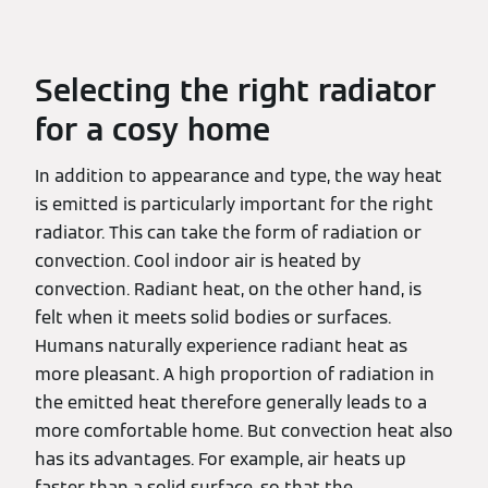
Selecting the right radiator
for a cosy home
In addition to appearance and type, the way heat
is emitted is particularly important for the right
radiator. This can take the form of radiation or
convection. Cool indoor air is heated by
convection. Radiant heat, on the other hand, is
felt when it meets solid bodies or surfaces.
Humans naturally experience radiant heat as
more pleasant. A high proportion of radiation in
the emitted heat therefore generally leads to a
more comfortable home. But convection heat also
has its advantages. For example, air heats up
faster than a solid surface, so that the