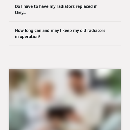
Do I have to have my radiators replaced if
they...
How long can and may I keep my old radiators
in operation?