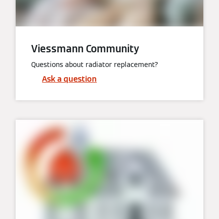
Viessmann Community
Questions about radiator replacement?
Ask a question