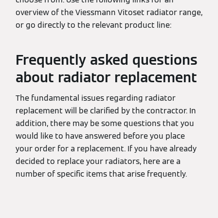
overview of the Viessmann Vitoset radiator range,
or go directly to the relevant product line:
Frequently asked questions
about radiator replacement
The fundamental issues regarding radiator
replacement will be clarified by the contractor. In
addition, there may be some questions that you
would like to have answered before you place
your order for a replacement. If you have already
decided to replace your radiators, here are a
number of specific items that arise frequently.