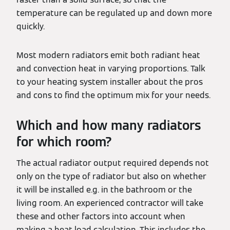
temperature can be regulated up and down more
quickly.
Most modern radiators emit both radiant heat
and convection heat in varying proportions. Talk
to your heating system installer about the pros
and cons to find the optimum mix for your needs.
Which and how many radiators
for which room?
The actual radiator output required depends not
only on the type of radiator but also on whether
it will be installed e.g. in the bathroom or the
living room. An experienced contractor will take
these and other factors into account when
making a heat load calculation. This includes the