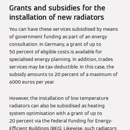
Grants and subsidies for the
installation of new radiators
You can have these services subsidised by means
of government funding as part of an energy
consultation. In Germany, a grant of up to
50 percent of eligible costs is available for
specialised energy planning. In addition, trades
services may be tax-deductible. In this case, the
subsidy amounts to 20 percent of a maximum of
6000 euros per year.
However, the installation of low temperature
radiators can also be subsidised as heating
system optimisation with a grant of up to
20 percent via the Federal Funding for Energy-
Efficient Buildings (BEG). Likewise, such radiators