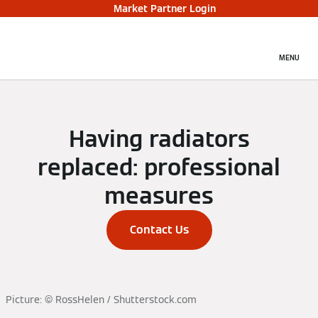
Market Partner Login
MENU
Having radiators
replaced: professional
measures
Contact Us
Picture: © RossHelen / Shutterstock.com