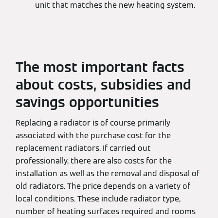
unit that matches the new heating system.
The most important facts
about costs, subsidies and
savings opportunities
Replacing a radiator is of course primarily
associated with the purchase cost for the
replacement radiators. If carried out
professionally, there are also costs for the
installation as well as the removal and disposal of
old radiators. The price depends on a variety of
local conditions. These include radiator type,
number of heating surfaces required and rooms