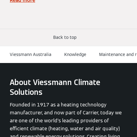
Read more
Back to top
Viessmann Australia
Knowledge
Maintenance and r
About Viessmann Climate
Solutions
Founded in 1917 as a heating technology
manufacturer, and now part of Carrier, today we
are one of the world’s leading providers of
efficient climate (heating, water and air quality)
and renewable energy solutions. Creating living