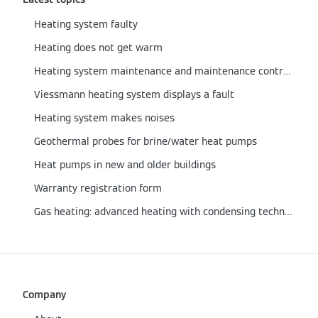
Heating system faulty
Heating does not get warm
Heating system maintenance and maintenance contract
Viessmann heating system displays a fault
Heating system makes noises
Geothermal probes for brine/water heat pumps
Heat pumps in new and older buildings
Warranty registration form
Gas heating: advanced heating with condensing technology
Company