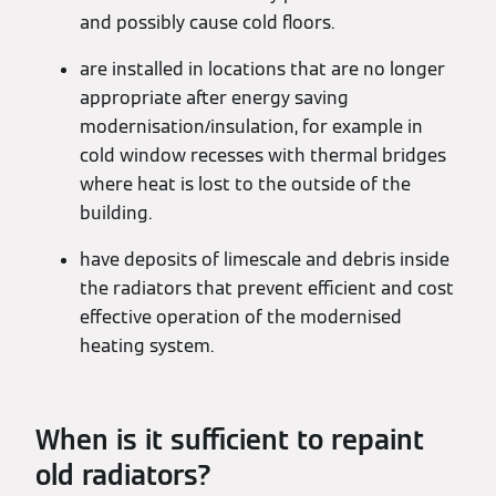
and possibly cause cold floors.
are installed in locations that are no longer
appropriate after energy saving
modernisation/insulation, for example in
cold window recesses with thermal bridges
where heat is lost to the outside of the
building.
have deposits of limescale and debris inside
the radiators that prevent efficient and cost
effective operation of the modernised
heating system.
When is it sufficient to repaint
old radiators?