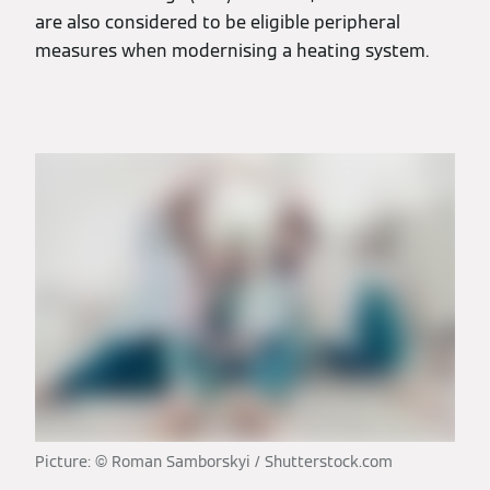
are also considered to be eligible peripheral
measures when modernising a heating system.
Picture: © Roman Samborskyi / Shutterstock.com