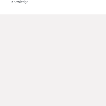
Knowledge
Installers
Training
References
Support
Partner Portal
Find us on social media