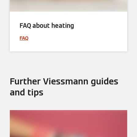
FAQ about heating
FAQ
Further Viessmann guides
and tips