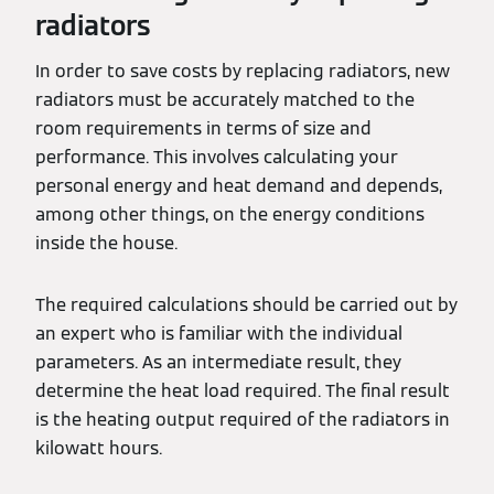
radiators
In order to save costs by replacing radiators, new
radiators must be accurately matched to the
room requirements in terms of size and
performance. This involves calculating your
personal energy and heat demand and depends,
among other things, on the energy conditions
inside the house.
The required calculations should be carried out by
an expert who is familiar with the individual
parameters. As an intermediate result, they
determine the heat load required. The final result
is the heating output required of the radiators in
kilowatt hours.