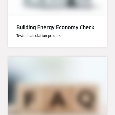
Building Energy Economy Check
Tested calculation process