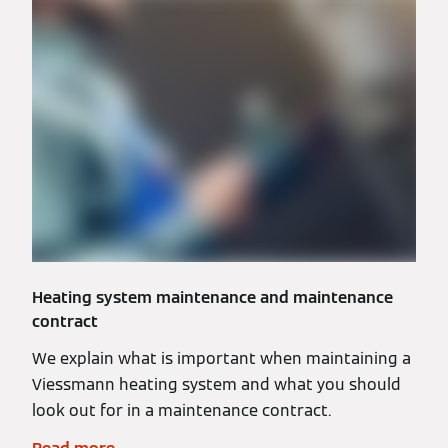
Heating system maintenance and maintenance
contract
We explain what is important when maintaining a
Viessmann heating system and what you should
look out for in a maintenance contract.