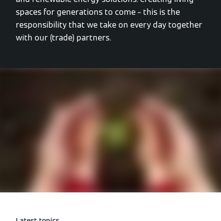
spaces for generations to come – this is the
responsibility that we take on every day together
with our (trade) partners.
Latest topics