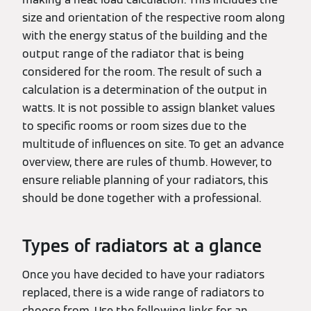
size and orientation of the respective room along
with the energy status of the building and the
output range of the radiator that is being
considered for the room. The result of such a
calculation is a determination of the output in
watts. It is not possible to assign blanket values
to specific rooms or room sizes due to the
multitude of influences on site. To get an advance
overview, there are rules of thumb. However, to
ensure reliable planning of your radiators, this
should be done together with a professional.
Types of radiators at a glance
Once you have decided to have your radiators
replaced, there is a wide range of radiators to
choose from. Use the following links for an