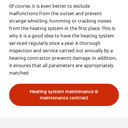
Of course, it is even better to exclude
malfunctions from the outset and prevent
strange whistling, humming or cracking noises
from the heating system in the first place. This is
why it is a good idea to have the heating system
serviced regularly once a year. A thorough
inspection and service carried out annually by a
heating contractor prevents damage. In addition,
it ensures that all parameters are appropriately
matched.
Heating system maintenance &
maintenance contract