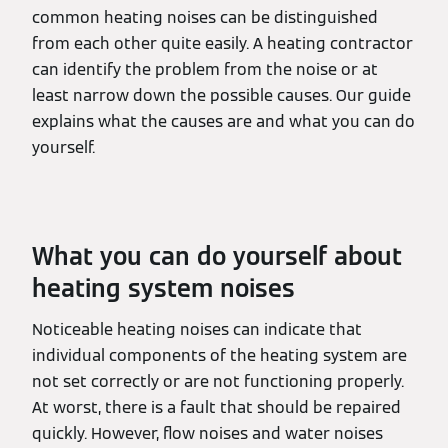
common heating noises can be distinguished
from each other quite easily. A heating contractor
can identify the problem from the noise or at
least narrow down the possible causes. Our guide
explains what the causes are and what you can do
yourself.
What you can do yourself about
heating system noises
Noticeable heating noises can indicate that
individual components of the heating system are
not set correctly or are not functioning properly.
At worst, there is a fault that should be repaired
quickly. However, flow noises and water noises