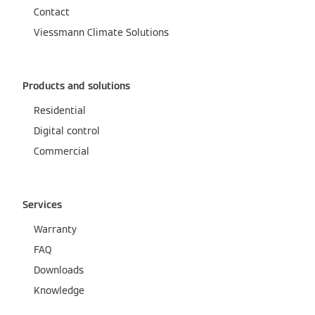
Contact
Viessmann Climate Solutions
Products and solutions
Residential
Digital control
Commercial
Services
Warranty
FAQ
Downloads
Knowledge