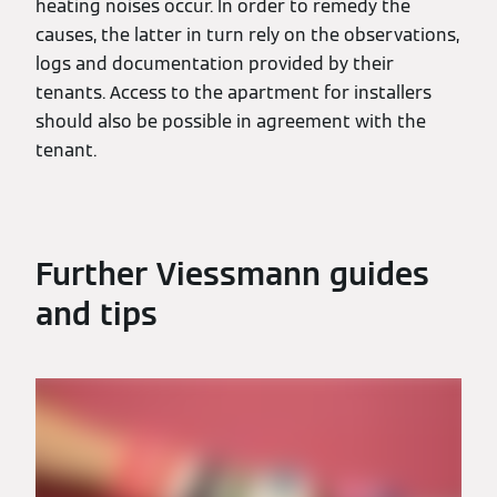
heating noises occur. In order to remedy the
causes, the latter in turn rely on the observations,
logs and documentation provided by their
tenants. Access to the apartment for installers
should also be possible in agreement with the
tenant.
Further Viessmann guides
and tips