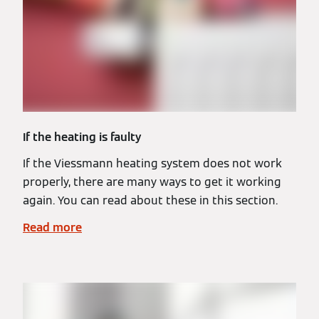
If the heating is faulty
If the Viessmann heating system does not work
properly, there are many ways to get it working
again. You can read about these in this section.
Read more