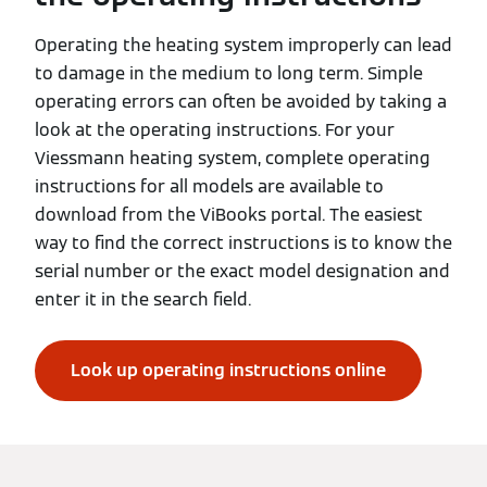
Operating the heating system improperly can lead
to damage in the medium to long term. Simple
operating errors can often be avoided by taking a
look at the operating instructions. For your
Viessmann heating system, complete operating
instructions for all models are available to
download from the ViBooks portal. The easiest
way to find the correct instructions is to know the
serial number or the exact model designation and
enter it in the search field.
Look up operating instructions online