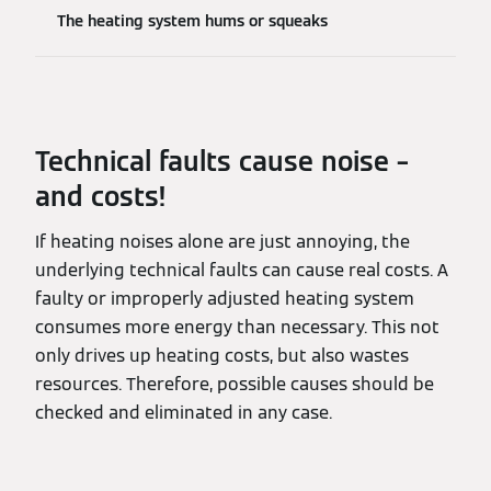
The heating system hums or squeaks
Technical faults cause noise –
and costs!
If heating noises alone are just annoying, the
underlying technical faults can cause real costs. A
faulty or improperly adjusted heating system
consumes more energy than necessary. This not
only drives up heating costs, but also wastes
resources. Therefore, possible causes should be
checked and eliminated in any case.