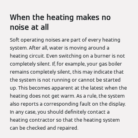
When the heating makes no
noise at all
Soft operating noises are part of every heating
system. After all, water is moving around a
heating circuit. Even switching on a burner is not
completely silent. If, for example, your gas boiler
remains completely silent, this may indicate that
the system is not running or cannot be started
up. This becomes apparent at the latest when the
heating does not get warm. As a rule, the system
also reports a corresponding fault on the display.
In any case, you should definitely contact a
heating contractor so that the heating system
can be checked and repaired.