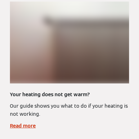
Your heating does not get warm?
Our guide shows you what to do if your heating is
not working.
Read more