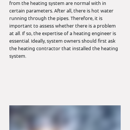
from the heating system are normal with in
certain parameters. After all, there is hot water
running through the pipes. Therefore, it is
important to assess whether there is a problem
at all. If so, the expertise of a heating engineer is
essential. Ideally, system owners should first ask
the heating contractor that installed the heating
system.