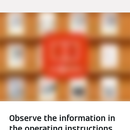
Observe the information in
the operating instructions