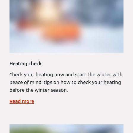
Heating check
Check your heating now and start the winter with
peace of mind: tips on how to check your heating
before the winter season.
Read more