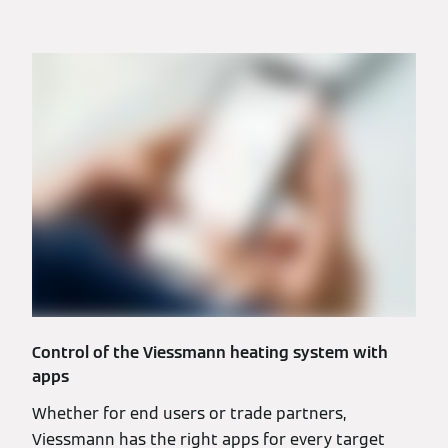
Control of the Viessmann heating system with
apps
Whether for end users or trade partners,
Viessmann has the right apps for every target