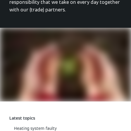
responsibility that we take on every day together
with our (trade) partners.
Latest topics
Heating system faulty