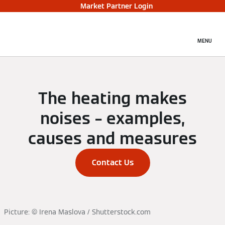
Market Partner Login
MENU
The heating makes
noises – examples,
causes and measures
Contact Us
Picture: © Irena Maslova / Shutterstock.com