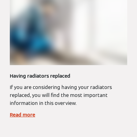
Having radiators replaced
If you are considering having your radiators
replaced, you will find the most important
information in this overview.
Read more