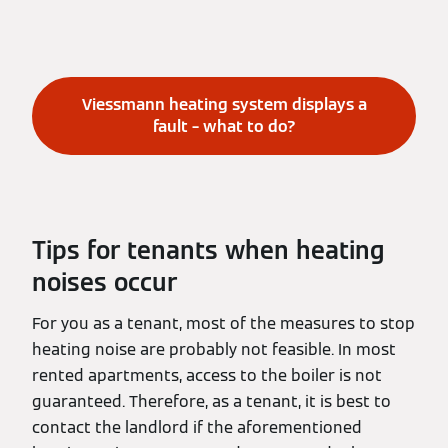
Viessmann heating system displays a
fault – what to do?
Tips for tenants when heating
noises occur
For you as a tenant, most of the measures to stop
heating noise are probably not feasible. In most
rented apartments, access to the boiler is not
guaranteed. Therefore, as a tenant, it is best to
contact the landlord if the aforementioned