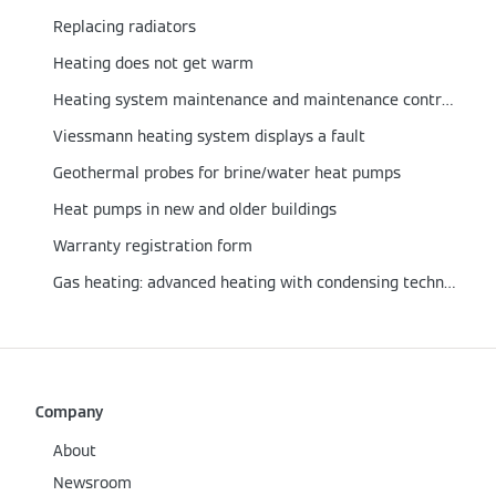
Replacing radiators
Heating does not get warm
Heating system maintenance and maintenance contract
Viessmann heating system displays a fault
Geothermal probes for brine/water heat pumps
Heat pumps in new and older buildings
Warranty registration form
Gas heating: advanced heating with condensing technology
Company
About
Newsroom