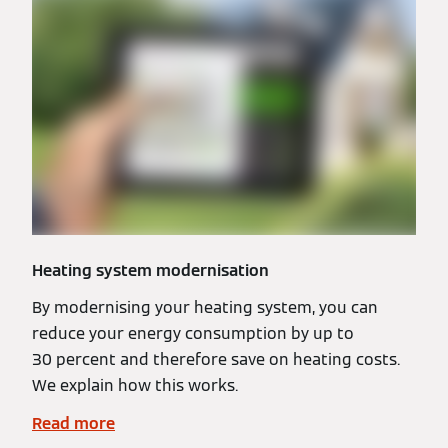
Heating system modernisation
By modernising your heating system, you can
reduce your energy consumption by up to
30 percent and therefore save on heating costs.
We explain how this works.
Read more