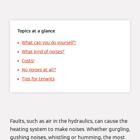
Topics at a glance
What can you do yourself?
What kind of noises?
Costs!
No noises at all?
Tips for tenants
Faults, such as air in the hydraulics, can cause the
heating system to make noises. Whether gurgling,
gushing noises, whistling or humming, the most