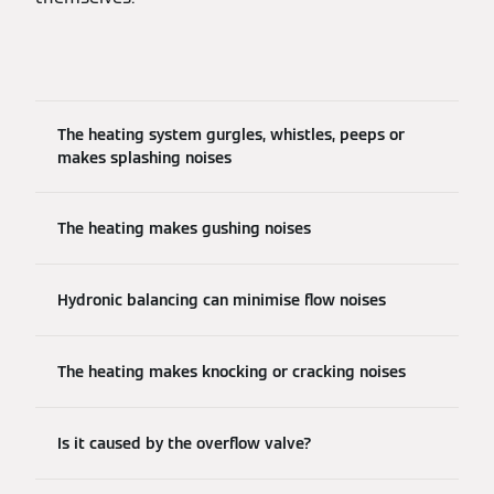
The heating system gurgles, whistles, peeps or
makes splashing noises
The heating makes gushing noises
Hydronic balancing can minimise flow noises
The heating makes knocking or cracking noises
Is it caused by the overflow valve?