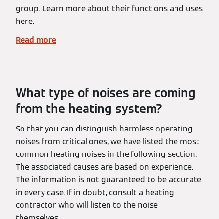
group. Learn more about their functions and uses
here.
Read more
What type of noises are coming
from the heating system?
So that you can distinguish harmless operating
noises from critical ones, we have listed the most
common heating noises in the following section.
The associated causes are based on experience.
The information is not guaranteed to be accurate
in every case. If in doubt, consult a heating
contractor who will listen to the noise
themselves.