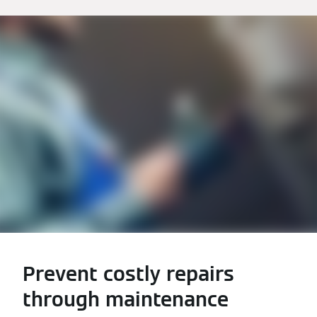
Prevent costly repairs
through maintenance