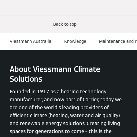
Back to top
Viessmann Australia
Knowledge
Maintenance and r
About Viessmann Climate
Solutions
Founded in 1917 as a heating technology
manufacturer, and now part of Carrier, today we
are one of the world’s leading providers of
efficient climate (heating, water and air quality)
and renewable energy solutions. Creating living
spaces for generations to come – this is the