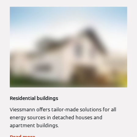
Residential buildings
Viessmann offers tailor-made solutions for all
energy sources in detached houses and
apartment buildings.