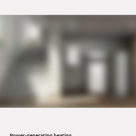
Power-generating heating