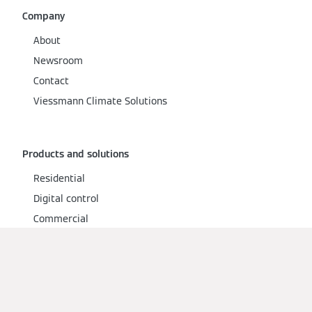
Company
About
Newsroom
Contact
Viessmann Climate Solutions
Products and solutions
Residential
Digital control
Commercial
Services
Warranty