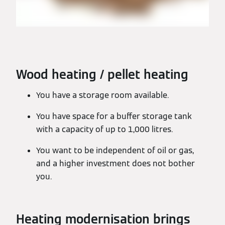
Wood heating / pellet heating
You have a storage room available.
You have space for a buffer storage tank
with a capacity of up to 1,000 litres.
You want to be independent of oil or gas,
and a higher investment does not bother
you.
Heating modernisation brings