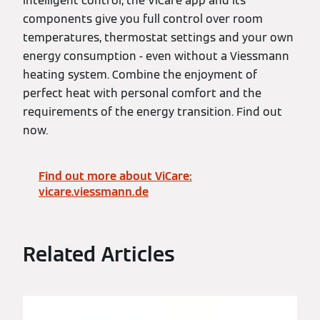
intelligent control, the ViCare app and its
components give you full control over room
temperatures, thermostat settings and your own
energy consumption - even without a Viessmann
heating system. Combine the enjoyment of
perfect heat with personal comfort and the
requirements of the energy transition. Find out
now.
Find out more about ViCare:
vicare.viessmann.de
Related Articles