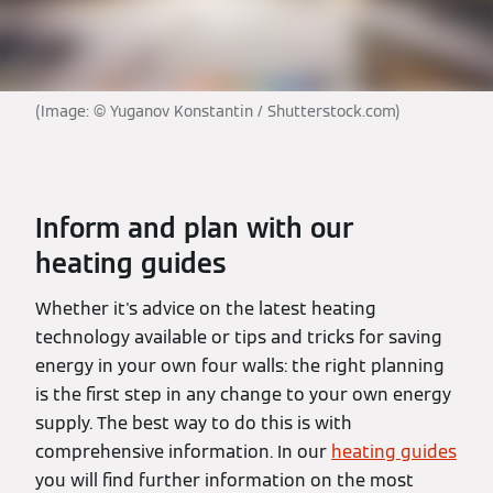
(Image: © Yuganov Konstantin / Shutterstock.com)
Inform and plan with our
heating guides
Whether it's advice on the latest heating
technology available or tips and tricks for saving
energy in your own four walls: the right planning
is the first step in any change to your own energy
supply. The best way to do this is with
comprehensive information. In our
heating guides
you will find further information on the most