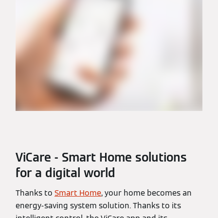
ViCare - Smart Home solutions
for a digital world
Thanks to
Smart Home
, your home becomes an
energy-saving system solution. Thanks to its