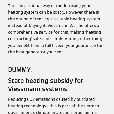
The conventional way of modernising your
heating system can be costly. However, there is
the option of renting a suitable heating system
instead of buying it. Viessmann Wärme offers a
comprehensive service for this, making 'heating
contracting' safe and simple. Among other things,
you benefit from a full fifteen-year guarantee for
the heat generator you rent.
DUMMY:
State heating subsidy for
Viessmann systems
Reducing CO2 emissions caused by outdated
heating technology - this is part of the German
government's climate protection programme.