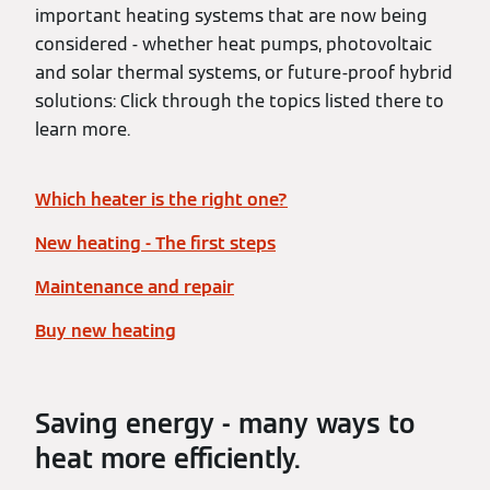
important heating systems that are now being
considered - whether heat pumps, photovoltaic
and solar thermal systems, or future-proof hybrid
solutions: Click through the topics listed there to
learn more.
Which heater is the right one?
New heating - The first steps
Maintenance and repair
Buy new heating
Saving energy - many ways to
heat more efficiently.