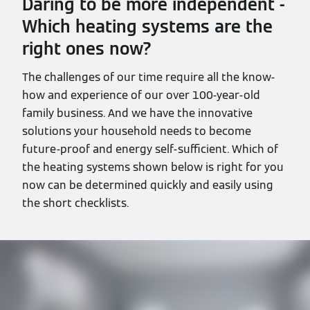
Daring to be more independent -
Which heating systems are the
right ones now?
The challenges of our time require all the know-
how and experience of our over 100-year-old
family business. And we have the innovative
solutions your household needs to become
future-proof and energy self-sufficient. Which of
the heating systems shown below is right for you
now can be determined quickly and easily using
the short checklists.