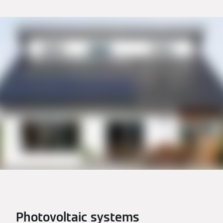
Photovoltaic systems