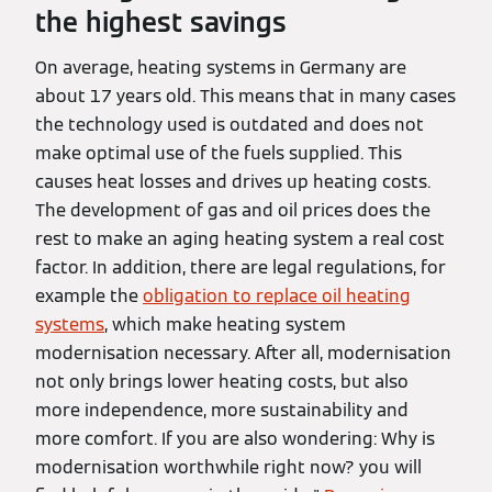
the highest savings
On average, heating systems in Germany are
about 17 years old. This means that in many cases
the technology used is outdated and does not
make optimal use of the fuels supplied. This
causes heat losses and drives up heating costs.
The development of gas and oil prices does the
rest to make an aging heating system a real cost
factor. In addition, there are legal regulations, for
example the
obligation to replace oil heating
systems
, which make heating system
modernisation necessary. After all, modernisation
not only brings lower heating costs, but also
more independence, more sustainability and
more comfort. If you are also wondering: Why is
modernisation worthwhile right now? you will