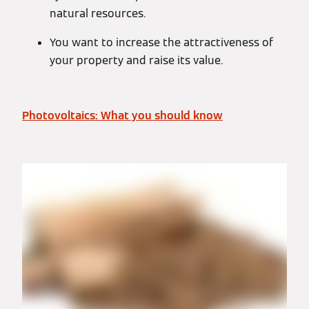
natural resources.
You want to increase the attractiveness of
your property and raise its value.
Photovoltaics: What you should know