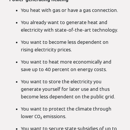
You heat with gas or have a gas connection.
You already want to generate heat and
electricity with state-of-the-art technology.
You want to become less dependent on
rising electricity prices.
You want to heat more economically and
save up to 40 percent on energy costs.
You want to store the electricity you
generate yourself for later use and thus
become less dependent on the public grid.
You want to protect the climate through
lower CO₂ emissions.
You want to secure state subsidies of up to