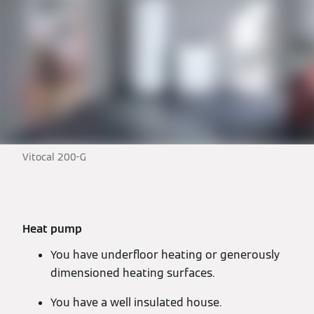
Vitocal 200-G
Heat pump
You have underfloor heating or generously
dimensioned heating surfaces.
You have a well insulated house.