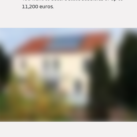
11,200 euros.