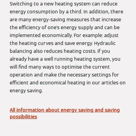
Switching to a new heating system can reduce
energy consumption by a third. In addition, there
are many energy-saving measures that increase
the efficiency of one's energy supply and can be
implemented economically. For example: adjust
the heating curves and save energy. Hydraulic
balancing also reduces heating costs. If you
already have a well running heating system, you
will find many ways to optimise the current
operation and make the necessary settings for
efficient and economical heating in our articles on
energy saving.
All information about energy saving and saving
possibilities