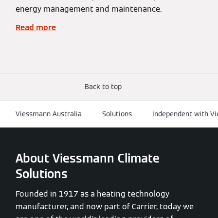
energy management and maintenance.
Read more
Back to top
Viessmann Australia
Solutions
Independent with Vi
About Viessmann Climate
Solutions
Founded in 1917 as a heating technology
manufacturer, and now part of Carrier, today we