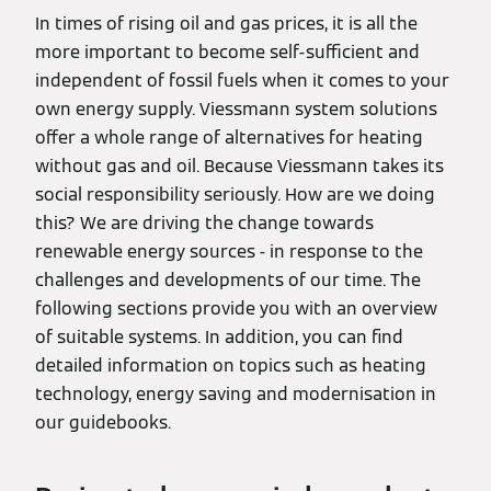
In times of rising oil and gas prices, it is all the
more important to become self-sufficient and
independent of fossil fuels when it comes to your
own energy supply. Viessmann system solutions
offer a whole range of alternatives for heating
without gas and oil. Because Viessmann takes its
social responsibility seriously. How are we doing
this? We are driving the change towards
renewable energy sources - in response to the
challenges and developments of our time. The
following sections provide you with an overview
of suitable systems. In addition, you can find
detailed information on topics such as heating
technology, energy saving and modernisation in
our guidebooks.