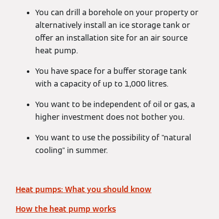
You can drill a borehole on your property or
alternatively install an ice storage tank or
offer an installation site for an air source
heat pump.
You have space for a buffer storage tank
with a capacity of up to 1,000 litres.
You want to be independent of oil or gas, a
higher investment does not bother you.
You want to use the possibility of "natural
cooling" in summer.
Heat pumps: What you should know
How the heat pump works