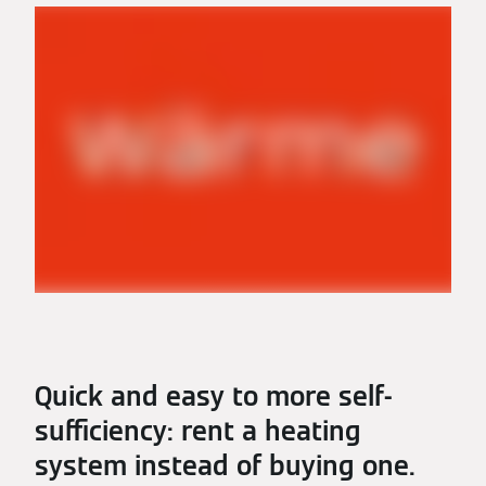
Quick and easy to more self-
sufficiency: rent a heating
system instead of buying one.