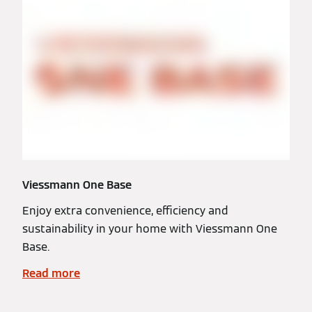
Viessmann One Base
Enjoy extra convenience, efficiency and
sustainability in your home with Viessmann One
Base.
Read more