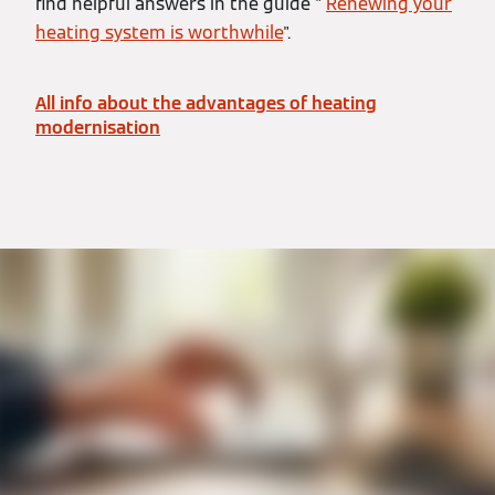
find helpful answers in the guide "
Renewing your
heating system is worthwhile
".
All info about the advantages of heating
modernisation