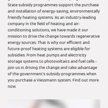
State subsidy programmes support the purchase
and installation of energy-saving, environmentally
friendly heating systems. As an industry-leading
company in the field of heating and air-
conditioning solutions, we have made it our
mission to drive the change towards regenerative
energy sources. That is why our efficient and
future-proof heating systems are eligible for
subsidies. From heat pumps and electricity
storage systems to photovoltaics and fuel cells -
join us in driving the change and take advantage
of the government's subsidy programmes when
you purchase a Viessmann system. Find out more
now.