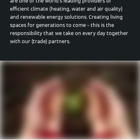
are one of the world’s leading providers of
efficient climate (heating, water and air quality)
and renewable energy solutions. Creating living
spaces for generations to come – this is the
responsibility that we take on every day together
with our (trade) partners.