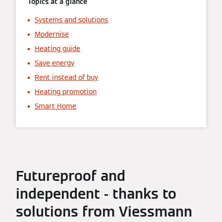
Topics at a glance
Systems and solutions
Modernise
Heating guide
Save energy
Rent instead of buy
Heating promotion
Smart Home
Futureproof and
independent - thanks to
solutions from Viessmann