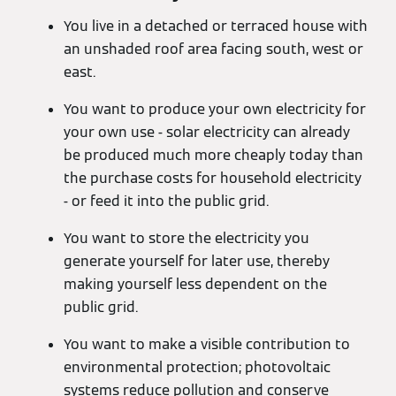
You live in a detached or terraced house with
an unshaded roof area facing south, west or
east.
You want to produce your own electricity for
your own use - solar electricity can already
be produced much more cheaply today than
the purchase costs for household electricity
- or feed it into the public grid.
You want to store the electricity you
generate yourself for later use, thereby
making yourself less dependent on the
public grid.
You want to make a visible contribution to
environmental protection; photovoltaic
systems reduce pollution and conserve