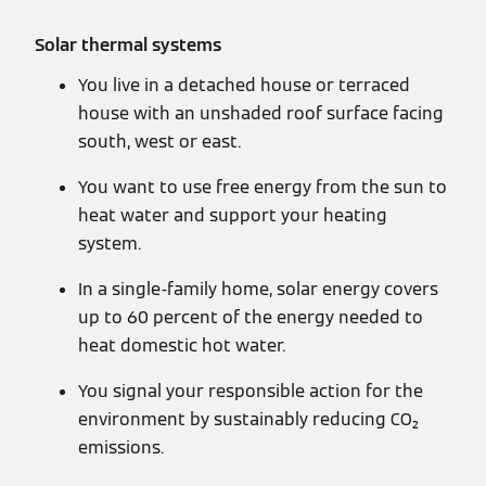
Solar thermal systems
You live in a detached house or terraced
house with an unshaded roof surface facing
south, west or east.
You want to use free energy from the sun to
heat water and support your heating
system.
In a single-family home, solar energy covers
up to 60 percent of the energy needed to
heat domestic hot water.
You signal your responsible action for the
environment by sustainably reducing CO₂
emissions.