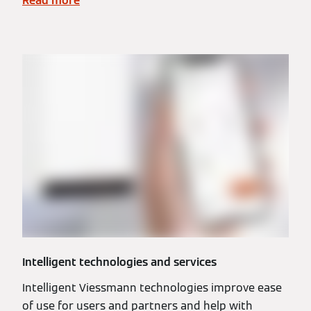
Read more
Intelligent technologies and services
Intelligent Viessmann technologies improve ease
of use for users and partners and help with