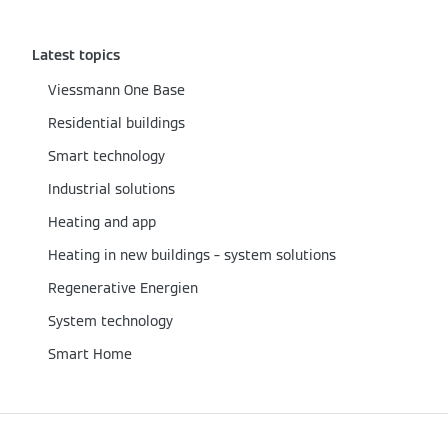
Latest topics
Viessmann One Base
Residential buildings
Smart technology
Industrial solutions
Heating and app
Heating in new buildings – system solutions
Regenerative Energien
System technology
Smart Home