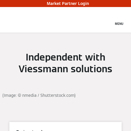
Market Partner Login
MENU
Independent with
Viessmann solutions
(Image: © nmedia / Shutterstock.com)